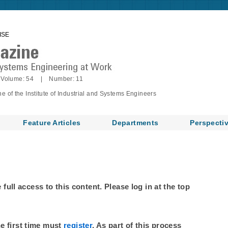
ISE
Volume: 54 | Number: 11
of the Institute of Industrial and Systems Engineers
Feature Articles
Departments
Perspecti
ull access to this content. Please log in at the top
he first time must
register
. As part of this process