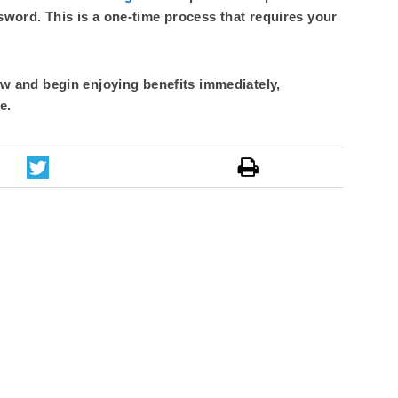
sword. This is a one-time process that requires your
 and begin enjoying benefits immediately,
e.