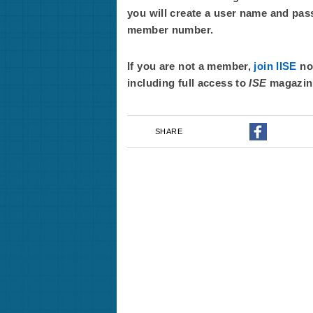
you will create a user name and pas
member number.
If you are not a member,
join IISE
now
including full access to
ISE
magazin
SHARE