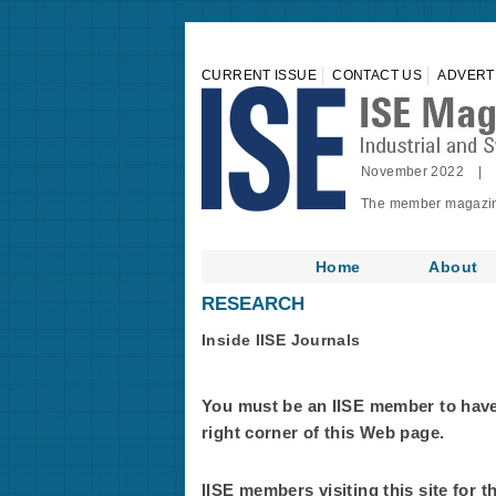
CURRENT ISSUE
CONTACT US
ADVERT
November 2022 | 
The member magazine 
Home
About
RESEARCH
Inside IISE Journals
You must be an IISE member to have f
right corner of this Web page.
IISE members visiting this site for t