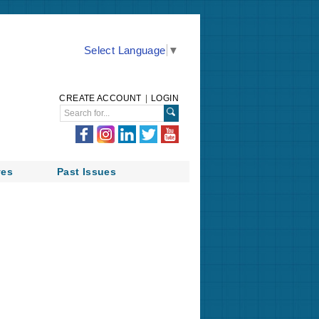
Select Language
▼
CREATE ACCOUNT
|
LOGIN
ves
Past Issues