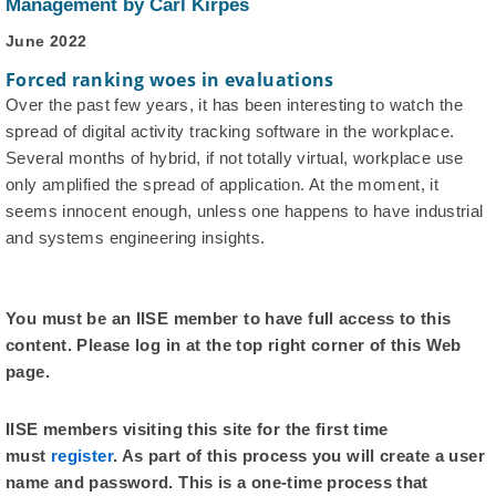
Management by Carl Kirpes
June 2022
Forced ranking woes in evaluations
Over the past few years, it has been interesting to watch the
spread of digital activity tracking software in the workplace.
Several months of hybrid, if not totally virtual, workplace use
only amplified the spread of application. At the moment, it
seems innocent enough, unless one happens to have industrial
and systems engineering insights.
You must be an IISE member to have full access to this
content. Please log in at the top right corner of this Web
page.
IISE members visiting this site for the first time
must
register
. As part of this process you will create a user
name and password. This is a one-time process that