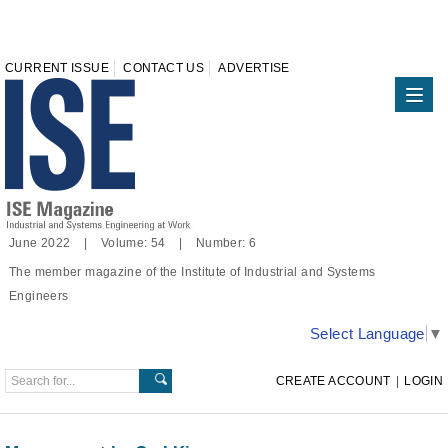
CURRENT ISSUE
CONTACT US
ADVERTISE
June 2022 | Volume: 54 | Number: 6
The member magazine of the Institute of Industrial and Systems
Engineers
Select Language
▼
CREATE ACCOUNT
|
LOGIN