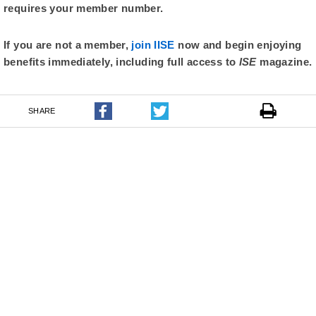
requires your member number.
If you are not a member,
join IISE
now and begin enjoying
benefits immediately, including full access to
ISE
magazine.
SHARE