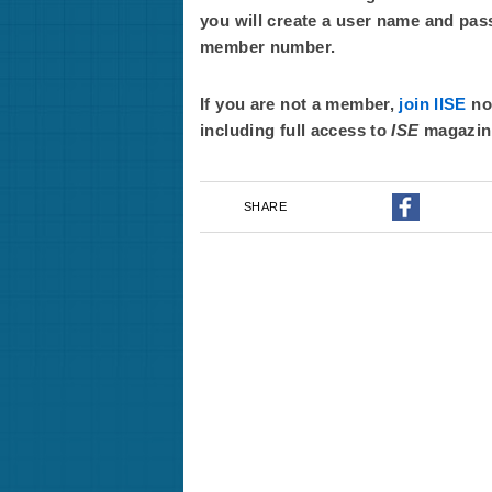
you will create a user name and pas
member number.
If you are not a member,
join IISE
now
including full access to
ISE
magazin
SHARE