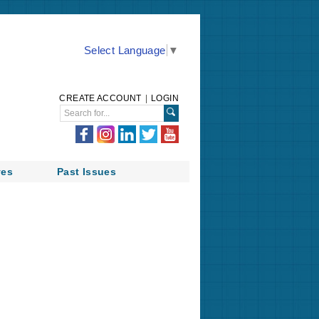
Select Language
▼
CREATE ACCOUNT
|
LOGIN
ves
Past Issues