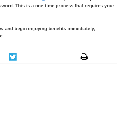
sword. This is a one-time process that requires your
 and begin enjoying benefits immediately,
e.