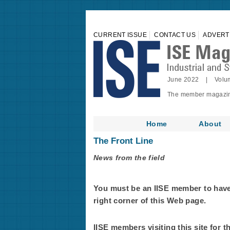
CURRENT ISSUE
CONTACT US
ADVERT
June 2022 | Volu
The member magazine 
Home
About
The Front Line
News from the field
You must be an IISE member to have f
right corner of this Web page.
IISE members visiting this site for t