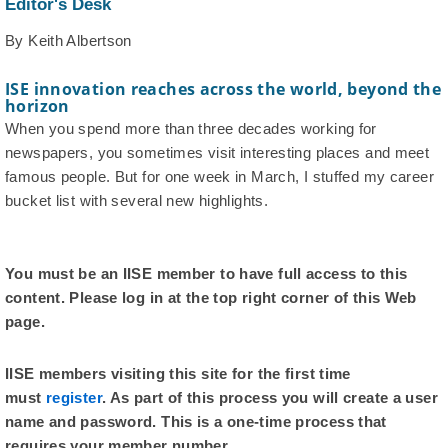
Editor's Desk
By Keith Albertson
ISE innovation reaches across the world, beyond the
horizon
When you spend more than three decades working for
newspapers, you sometimes visit interesting places and meet
famous people. But for one week in March, I stuffed my career
bucket list with several new highlights.
You must be an IISE member to have full access to this
content. Please log in at the top right corner of this Web
page.
IISE members visiting this site for the first time
must
register
. As part of this process you will create a user
name and password. This is a one-time process that
requires your member number.