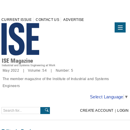
CURRENT ISSUE
CONTACT US
ADVERTISE
May 2022 | Volume: 54 | Number: 5
The member magazine of the Institute of Industrial and Systems
Engineers
Select Language
▼
CREATE ACCOUNT
|
LOGIN