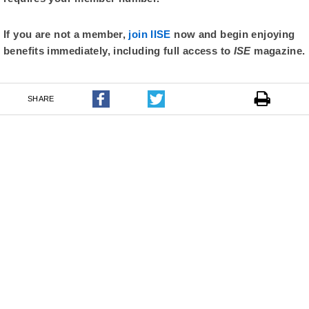
If you are not a member,
join IISE
now and begin enjoying
benefits immediately, including full access to
ISE
magazine.
SHARE