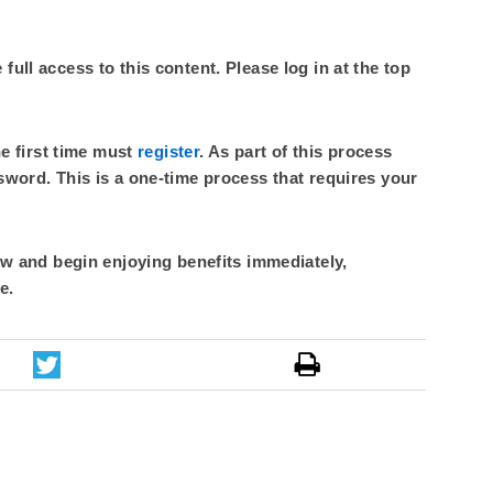
ull access to this content. Please log in at the top
he first time must
register
. As part of this process
sword. This is a one-time process that requires your
 and begin enjoying benefits immediately,
e.