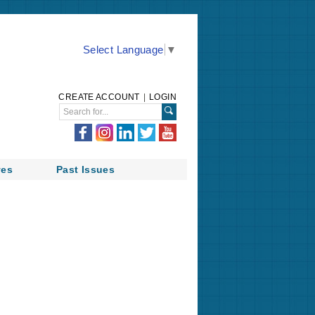
Select Language
▼
CREATE ACCOUNT
|
LOGIN
ves
Past Issues