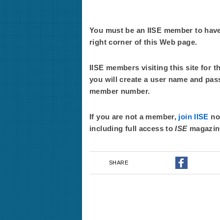
You must be an IISE member to have f
right corner of this Web page.
IISE members visiting this site for t
you will create a user name and pas
member number.
If you are not a member,
join IISE
now
including full access to
ISE
magazin
SHARE