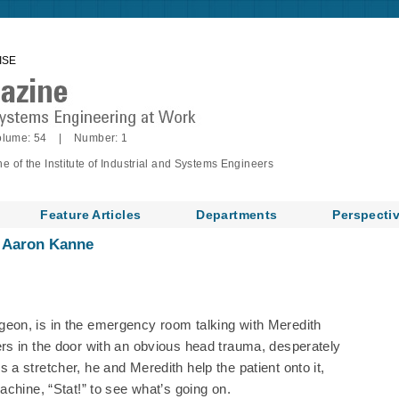
ISE
lume: 54 | Number: 1
of the Institute of Industrial and Systems Engineers
Feature Articles
Departments
Perspecti
d Aaron Kanne
eon, is in the emergency room talking with Meredith
rs in the door with an obvious head trauma, desperately
a stretcher, he and Meredith help the patient onto it,
chine, “Stat!” to see what’s going on.