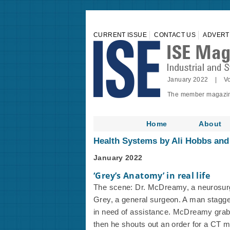
CURRENT ISSUE
CONTACT US
ADVERT
January 2022 | Vo
The member magazine 
Home
About
Health Systems by Ali Hobbs an
January 2022
‘Grey’s Anatomy’ in real life
The scene: Dr. McDreamy, a neurosurg
Grey, a general surgeon. A man stagge
in need of assistance. McDreamy grabs 
then he shouts out an order for a CT ma