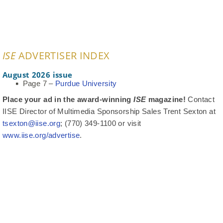
ISE
ADVERTISER INDEX
August 2026 issue
Page 7 –
Purdue University
Place your ad in the award-winning
ISE
magazine!
Contact
IISE Director of Multimedia Sponsorship Sales Trent Sexton at
tsexton@iise.org
; (770) 349-1100 or visit
www.iise.org/advertise
.