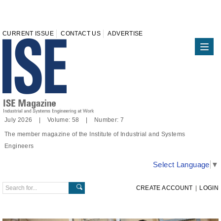
CURRENT ISSUE
CONTACT US
ADVERTISE
July 2026 | Volume: 58 | Number: 7
The member magazine of the Institute of Industrial and Systems
Engineers
Select Language
▼
CREATE ACCOUNT
|
LOGIN