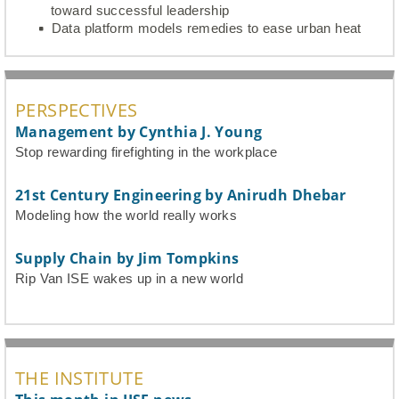
toward successful leadership
Data platform models remedies to ease urban heat
PERSPECTIVES
Management by Cynthia J. Young
Stop rewarding firefighting in the workplace
21st Century Engineering by Anirudh Dhebar
Modeling how the world really works
Supply Chain by Jim Tompkins
Rip Van ISE wakes up in a new world
THE INSTITUTE