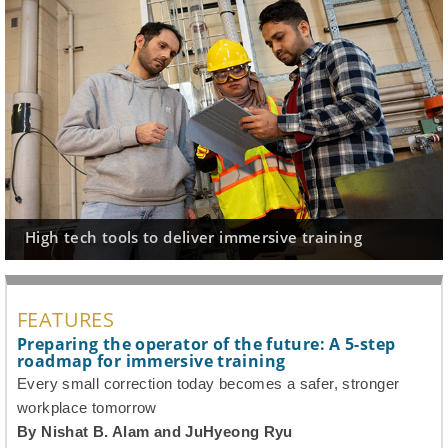
High tech tools to deliver immersive training
A
FEATURES
Preparing the operator of the future: A 5-step
roadmap for immersive training
Every small correction today becomes a safer, stronger
workplace tomorrow
By Nishat B. Alam and JuHyeong Ryu