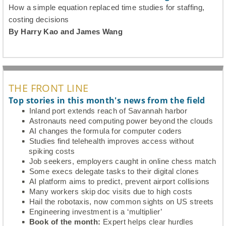
How a simple equation replaced time studies for staffing,
costing decisions
By Harry Kao and James Wang
THE FRONT LINE
Top stories in this month's news from the field
Inland port extends reach of Savannah harbor
Astronauts need computing power beyond the clouds
AI changes the formula for computer coders
Studies find telehealth improves access without
spiking costs
Job seekers, employers caught in online chess match
Some execs delegate tasks to their digital clones
AI platform aims to predict, prevent airport collisions
Many workers skip doc visits due to high costs
Hail the robotaxis, now common sights on US streets
Engineering investment is a ‘multiplier’
Book of the month:
Expert helps clear hurdles