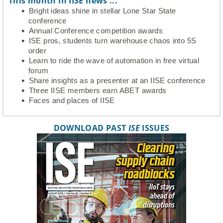
This month in IISE news ...
Bright ideas shine in stellar Lone Star State
conference
Annual Conference competition awards
ISE pros, students turn warehouse chaos into 5S
order
Learn to ride the wave of automation in free virtual
forum
Share insights as a presenter at an IISE conference
Three IISE members earn ABET awards
Faces and places of IISE
DOWNLOAD PAST
ISE
ISSUES