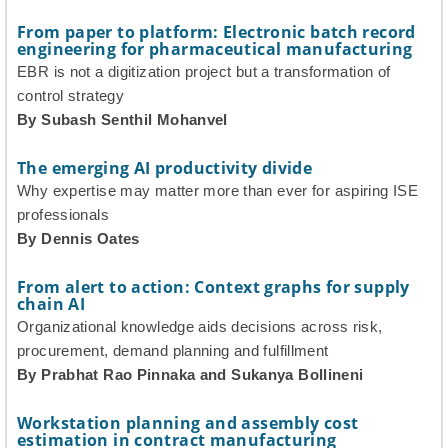
From paper to platform: Electronic batch record
engineering for pharmaceutical manufacturing
EBR is not a digitization project but a transformation of
control strategy
By Subash Senthil Mohanvel
The emerging AI productivity divide
Why expertise may matter more than ever for aspiring ISE
professionals
By Dennis Oates
From alert to action: Context graphs for supply
chain AI
Organizational knowledge aids decisions across risk,
procurement, demand planning and fulfillment
By Prabhat Rao Pinnaka and Sukanya Bollineni
Workstation planning and assembly cost
estimation in contract manufacturing