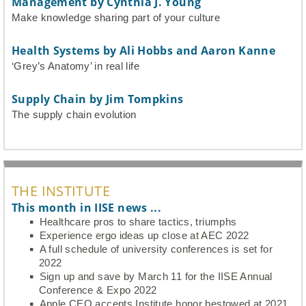
Management by Cynthia J. Young
Make knowledge sharing part of your culture
Health Systems by Ali Hobbs and Aaron Kanne
‘Grey’s Anatomy’ in real life
Supply Chain by Jim Tompkins
The supply chain evolution
THE INSTITUTE
This month in IISE news ...
Healthcare pros to share tactics, triumphs
Experience ergo ideas up close at AEC 2022
A full schedule of university conferences is set for
2022
Sign up and save by March 11 for the IISE Annual
Conference & Expo 2022
Apple CEO accepts Institute honor bestowed at 2021