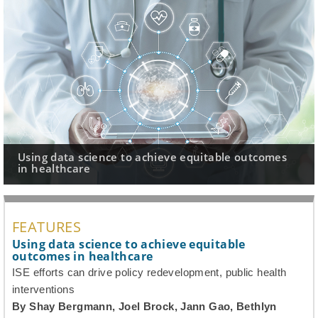
hieve equitable outcomes
Rearview mirror perspective
worth the effort?
FEATURES
Using data science to achieve equitable
outcomes in healthcare
ISE efforts can drive policy redevelopment, public health
interventions
By Shay Bergmann, Joel Brock, Jann Gao, Bethlyn