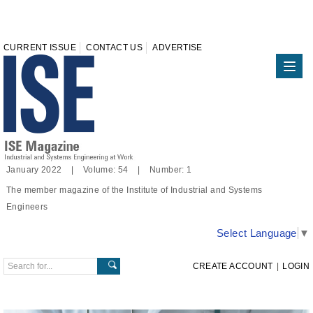
CURRENT ISSUE
CONTACT US
ADVERTISE
January 2022 | Volume: 54 | Number: 1
The member magazine of the Institute of Industrial and Systems
Engineers
Select Language
▼
CREATE ACCOUNT
|
LOGIN