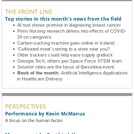
THE FRONT LINE
Top stories in this month's news from the field
AI tool shows promise in diagnosing breast cancer
Penn Nursing research delves into effects of COVID-
19 on caregivers
Carbon-sucking machine goes online in Iceland
‘Cultivated meat’ coming to a store near you?
Older truckers could help ease supply gridlock
Georgia Tech, others join Space Force STEM team
Smarter cities are the focus of Barcelona event
Book of the month:
Artificial Intelligence Applications
in Healthcare Delivery
PERSPECTIVES
Performance by Kevin McManus
A focus on the human factor