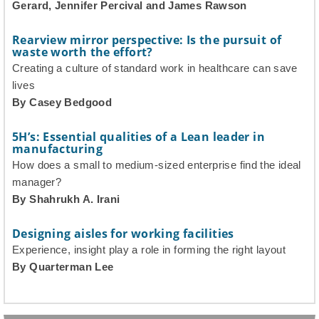
Gerard, Jennifer Percival and James Rawson
Rearview mirror perspective: Is the pursuit of
waste worth the effort?
Creating a culture of standard work in healthcare can save
lives
By Casey Bedgood
5H’s: Essential qualities of a Lean leader in
manufacturing
How does a small to medium-sized enterprise find the ideal
manager?
By Shahrukh A. Irani
Designing aisles for working facilities
Experience, insight play a role in forming the right layout
By Quarterman Lee