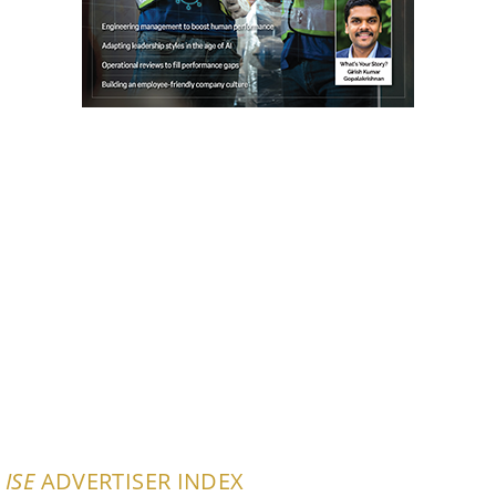
ISE
ADVERTISER INDEX