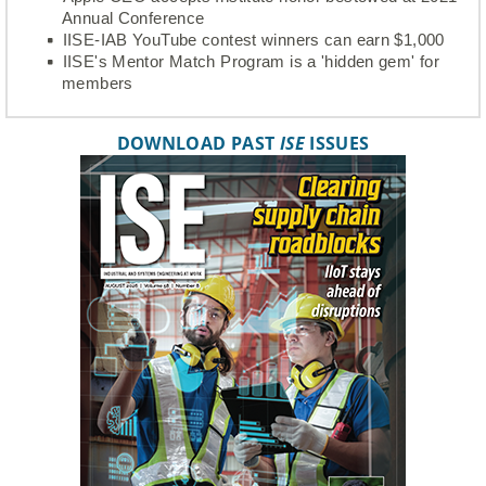
Annual Conference
IISE-IAB YouTube contest winners can earn $1,000
IISE's Mentor Match Program is a 'hidden gem' for
members
DOWNLOAD PAST
ISE
ISSUES