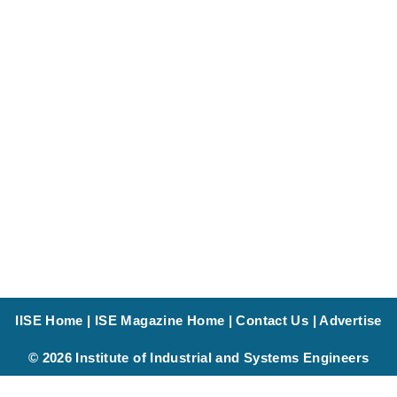
IISE Home
|
ISE Magazine Home
|
Contact Us
|
Advertise
© 2026 Institute of Industrial and Systems Engineers