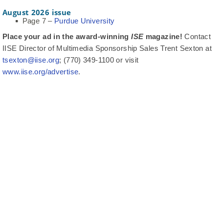
August 2026 issue
Page 7 –
Purdue University
Place your ad in the award-winning
ISE
magazine!
Contact
IISE Director of Multimedia Sponsorship Sales Trent Sexton at
tsexton@iise.org
; (770) 349-1100 or visit
www.iise.org/advertise
.