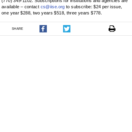
(770) 349-1102. Subscriptions for institutions and agencies are
available – contact
cs@iise.org
to subscribe: $24 per issue,
one year $288, two years $518, three years $778.
SHARE