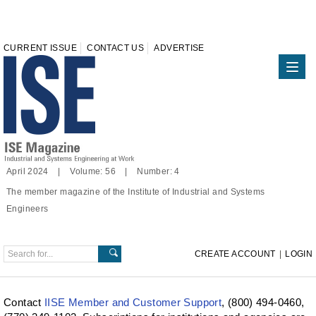
CURRENT ISSUE
CONTACT US
ADVERTISE
April 2024 | Volume: 56 | Number: 4
The member magazine of the Institute of Industrial and Systems
Engineers
CREATE ACCOUNT
|
LOGIN
Contact
IISE Member and Customer Support
, (800) 494-0460,