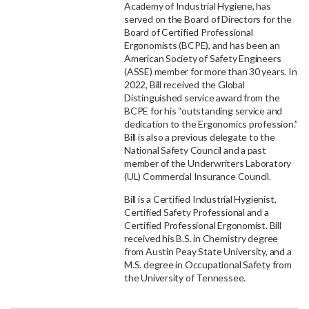
Academy of Industrial Hygiene, has
served on the Board of Directors for the
Board of Certified Professional
Ergonomists (BCPE), and has been an
American Society of Safety Engineers
(ASSE) member for more than 30 years. In
2022, Bill received the Global
Distinguished service award from the
BCPE for his “outstanding service and
dedication to the Ergonomics profession.”
Bill is also a previous delegate to the
National Safety Council and a past
member of the Underwriters Laboratory
(UL) Commercial Insurance Council.
Bill is a Certified Industrial Hygienist,
Certified Safety Professional and a
Certified Professional Ergonomist. Bill
received his B.S. in Chemistry degree
from Austin Peay State University, and a
M.S. degree in Occupational Safety from
the University of Tennessee.