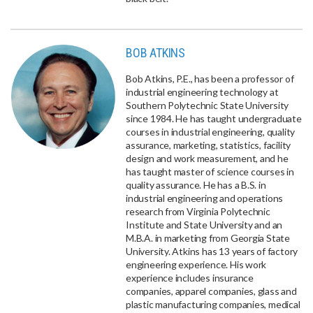
BOB ATKINS
Bob Atkins, P.E., has been a professor of
industrial engineering technology at
Southern Polytechnic State University
since 1984. He has taught undergraduate
courses in industrial engineering, quality
assurance, marketing, statistics, facility
design and work measurement, and he
has taught master of science courses in
quality assurance. He has a B.S. in
industrial engineering and operations
research from Virginia Polytechnic
Institute and State University and an
M.B.A. in marketing from Georgia State
University. Atkins has 13 years of factory
engineering experience. His work
experience includes insurance
companies, apparel companies, glass and
plastic manufacturing companies, medical