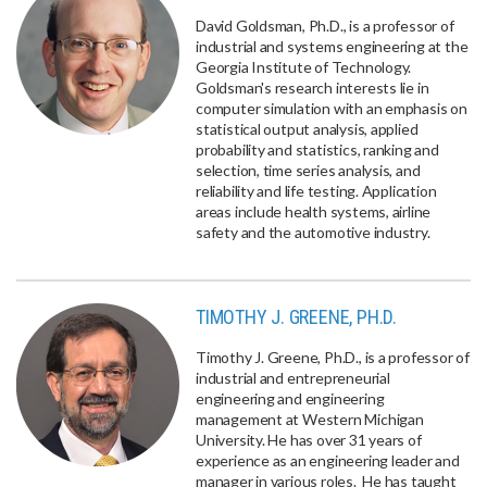
David Goldsman, Ph.D., is a professor of
industrial and systems engineering at the
Georgia Institute of Technology.
Goldsman's research interests lie in
computer simulation with an emphasis on
statistical output analysis, applied
probability and statistics, ranking and
selection, time series analysis, and
reliability and life testing. Application
areas include health systems, airline
safety and the automotive industry.
TIMOTHY J. GREENE, PH.D.
Timothy J. Greene, Ph.D., is a professor of
industrial and entrepreneurial
engineering and engineering
management at Western Michigan
University. He has over 31 years of
experience as an engineering leader and
manager in various roles. He has taught