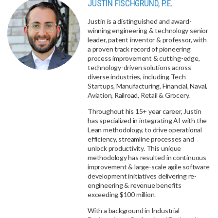
JUSTIN FISCHGRUND, P.E.
Justin is a distinguished and award-
winning engineering & technology senior
leader, patent inventor & professor, with
a proven track record of pioneering
process improvement & cutting-edge,
technology-driven solutions across
diverse industries, including Tech
Startups, Manufacturing, Financial, Naval,
Aviation, Railroad, Retail & Grocery.
Throughout his 15+ year career, Justin
has specialized in integrating AI with the
Lean methodology, to drive operational
efficiency, streamline processes and
unlock productivity. This unique
methodology has resulted in continuous
improvement & large-scale agile software
development initiatives delivering re-
engineering & revenue benefits
exceeding $100 million.
With a background in Industrial