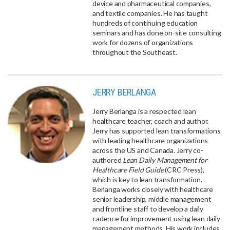
device and pharmaceutical companies,
and textile companies. He has taught
hundreds of continuing education
seminars and has done on-site consulting
work for dozens of organizations
throughout the Southeast.
JERRY BERLANGA
Jerry Berlanga is a respected lean
healthcare teacher, coach and author.
Jerry has supported lean transformations
with leading healthcare organizations
across the US and Canada. Jerry co-
authored
Lean Daily Management for
Healthcare Field Guide
(CRC Press),
which is key to lean transformation.
Berlanga works closely with healthcare
senior leadership, middle management
and frontline staff to develop a daily
cadence for improvement using lean daily
management methods. His work includes