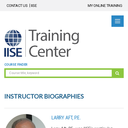
CONTACT US
IISE
MY ONLINE TRAINING
COURSE FINDER
INSTRUCTOR BIOGRAPHIES
LARRY AFT, P.E.