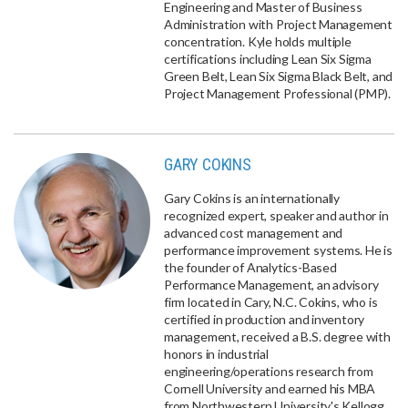
Engineering and Master of Business
Administration with Project Management
concentration. Kyle holds multiple
certifications including Lean Six Sigma
Green Belt, Lean Six Sigma Black Belt, and
Project Management Professional (PMP).
GARY COKINS
Gary Cokins is an internationally
recognized expert, speaker and author in
advanced cost management and
performance improvement systems. He is
the founder of Analytics-Based
Performance Management, an advisory
firm located in Cary, N.C. Cokins, who is
certified in production and inventory
management, received a B.S. degree with
honors in industrial
engineering/operations research from
Cornell University and earned his MBA
from Northwestern University's Kellogg