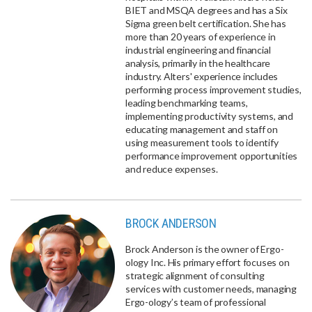
BIET and MSQA degrees and has a Six
Sigma green belt certification. She has
more than 20 years of experience in
industrial engineering and financial
analysis, primarily in the healthcare
industry. Alters' experience includes
performing process improvement studies,
leading benchmarking teams,
implementing productivity systems, and
educating management and staff on
using measurement tools to identify
performance improvement opportunities
and reduce expenses.
BROCK ANDERSON
Brock Anderson is the owner of Ergo-
ology Inc. His primary effort focuses on
strategic alignment of consulting
services with customer needs, managing
Ergo-ology’s team of professional