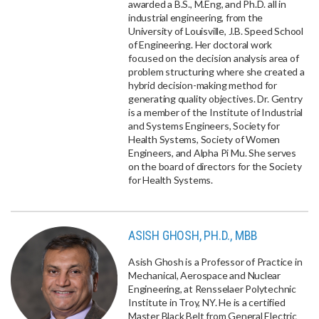
awarded a B.S., M.Eng, and Ph.D. all in
industrial engineering, from the
University of Louisville, J.B. Speed School
of Engineering. Her doctoral work
focused on the decision analysis area of
problem structuring where she created a
hybrid decision-making method for
generating quality objectives. Dr. Gentry
is a member of the Institute of Industrial
and Systems Engineers, Society for
Health Systems, Society of Women
Engineers, and Alpha Pi Mu. She serves
on the board of directors for the Society
for Health Systems.
ASISH GHOSH, PH.D., MBB
Asish Ghosh is a Professor of Practice in
Mechanical, Aerospace and Nuclear
Engineering, at Rensselaer Polytechnic
Institute in Troy, NY. He is a certified
Master Black Belt from General Electric