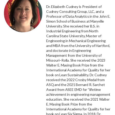
Dr. Elizabeth Cudney is President of
Cudney Consulting Group, LLC, and a
Professor of Data Analytics in the John E.
Simon School of Business at Maryville
University. She received her B.S. in
Industrial Engineering from North
Carolina State University, Master of
Engineering in Mechanical Engineering
and MBA from the University of Hartford,
and doctorate in Engineering
Management from the University of
Missouri–Rolla. She received the 2023
Walter E. Masing Book Prize from the
International Academy for Quality for her
book on Lean Sustainability. Dr. Cudney
received the 2022 Crosby Medal from
ASQ and the 2021 Bernard R. Sarchet
Award from ASEE EMD for “lifetime
achievement in engineering management
education. She received the 2021 Walter
E. Masing Book Prize from the
International Academy for Quality for her
book on Lean Six Sigma. In 2018, Dr.