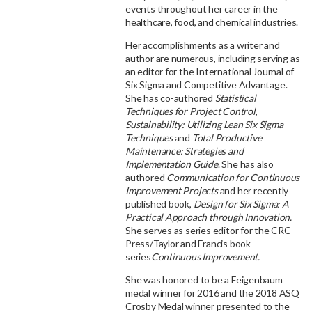
events throughout her career in the
healthcare, food, and chemical industries.
Her accomplishments as a writer and
author are numerous, including serving as
an editor for the International Journal of
Six Sigma and Competitive Advantage.
She has co-authored
Statistical
Techniques for Project Control
,
Sustainability: Utilizing Lean Six Sigma
Techniques
and
Total Productive
Maintenance: Strategies and
Implementation Guide
. She has also
authored
Communication for Continuous
Improvement Projects
and her recently
published book,
Design for Six Sigma: A
Practical Approach through Innovation.
She serves as series editor for the CRC
Press/Taylor and Francis book
series
Continuous Improvement.
She was honored to be a Feigenbaum
medal winner for 2016 and the 2018 ASQ
Crosby Medal winner presented to the