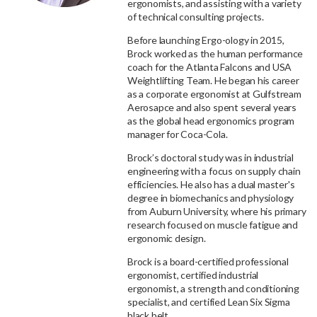
ergonomists, and assisting with a variety
of technical consulting projects.
Before launching Ergo-ology in 2015,
Brock worked as the human performance
coach for the Atlanta Falcons and USA
Weightlifting Team. He began his career
as a corporate ergonomist at Gulfstream
Aerosapce and also spent several years
as the global head ergonomics program
manager for Coca-Cola.
Brock’s doctoral study was in industrial
engineering with a focus on supply chain
efficiencies. He also has a dual master's
degree in biomechanics and physiology
from Auburn University, where his primary
research focused on muscle fatigue and
ergonomic design.
Brock is a board-certified professional
ergonomist, certified industrial
ergonomist, a strength and conditioning
specialist, and certified Lean Six Sigma
black belt.