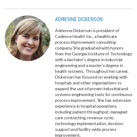
ADRIENNE DICKERSON
Adrienne Dickerson is president of
Cadence Health Inc., a healthcare
process improvement consulting
company. She graduated with honors
from the Georgia Institute of Technology
with a bachelor's degree in industrial
engineering and a master's degree in
health systems. Throughout her career,
Dickerson has focused on working with
hospitals and other organizations to
expand the use of proven industrial and
systems engineering tools for continuous
process improvement. She has extensive
experience in hospital operations,
including patient throughput, managed
care contracting, revenue cycle,
technology implementation, decision
support and facility-wide process
improvement.