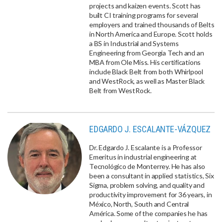
projects and kaizen events. Scott has
built CI training programs for several
employers and trained thousands of Belts
in North America and Europe. Scott holds
a BS in Industrial and Systems
Engineering from Georgia Tech and an
MBA from Ole Miss. His certifications
include Black Belt from both Whirlpool
and WestRock, as well as Master Black
Belt from WestRock.
EDGARDO J. ESCALANTE-VÁZQUEZ
Dr. Edgardo J. Escalante is a Professor
Emeritus in industrial engineering at
Tecnológico de Monterrey. He has also
been a consultant in applied statistics, Six
Sigma, problem solving, and quality and
productivity improvement for 36 years, in
México, North, South and Central
América. Some of the companies he has