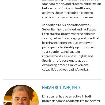
standardization, and process optimization
before transitioning to healthcare,
applying those methods to complex
clinical and administrative processes.
In addition to his operational work,
Sebastian has designed and facilitated
Lean training programs for healthcare
teams, delivering engaging and practical
learning experiences that empower
participants to identify opportunities,
test solutions, and sustain
improvements. Fluent in English and
Spanish, he is passionate about
expanding process improvement
capabilities across Latin America.
HAKAN BUTUNER, PH.D.
Dr. Butuner has been active in both
professional and academic life for several