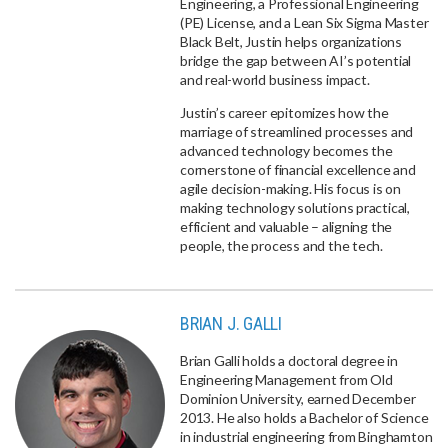
Engineering, a Professional Engineering
(PE) License, and a Lean Six Sigma Master
Black Belt, Justin helps organizations
bridge the gap between AI’s potential
and real-world business impact.
Justin’s career epitomizes how the
marriage of streamlined processes and
advanced technology becomes the
cornerstone of financial excellence and
agile decision-making. His focus is on
making technology solutions practical,
efficient and valuable – aligning the
people, the process and the tech.
BRIAN J. GALLI
Brian Galli holds a doctoral degree in
Engineering Management from Old
Dominion University, earned December
2013. He also holds a Bachelor of Science
in industrial engineering from Binghamton