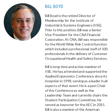
BILL BOYD
Bill Boyd is the retired Director of
Membership for the Institute of
Industrial & Systems Engineers (IISE).
Prior to this position, Bill was a Senior
Vice President for the CNA Financial
Corporation. At CNA, Bill was responsible
for the World Wide Risk Control function
which included a professional staff of 300
professionals in the delivery of Customer
Occupational Health and Safety Services.
Bill is long-time and active member of
IISE. He has attended and supported the
Applied Ergonomics Conference since its
inception in 1998, serving as a leader in all
aspects of that event. He is a past Chair
of the Conference as well as the
Leadership Team and currently chairs the
Student Participation Committee. He
served as keynoter for the AEC in 2015.
Bill is also a member of the American