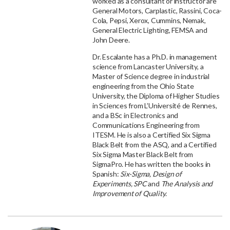
worked as a consultant or instructor are
General Motors, Carplastic, Rassini, Coca-
Cola, Pepsi, Xerox, Cummins, Nemak,
General Electric Lighting, FEMSA and
John Deere.
Dr. Escalante has a Ph.D. in management
science from Lancaster University, a
Master of Science degree in industrial
engineering from the Ohio State
University, the Diploma of Higher Studies
in Sciences from L’Université de Rennes,
and a BSc in Electronics and
Communications Engineering from
ITESM. He is also a Certified Six Sigma
Black Belt from the ASQ, and a Certified
Six Sigma Master Black Belt from
SigmaPro. He has written the books in
Spanish:
Six-Sigma, Design of
Experiments, SPC
and
The Analysis and
Improvement of Quality
.