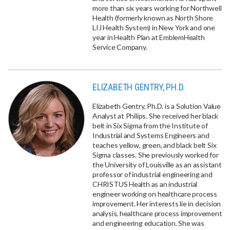
more than six years working for Northwell
Health (formerly known as North Shore
LIJ Health System) in New York and one
year in Health Plan at EmblemHealth
Service Company.
ELIZABETH GENTRY, PH.D.
Elizabeth Gentry, Ph.D. is a Solution Value
Analyst at Philips. She received her black
belt in Six Sigma from the Institute of
Industrial and Systems Engineers and
teaches yellow, green, and black belt Six
Sigma classes. She previously worked for
the University of Louisville as an assistant
professor of industrial engineering and
CHRISTUS Health as an industrial
engineer working on healthcare process
improvement. Her interests lie in decision
analysis, healthcare process improvement
and engineering education. She was