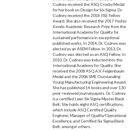
Cudney received the ASQ Crosby Medal
for her book on Design for Six Sigma. Dr.
Cudney received the 2018 IISE Fellow
Award. She also received the 2017 Yoshio
Kondo Academic Research Prize from the
International Academy for Quality for
sustained performance in exceptional
published works. In 2014, Dr. Cudney was
elected as an ASEM Fellow. In 2013, Dr.
Cudney was elected as an ASQ Fellow. In
2010, Dr. Cudney was inducted into the
International Academy for Quality. She
received the 2008 ASQ A.V. Feigenbaum
Medal and the 2006 SME Outstanding
Young Manufacturing Engineering Award.
She has published 14 books and over 130
peer-reviewed journal papers. Dr. Cudney
is a certified Lean Six Sigma Master Black
Belt. She holds eight ASQ certifications,
which include ASQ Certified Quality
Engineer, Manager of Quality/Operational
Excellence, and Certified Six Sigma Black
Belt, amongst others.