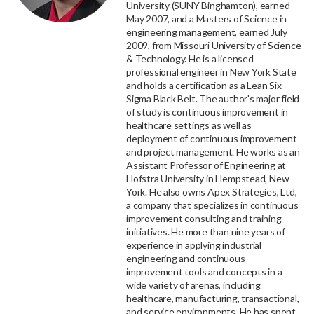
University (SUNY Binghamton), earned
May 2007, and a Masters of Science in
engineering management, earned July
2009, from Missouri University of Science
& Technology. He is a licensed
professional engineer in New York State
and holds a certification as a Lean Six
Sigma Black Belt. The author's major field
of study is continuous improvement in
healthcare settings as well as
deployment of continuous improvement
and project management. He works as an
Assistant Professor of Engineering at
Hofstra University in Hempstead, New
York. He also owns Apex Strategies, Ltd,
a company that specializes in continuous
improvement consulting and training
initiatives. He more than nine years of
experience in applying industrial
engineering and continuous
improvement tools and concepts in a
wide variety of arenas, including
healthcare, manufacturing, transactional,
and service environments. He has spent