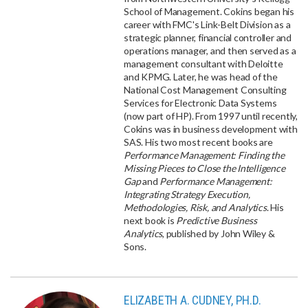
School of Management. Cokins began his
career with FMC's Link-Belt Division as a
strategic planner, financial controller and
operations manager, and then served as a
management consultant with Deloitte
and KPMG. Later, he was head of the
National Cost Management Consulting
Services for Electronic Data Systems
(now part of HP). From 1997 until recently,
Cokins was in business development with
SAS. His two most recent books are
Performance Management: Finding the
Missing Pieces to Close the Intelligence
Gap
and
Performance Management:
Integrating Strategy Execution,
Methodologies, Risk, and Analytics
. His
next book is
Predictive Business
Analytics
, published by John Wiley &
Sons.
ELIZABETH A. CUDNEY, PH.D.