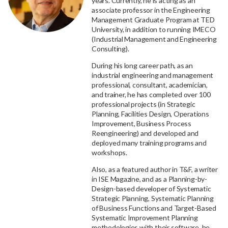
years. Currently, he is acting as an
associate professor in the Engineering
Management Graduate Program at TED
University, in addition to running IMECO
(Industrial Management and Engineering
Consulting).
During his long career path, as an
industrial engineering and management
professional, consultant, academician,
and trainer, he has completed over 100
professional projects (in Strategic
Planning, Facilities Design, Operations
Improvement, Business Process
Reengineering) and developed and
deployed many training programs and
workshops.
Also, as a featured author in T&F, a writer
in ISE Magazine, and as a Planning-by-
Design-based developer of Systematic
Strategic Planning, Systematic Planning
of Business Functions and Target-Based
Systematic Improvement Planning
methodologies with their software, he