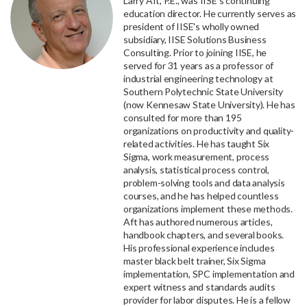
Larry Aft, P.E., was IISE's continuing
education director. He currently serves as
president of IISE's wholly owned
subsidiary, IISE Solutions Business
Consulting. Prior to joining IISE, he
served for 31 years as a professor of
industrial engineering technology at
Southern Polytechnic State University
(now Kennesaw State University). He has
consulted for more than 195
organizations on productivity and quality-
related activities. He has taught Six
Sigma, work measurement, process
analysis, statistical process control,
problem-solving tools and data analysis
courses, and he has helped countless
organizations implement these methods.
Aft has authored numerous articles,
handbook chapters, and several books.
His professional experience includes
master black belt trainer, Six Sigma
implementation, SPC implementation and
expert witness and standards audits
provider for labor disputes. He is a fellow