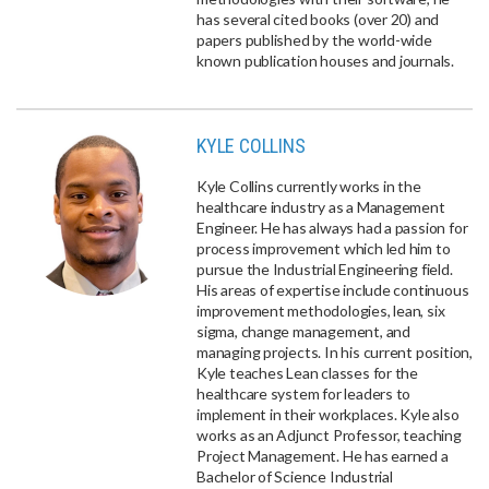
has several cited books (over 20) and
papers published by the world-wide
known publication houses and journals.
KYLE COLLINS
Kyle Collins currently works in the
healthcare industry as a Management
Engineer. He has always had a passion for
process improvement which led him to
pursue the Industrial Engineering field.
His areas of expertise include continuous
improvement methodologies, lean, six
sigma, change management, and
managing projects. In his current position,
Kyle teaches Lean classes for the
healthcare system for leaders to
implement in their workplaces. Kyle also
works as an Adjunct Professor, teaching
Project Management. He has earned a
Bachelor of Science Industrial