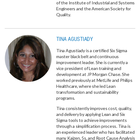
of the Institute of Industrial and Systems
Engineers and the American Society for
Quality.
TINA AGUSTIADY
Tina Agustiady is a certified Six Sigma
master black belt and continuous
improvement leader. She is currently a
vice president of Lean training and
development at JP Morgan Chase. She
worked previously at MetLife and Philips
Healthcare, where she led Lean
transformation and sustainability
programs.
Tina consistently improves cost, quality,
and delivery by applying Lean and Six
Sigma tools to achieve improvements
through a simplification process. Tina is
an experienced leader who has facilitated
many Kaizen, 5s, and Root Cause Analysis