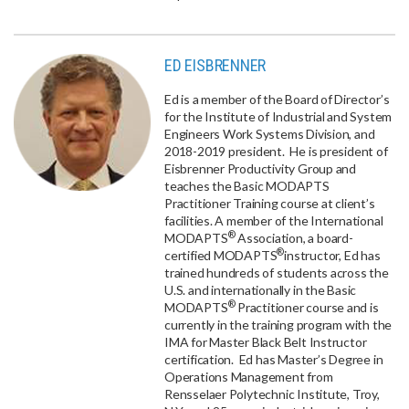
ED EISBRENNER
Ed is a member of the Board of Director’s
for the Institute of Industrial and System
Engineers Work Systems Division, and
2018-2019 president. He is president of
Eisbrenner Productivity Group and
teaches the Basic MODAPTS
Practitioner Training course at client’s
facilities. A member of the International
®
MODAPTS
Association, a board-
®
certified MODAPTS
instructor, Ed has
trained hundreds of students across the
U.S. and internationally in the Basic
®
MODAPTS
Practitioner course and is
currently in the training program with the
IMA for Master Black Belt Instructor
certification. Ed has Master’s Degree in
Operations Management from
Rensselaer Polytechnic Institute, Troy,