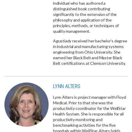
individual who has authored a
distinguished book contributing
significantly to the extension of the
philosophy and application of the
principles, methods, or techniques of
quality management.
Agustiady received her bachelor's degree
in industrial and manufacturing systems
engineering from Ohio University. She
earned her Black Belt and Master Black
Belt certifications at Clemson University.
LYNN ALTERS
Lynn Alters is project manager with Floyd
Medical. Prior to that she was the
productivity coordinator for the WellStar
Health System. She is responsible for all
productivity monitoring and
benchmarking activities for the five
hospitals within WellStar. Alters holds