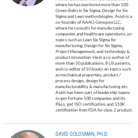
where he has mentored more than 100
Green Belts in Six Sigma, Design for Six
Sigma and Lean methodologies. Asish is a
co-founder of AAAO Genopex LLC,
where he consults for manufacturing
companies and healthcare operations, on
topics such as Lean Six Sigma for
manufacturing, Design for Six Sigma,
Project Management, and technology &
product innovation. He in a co-author of
more than 50 publications, 8 US patents,
and co-editor of 10 books on topics such
as mechanical properties, product /
process design, design for
manufacturability, & manufacturing etc.
Asish has been part of leadership teams
to get Fortune 500 companies and its
P&Ls, get ISO certification, and 510K
certification from FDA for class 2 product.
DAVID GOLDSMAN, PH.D.