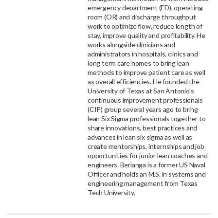
emergency department (ED), operating
room (OR) and discharge throughput
work to optimize flow, reduce length of
stay, improve quality and profitability. He
works alongside clinicians and
administrators in hospitals, clinics and
long term care homes to bring lean
methods to improve patient care as well
as overall efficiencies. He founded the
University of Texas at San Antonio's
continuous improvement professionals
(CIP) group several years ago to bring
lean Six Sigma professionals together to
share innovations, best practices and
advances in lean six sigma as well as
create mentorships, internships and job
opportunities for junior lean coaches and
engineers. Berlanga is a former US Naval
Officer and holds an M.S. in systems and
engineering management from Texas
Tech University.