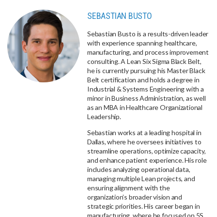
SEBASTIAN BUSTO
Sebastian Busto is a results-driven leader
with experience spanning healthcare,
manufacturing, and process improvement
consulting. A Lean Six Sigma Black Belt,
he is currently pursuing his Master Black
Belt certification and holds a degree in
Industrial & Systems Engineering with a
minor in Business Administration, as well
as an MBA in Healthcare Organizational
Leadership.
Sebastian works at a leading hospital in
Dallas, where he oversees initiatives to
streamline operations, optimize capacity,
and enhance patient experience. His role
includes analyzing operational data,
managing multiple Lean projects, and
ensuring alignment with the
organization’s broader vision and
strategic priorities. His career began in
manufacturing, where he focused on 5S,