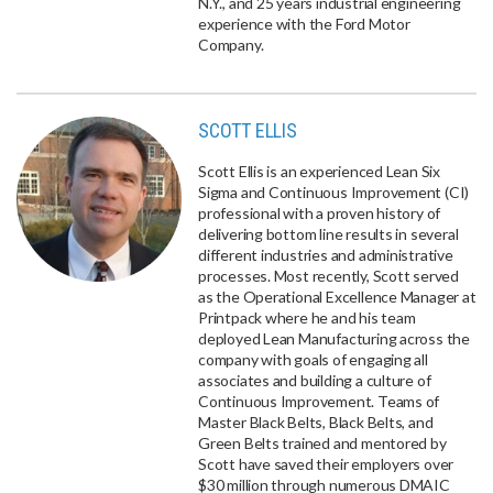
N.Y., and 25 years industrial engineering
experience with the Ford Motor
Company.
SCOTT ELLIS
Scott Ellis is an experienced Lean Six
Sigma and Continuous Improvement (CI)
professional with a proven history of
delivering bottom line results in several
different industries and administrative
processes. Most recently, Scott served
as the Operational Excellence Manager at
Printpack where he and his team
deployed Lean Manufacturing across the
company with goals of engaging all
associates and building a culture of
Continuous Improvement. Teams of
Master Black Belts, Black Belts, and
Green Belts trained and mentored by
Scott have saved their employers over
$30 million through numerous DMAIC