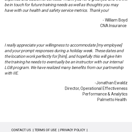
be in touch for future training needs as well as thoughts you may
have with our health and safety service metrics. Thank you!
- William Boyd
CNA Insurance
I really appreciate your willingness to accommodate [my employee]
and your prompt responses during a holiday week. These dates and
the location work perfectly for [him], and hopefully this will give him
the training he needs to eventually be an instructor with our internal
LGB program. We have realized many benefits from our partnership
with IIE.
-Jonathan Ewaldz
Director, Operational Effectiveness
Performance & Analytics
Palmetto Health
CONTACT US
TERMS OF USE
PRIVACY POLICY