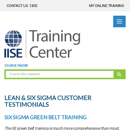
CONTACT US
IISE
MY ONLINE TRAINING
COURSE FINDER
LEAN & SIX SIGMA CUSTOMER
TESTIMONIALS
SIX SIGMA GREEN BELT TRAINING
The IIE green belt training is much more comprehensive than most,