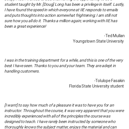
student taught by Mr. [Doug] Long has been a privilege in itself. Lastly,
I have found the speed in which everyone at IIE responds to emails
and puts thoughts into action somewhat frightening; I am still not
sure how you all do it. Thanks a million again; working with IIE has
been a great experience!
-Ted Mullan
Youngstown State University
I was in the training department for a while, and this is one of the very
best I have seen. Thanks to you and your team. They are adept in
handling customers.
-Tolulope Fasakin
Florida State University student
[I want] to say how much of a pleasure it was to have you for an
instructor. Throughout the course, it was very apparent that you were
incredibly experienced with all of the principles the course was
designed to teach. I have rarely been instructed by someone who
thoroughly knows the subject matter, enjoys the material and can