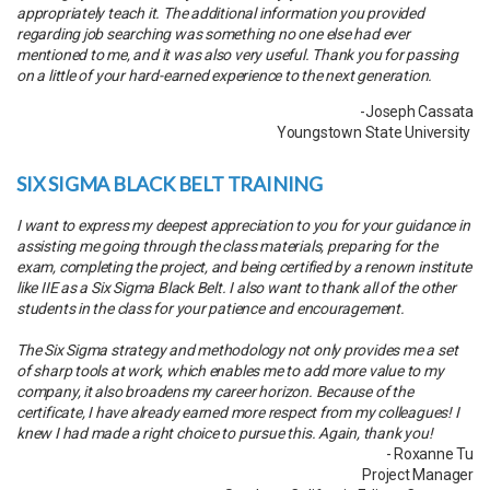
appropriately teach it. The additional information you provided
regarding job searching was something no one else had ever
mentioned to me, and it was also very useful. Thank you for passing
on a little of your hard-earned experience to the next generation.
-Joseph Cassata
Youngstown State University
SIX SIGMA BLACK BELT TRAINING
I want to express my deepest appreciation to you for your guidance in
assisting me going through the class materials, preparing for the
exam, completing the project, and being certified by a renown institute
like IIE as a Six Sigma Black Belt. I also want to thank all of the other
students in the class for your patience and encouragement.
The Six Sigma strategy and methodology not only provides me a set
of sharp tools at work, which enables me to add more value to my
company, it also broadens my career horizon. Because of the
certificate, I have already earned more respect from my colleagues! I
knew I had made a right choice to pursue this. Again, thank you!
- Roxanne Tu
Project Manager