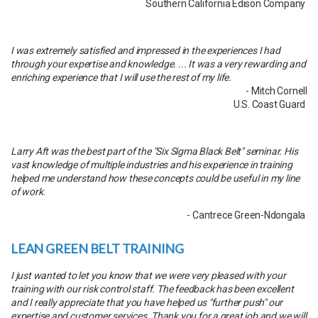
Southern California Edison Company
I was extremely satisfied and impressed in the experiences I had
through your expertise and knowledge. ... It was a very rewarding and
enriching experience that I will use the rest of my life.
- Mitch Cornell
U.S. Coast Guard
Larry Aft was the best part of the "Six Sigma Black Belt" seminar. His
vast knowledge of multiple industries and his experience in training
helped me understand how these concepts could be useful in my line
of work
.
- Cantrece Green-Ndongala
LEAN GREEN BELT TRAINING
I just wanted to let you know that we were very pleased with your
training with our risk control staff. The feedback has been excellent
and I really appreciate that you have helped us "further push" our
expertise and customer services. Thank you for a great job and we will