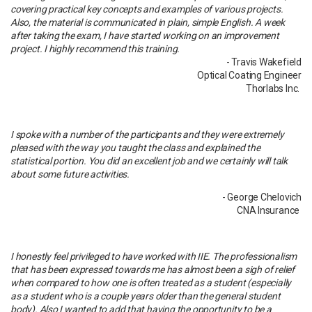
covering practical key concepts and examples of various projects.
Also, the material is communicated in plain, simple English. A week
after taking the exam, I have started working on an improvement
project. I highly recommend this training.
- Travis Wakefield
Optical Coating Engineer
Thorlabs Inc.
I spoke with a number of the participants and they were extremely
pleased with the way you taught the class and explained the
statistical portion. You did an excellent job and we certainly will talk
about some future activities.
- George Chelovich
CNA Insurance
I honestly feel privileged to have worked with IIE. The professionalism
that has been expressed towards me has almost been a sigh of relief
when compared to how one is often treated as a student (especially
as a student who is a couple years older than the general student
body). Also I wanted to add that having the opportunity to be a