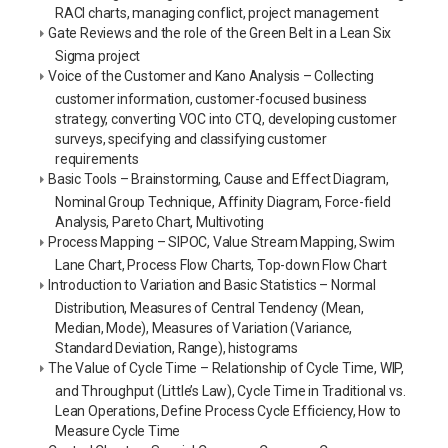
RACI charts, managing conflict, project management
Gate Reviews and the role of the Green Belt in a Lean Six
Sigma project
Voice of the Customer and Kano Analysis – Collecting
customer information, customer-focused business
strategy, converting VOC into CTQ, developing customer
surveys, specifying and classifying customer
requirements
Basic Tools – Brainstorming, Cause and Effect Diagram,
Nominal Group Technique, Affinity Diagram, Force-field
Analysis, Pareto Chart, Multivoting
Process Mapping – SIPOC, Value Stream Mapping, Swim
Lane Chart, Process Flow Charts, Top-down Flow Chart
Introduction to Variation and Basic Statistics – Normal
Distribution, Measures of Central Tendency (Mean,
Median, Mode), Measures of Variation (Variance,
Standard Deviation, Range), histograms
The Value of Cycle Time – Relationship of Cycle Time, WIP,
and Throughput (Little’s Law), Cycle Time in Traditional vs.
Lean Operations, Define Process Cycle Efficiency, How to
Measure Cycle Time