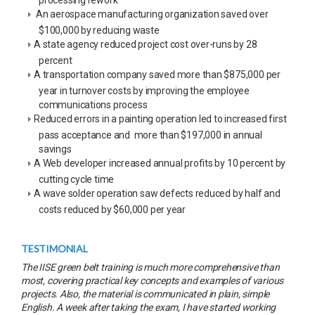
An aerospace manufacturing organization saved over
$100,000 by reducing waste
A state agency reduced project cost over-runs by 28
percent
A transportation company saved more than $875,000 per
year in turnover costs by improving the employee
communications process
Reduced errors in a painting operation led to increased first
pass acceptance and more than $197,000 in annual
savings
A Web developer increased annual profits by 10 percent by
cutting cycle time
A wave solder operation saw defects reduced by half and
costs reduced by $60,000 per year
TESTIMONIAL
The IISE green belt training is much more comprehensive than
most, covering practical key concepts and examples of various
projects. Also, the material is communicated in plain, simple
English. A week after taking the exam, I have started working