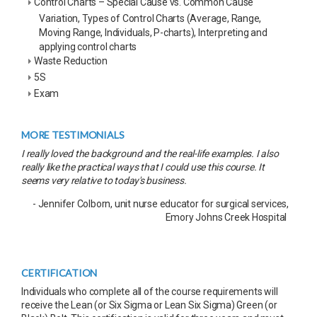
Control Charts – Special Cause vs. Common Cause
Variation, Types of Control Charts (Average, Range,
Moving Range, Individuals, P-charts), Interpreting and
applying control charts
Waste Reduction
5S
Exam
MORE TESTIMONIALS
I really loved the background and the real-life examples. I also
really like the practical ways that I could use this course. It
seems very relative to today's business.
- Jennifer Colborn, unit nurse educator for surgical services,
Emory Johns Creek Hospital
CERTIFICATION
Individuals who complete all of the course requirements will
receive the Lean (or Six Sigma or Lean Six Sigma) Green (or