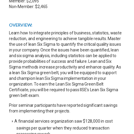
Member: $2,095
Non-Member: $2,465
OVERVIEW:
Learn how to integrate principles of business, statistics, waste
reduction, and engineering to achieve tangible results. Master
the use of lean Six Sigma to quantify the critical quality issues
in your company. Once the issues have been quantified, lean
and six sigma analysis, including statistics can be applied to
provide probabilities of success and failure. Lean and Six
Sigma methods increase productivity and enhance quality. As
a lean Six Sigma green belt, you will be equipped to support
and champion lean Six Sigma implementation in your
organization. To earn the Lean Six Sigma Green Belt
Certificate, you will be required to pass IISE's Lean Six Sigma
green belt exam.
Prior seminar participants have reported significant savings
from implementing their projects.
A financial services organization saw $128,000 in cost
savings per quarter when they reduced transaction
processing rework