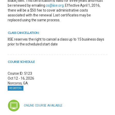
Black) Belt. This certification is valid for three years and must
be renewed by emailing
cs@iise.org
. Effective April 1, 2016,
there will be a $50 fee to cover administrative costs
associated with the renewal. Lost certificates may be
replaced using the same process.
CLASS CANCELLATION:
IISE reserves the right to cancel a class up to 15 business days
prior to the scheduled start date
COURSE SCHEDULE
Course ID: 5123
Oct 12 - 16, 2026
Norcorss, GA
REGISTER
ONLINE COURSE AVAILABLE