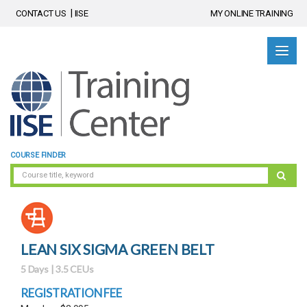
CONTACT US
IISE
MY ONLINE TRAINING
COURSE FINDER
LEAN SIX SIGMA GREEN BELT
5 Days | 3.5 CEUs
REGISTRATION FEE