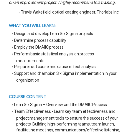
on an improvement project. I highly recommend this training.
- Travis Wakefield, optical coating engineer, Thorlabs Inc.
WHAT YOU WILL LEARN:
Design and develop Lean Six Sigma projects
Determine process capability
Employ the DMAIIC process
Perform basic statistical analysis on process
measurements
Prepare root cause and cause effect analysis
Support and champion Six Sigma implementation in your
organization
COURSE CONTENT
Lean Six Sigma – Overview and the DMAIIC Process
Team Effectiveness - Learn key team effectiveness and
project management tools to ensure the success of your
projects: Building high-performing teams, team launch,
facilitating meetings, communications/effective listening,