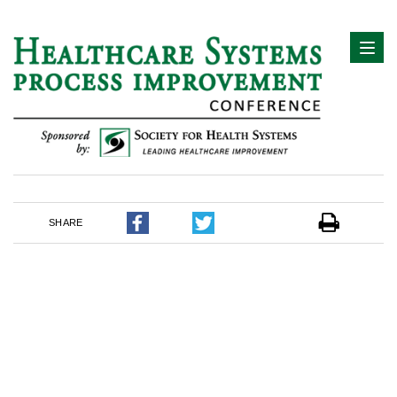
SHARE