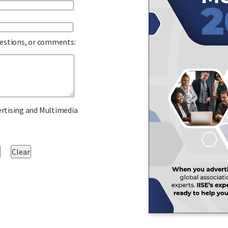
uestions, or comments:
ertising and Multimedia