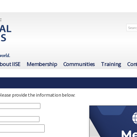
bout IISE
Membership
Communities
Training
Con
please provide the information below: