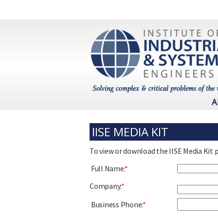
A
IISE MEDIA KIT
To view or download the IISE Media Kit 
Full Name:
*
Company:
*
Business Phone:
*