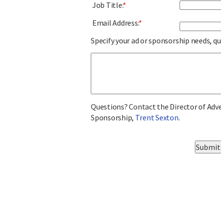
Job Title:
*
Email Address:
*
Specify your ad or sponsorship needs, q
Questions? Contact the Director of Adv
Sponsorship,
Trent Sexton
.