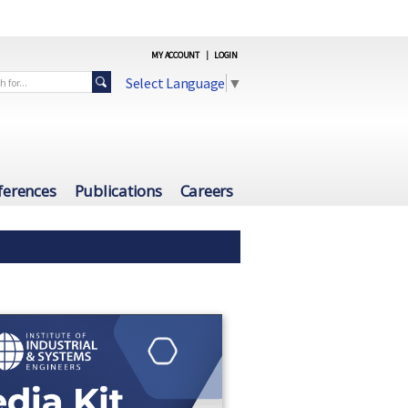
MY ACCOUNT
|
LOGIN
Select Language
▼
ferences
Publications
Careers