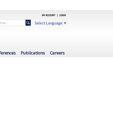
MY ACCOUNT
|
LOGIN
Select Language
▼
ferences
Publications
Careers