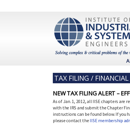
A
TAX FILING / FINANCIA
NEW TAX FILING ALERT – EF
As of Jan. 1, 2012, all IISE chapters are
with the IRS and submit the Chapter Fi
instructions can be found below. If you 
please contact the
IISE membership adm