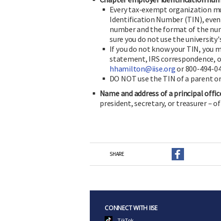
Every tax-exempt organization mu
Identification Number (TIN), even 
number and the format of the nu
sure you do not use the university
If you do not know your TIN, you m
statement, IRS correspondence, or
hhamilton@iise.org
or 800-494-046
DO NOT use the TIN of a parent or
Name and address of a principal offic
president, secretary, or treasurer – o
SHARE
CONNECT WITH IISE
TikTok