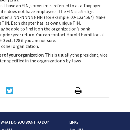
st have an EIN, sometimes referred to as a Taxpayer
if it does not have employees. The EIN is a 9-digit
mber is NN-NNNNNNN (for example: 00-1234567). Make
's TIN. Each chapter has its own unique TIN.
ay be able to find it on the organization's bank
 prior year return. You can contact Harold Hamilton at
0 ext. 128 if you are not sure.
 other organization.
er of your organization.
This is usually the president, vice
ften specified in the organization’s by-laws.
WHAT DO YOU WANT TO DO?
LINKS
Join IISE
About IISE