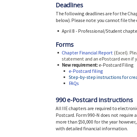
Deadlines
The following deadlines are for the Chap
below). Please note: you cannot file the
April 8 - Professional/Student chapt
Forms
Chapter Financial Report
(Excel). Ple
statement and an ePostcard even if y
New requirement:
e-Postcard Filing
e-Postcard filing
Step-by-step instructions for crea
FAQs
990 e-Postcard instructions
All IIE chapters are required to electro
Postcard. Form 990-N does not require an
more than $50,000 for the year however, 
with detailed financial information.