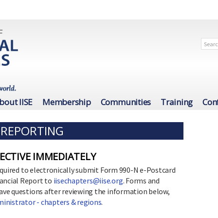
bout IISE
Membership
Communities
Training
Con
L REPORTING
FECTIVE IMMEDIATELY
 required to electronically submit Form 990-N e-Postcard
nancial Report to
iisechapters@iise.org
. Forms and
have questions after reviewing the information below,
inistrator - chapters & regions
.