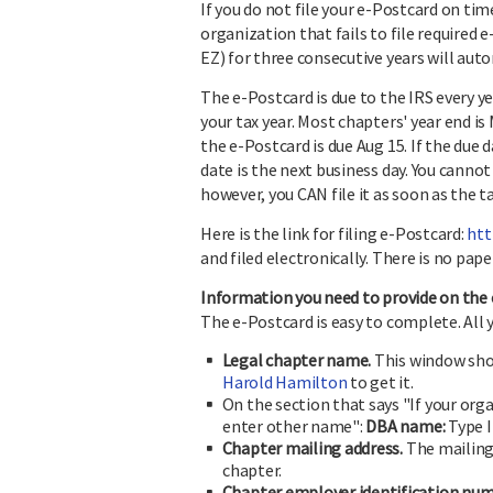
If you do not file your e-Postcard on tim
organization that fails to file required
EZ) for three consecutive years will aut
The e-Postcard is due to the IRS every y
your tax year. Most chapters' year end is
the e-Postcard is due Aug 15. If the due d
date is the next business day. You cannot 
however, you CAN file it as soon as the t
Here is the link for filing e-Postcard:
htt
and filed electronically. There is no pape
Information you need to provide on the 
The e-Postcard is easy to complete. All 
Legal chapter name.
This window shou
Harold Hamilton
to get it.
On the section that says "If your or
enter other name":
DBA name
:
Type 
Chapter mailing address.
The mailing 
chapter.
Chapter employer identification num