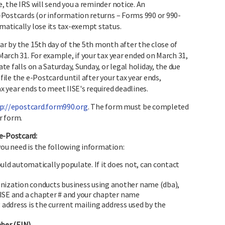
e, the IRS will send you a reminder notice. An
 e-Postcards (or information returns – Forms 990 or 990-
omatically lose its tax-exempt status.
ear by the 15th day of the 5th month after the close of
 March 31. For example, if your tax year ended on March 31,
ate falls on a Saturday, Sunday, or legal holiday, the due
file the e-Postcard until after your tax year ends,
ax year ends to meet IISE's required deadlines.
p://epostcard.form990.org
. The form must be completed
r form.
e-Postcard:
you need is the following information:
ld automatically populate. If it does not, can contact
ganization conducts business using another name (dba),
IISE and a chapter # and your chapter name
address is the current mailing address used by the
ber (EIN).