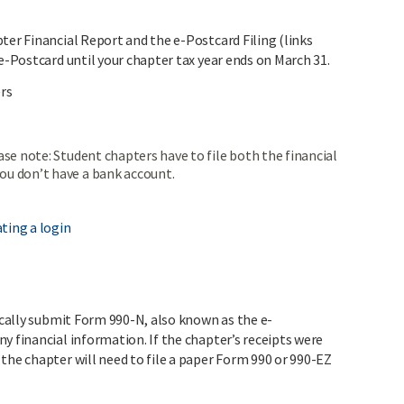
ter Financial Report and the e-Postcard Filing (links
 e-Postcard until your chapter tax year ends on March 31.
ers
ase note: Student chapters have to file both the financial
ou don’t have a bank account.
ting a login
nically submit Form 990-N, also known as the e-
y financial information. If the chapter’s receipts were
the chapter will need to file a paper Form 990 or 990-EZ