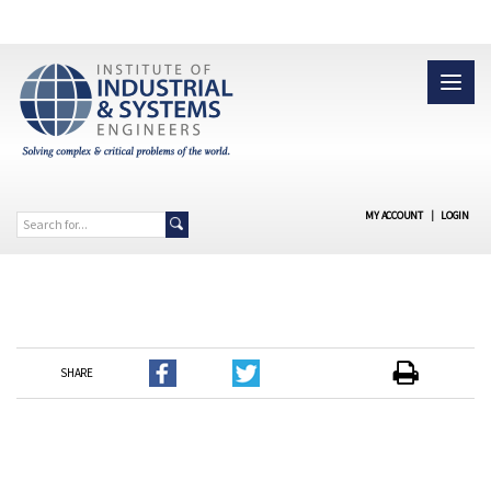
MY ACCOUNT
|
LOGIN
SHARE