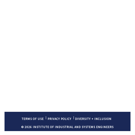
TERMS OF USE
PRIVACY POLICY
DIVERSITY + INCLUSION
© 2026 INSTITUTE OF INDUSTRIAL AND SYSTEMS ENGINEERS