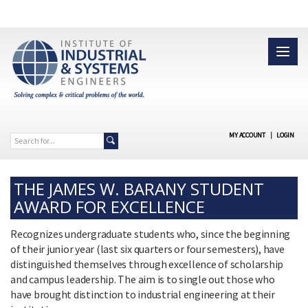
MY ACCOUNT
|
LOGIN
THE JAMES W. BARANY STUDENT
AWARD FOR EXCELLENCE
Recognizes undergraduate students who, since the beginning
of their junior year (last six quarters or four semesters), have
distinguished themselves through excellence of scholarship
and campus leadership. The aim is to single out those who
have brought distinction to industrial engineering at their