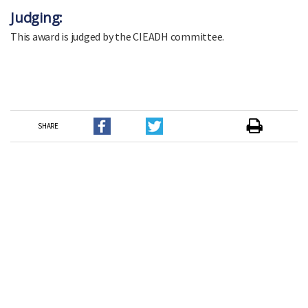
Judging:
This award is judged by the CIEADH committee.
SHARE