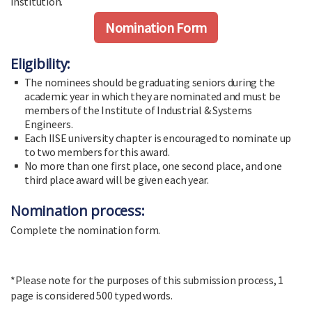
institution.
Nomination Form
Eligibility:
The nominees should be graduating seniors during the
academic year in which they are nominated and must be
members of the Institute of Industrial & Systems
Engineers.
Each IISE university chapter is encouraged to nominate up
to two members for this award.
No more than one first place, one second place, and one
third place award will be given each year.
Nomination process:
Complete the nomination form.
*Please note for the purposes of this submission process, 1
page is considered 500 typed words.