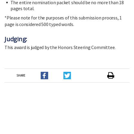
The entire nomination packet should be no more than 18
pages total.
*Please note for the purposes of this submission process, 1
page is considered 500 typed words.
Judging:
This award is judged by the Honors Steering Committee.
SHARE