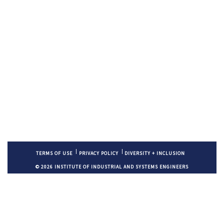
TERMS OF USE
PRIVACY POLICY
DIVERSITY + INCLUSION
© 2026 INSTITUTE OF INDUSTRIAL AND SYSTEMS ENGINEERS