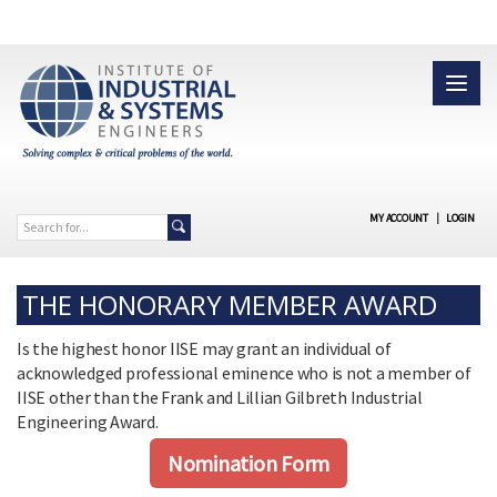
MY ACCOUNT
|
LOGIN
THE HONORARY MEMBER AWARD
Is the highest honor IISE may grant an individual of
acknowledged professional eminence who is not a member of
IISE other than the Frank and Lillian Gilbreth Industrial
Engineering Award.
Nomination Form