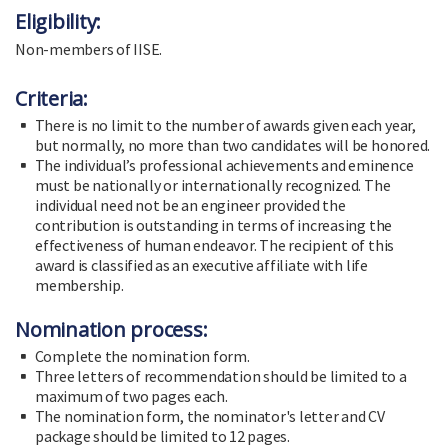
Eligibility:
Non-members of IISE.
Criteria:
There is no limit to the number of awards given each year,
but normally, no more than two candidates will be honored.
The individual’s professional achievements and eminence
must be nationally or internationally recognized. The
individual need not be an engineer provided the
contribution is outstanding in terms of increasing the
effectiveness of human endeavor. The recipient of this
award is classified as an executive affiliate with life
membership.
Nomination process:
Complete the nomination form.
Three letters of recommendation should be limited to a
maximum of two pages each.
The nomination form, the nominator's letter and CV
package should be limited to 12 pages.