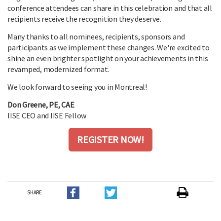
conference attendees can share in this celebration and that all
recipients receive the recognition they deserve.
Many thanks to all nominees, recipients, sponsors and
participants as we implement these changes. We're excited to
shine an even brighter spotlight on your achievements in this
revamped, modernized format.
We look forward to seeing you in Montreal!
Don Greene, PE, CAE
IISE CEO and IISE Fellow
REGISTER NOW!
SHARE