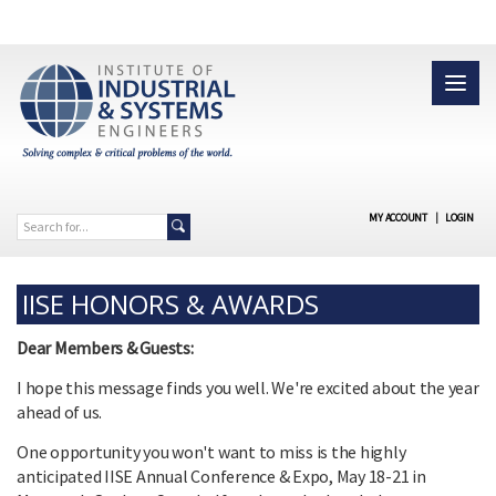
MY ACCOUNT
|
LOGIN
IISE HONORS & AWARDS
Dear Members & Guests:
I hope this message finds you well. We're excited about the year
ahead of us.
One opportunity you won't want to miss is the highly
anticipated IISE Annual Conference & Expo, May 18-21 in