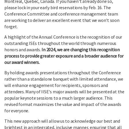
Montreal, Quebec, Canada. If you haven't already done so,
please lock in your early bird reservations by Feb. 16. The
Conference Committee and conference management team
are working to deliver an excellent event that we won't soon
forget.
A highlight of the Annual Conference is the recognition of our
outstanding ISEs throughout the world through numerous
honors and awards.
In 2024, we are changing this recognition
process to provide greater exposure and a broader audience for
our award winners.
By holding awards presentations throughout the Conference
rather than a standalone banquet with limited attendance, we
will enhance engagement for recipients, sponsors and
attendees. Many of IISE's major awards will be presented at the
popular keynote sessions to a much larger audience. This
revised format maximizes the value and impact of the awards
for everyone.
This new approach will allow us to acknowledge our best and
brightest in an integrated, inclusive manner, ensuring that all