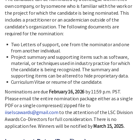
own company, or by someone who is familiar with the work or
the project for which the candidate is being nominated. This
includes a practitioner or an academician outside of the
candidate’s organization. The following documents are
required for the nomination:
Two Letters of support, one from the nominator and one
from another individual.
Project summary and supporting items such as software,
material, or techniques used in industry practice for which
the candidate is being recognized. The summary and
supporting items can be altered to hide proprietary data.
Curriculum Vitae or resume of the candidate.
Nominations are due
February 16, 2026
by 11:59 p.m. PST.
Please email the entire nomination package either as a single
PDF or a single compressed/zipped file to
iiselscawards@gmail.com
to the attention of the LSC Division
Awards Co-Directors for full consideration. There is no
application fee. Winners will be notified by
March 15, 2025.