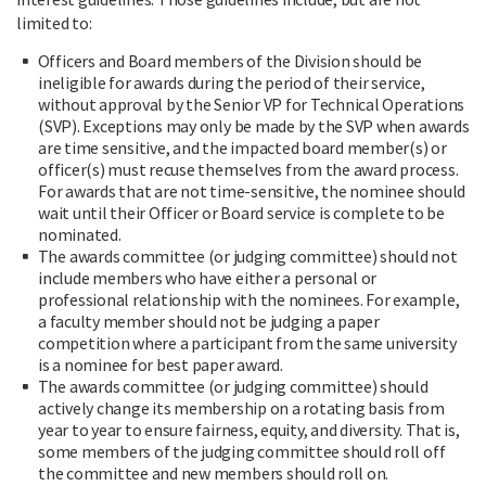
limited to:
Officers and Board members of the Division should be
ineligible for awards during the period of their service,
without approval by the Senior VP for Technical Operations
(SVP). Exceptions may only be made by the SVP when awards
are time sensitive, and the impacted board member(s) or
officer(s) must recuse themselves from the award process.
For awards that are not time-sensitive, the nominee should
wait until their Officer or Board service is complete to be
nominated.
The awards committee (or judging committee) should not
include members who have either a personal or
professional relationship with the nominees. For example,
a faculty member should not be judging a paper
competition where a participant from the same university
is a nominee for best paper award.
The awards committee (or judging committee) should
actively change its membership on a rotating basis from
year to year to ensure fairness, equity, and diversity. That is,
some members of the judging committee should roll off
the committee and new members should roll on.