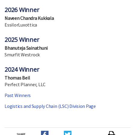
2026 Winner
Naveen Chandra Kukkala
EssilorLuxottica
2025 Winner
Bhanuteja Sainathuni
Smurfit Westrock
2024 Winner
Thomas Beil
Perfect Planner, LLC
Past Winners
Logistics and Supply Chain (LSC) Division Page
SHARE