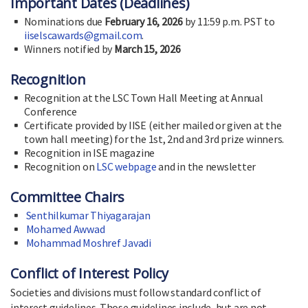
Important Dates (Deadlines)
Nominations due
February 16, 2026
by 11:59 p.m. PST to
iiselscawards@gmail.com
.
Winners notified by
March 15, 2026
Recognition
Recognition at the LSC Town Hall Meeting at Annual
Conference
Certificate provided by IISE (either mailed or given at the
town hall meeting) for the 1st, 2nd and 3rd prize winners.
Recognition in ISE magazine
Recognition on
LSC webpage
and in the newsletter
Committee Chairs
Senthilkumar Thiyagarajan
Mohamed Awwad
Mohammad Moshref Javadi
Conflict of Interest Policy
Societies and divisions must follow standard conflict of
interest guidelines. Those guidelines include, but are not