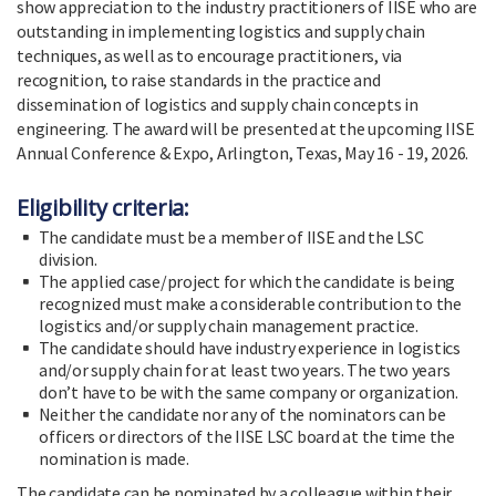
show appreciation to the industry practitioners of IISE who are
outstanding in implementing logistics and supply chain
techniques, as well as to encourage practitioners, via
recognition, to raise standards in the practice and
dissemination of logistics and supply chain concepts in
engineering. The award will be presented at the upcoming IISE
Annual Conference & Expo, Arlington, Texas, May 16 - 19, 2026.
Eligibility criteria:
The candidate must be a member of IISE and the LSC
division.
The applied case/project for which the candidate is being
recognized must make a considerable contribution to the
logistics and/or supply chain management practice.
The candidate should have industry experience in logistics
and/or supply chain for at least two years. The two years
don’t have to be with the same company or organization.
Neither the candidate nor any of the nominators can be
officers or directors of the IISE LSC board at the time the
nomination is made.
The candidate can be nominated by a colleague within their