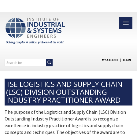
MY ACCOUNT
|
LOGIN
IISE LOGISTICS AND SUPPLY CHAIN
(LSC) DIVISION OUTSTANDING
INDUSTRY PRACTITIONER AWARD
The purpose of the Logistics and Supply Chain (LSC) Division
Outstanding Industry Practitioner Award is to recognize
excellence in industry practice of logistics and supply chain
concepts and techniques. The objectives of the award are to