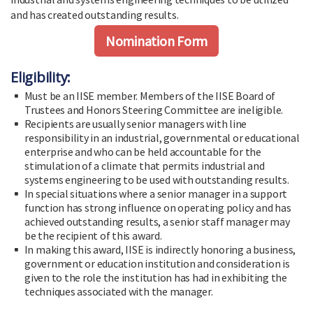
and has created outstanding results.
Nomination Form
Eligibility:
Must be an IISE member. Members of the IISE Board of
Trustees and Honors Steering Committee are ineligible.
Recipients are usually senior managers with line
responsibility in an industrial, governmental or educational
enterprise and who can be held accountable for the
stimulation of a climate that permits industrial and
systems engineering to be used with outstanding results.
In special situations where a senior manager in a support
function has strong influence on operating policy and has
achieved outstanding results, a senior staff manager may
be the recipient of this award.
In making this award, IISE is indirectly honoring a business,
government or education institution and consideration is
given to the role the institution has had in exhibiting the
techniques associated with the manager.