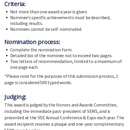
Criteria:
Not more than one award a year is given.
Nominee’s specific achievements must be described,
including results.
Nominees cannot be self-nominated.
Nomination process:
Complete the nomination form.
Detailed bio of the nominee not to exceed two pages.
Two letters of recommendation, limited to a maximum of
one page each.
*Please note for the purposes of this submission process, 1
page is considered 500 typed words.
Judging:
This award is judged by the Honors and Awards Committee,
including the immediate past-president of SEMS, and is
presented at the IISE Annual Conference & Expo each year. The
award recipient receives a plaque and one-year complimentary