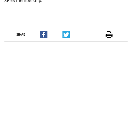
SEMS membership.
SHARE