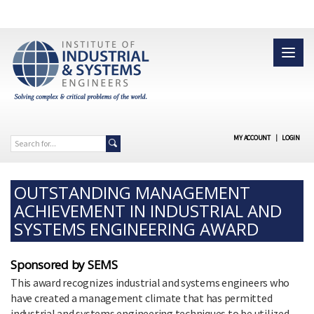
MY ACCOUNT
|
LOGIN
OUTSTANDING MANAGEMENT
ACHIEVEMENT IN INDUSTRIAL AND
SYSTEMS ENGINEERING AWARD
Sponsored by SEMS
This award recognizes industrial and systems engineers who
have created a management climate that has permitted
industrial and systems engineering techniques to be utilized