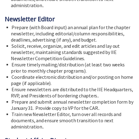
administration..
Newsletter Editor
Prepare (with Board input) an annual plan for the chapter
newsletter, including editorial/column responsibilities,
deadlines, advertising (if any), and budget.
Solicit, receive, organize, and edit articles and lay out
newsletter, maintaining standards suggested by IIE
Newsletter Competition Guidelines.
Ensure timely mailing/distribution (at least two weeks
prior to monthly chapter programs).
Coordinate electronic distribution and/or posting on home
page (if applicable).
Ensure newsletters are distributed to the IIE Headquarters,
RVP, and Presidents of bordering chapters..
Prepare and submit annual newsletter completion form by
January 31. Provide copy to VP for the CAR..
Train new Newsletter Editor, turn over all records and
documents, and ensure smooth transition to next
administration..