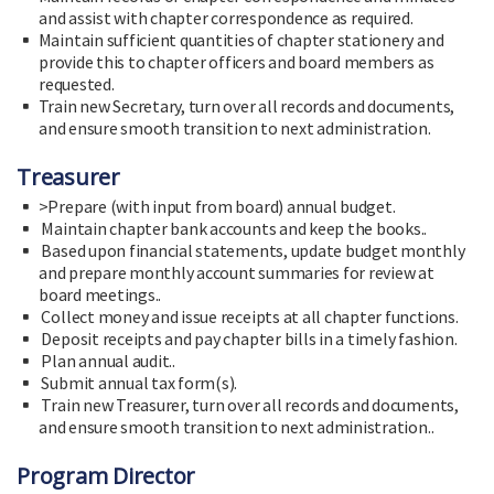
and assist with chapter correspondence as required.
Maintain sufficient quantities of chapter stationery and
provide this to chapter officers and board members as
requested.
Train new Secretary, turn over all records and documents,
and ensure smooth transition to next administration.
Treasurer
>Prepare (with input from board) annual budget.
Maintain chapter bank accounts and keep the books..
Based upon financial statements, update budget monthly
and prepare monthly account summaries for review at
board meetings..
Collect money and issue receipts at all chapter functions.
Deposit receipts and pay chapter bills in a timely fashion.
Plan annual audit..
Submit annual tax form(s).
Train new Treasurer, turn over all records and documents,
and ensure smooth transition to next administration..
Program Director