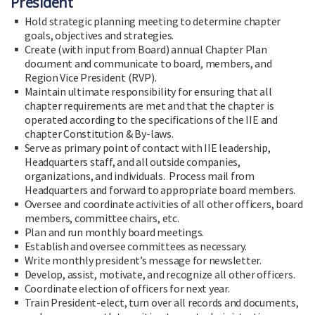
President
Hold strategic planning meeting to determine chapter
goals, objectives and strategies.
Create (with input from Board) annual Chapter Plan
document and communicate to board, members, and
Region Vice President (RVP).
Maintain ultimate responsibility for ensuring that all
chapter requirements are met and that the chapter is
operated according to the specifications of the IIE and
chapter Constitution & By-laws.
Serve as primary point of contact with IIE leadership,
Headquarters staff, and all outside companies,
organizations, and individuals. Process mail from
Headquarters and forward to appropriate board members.
Oversee and coordinate activities of all other officers, board
members, committee chairs, etc.
Plan and run monthly board meetings.
Establish and oversee committees as necessary.
Write monthly president’s message for newsletter.
Develop, assist, motivate, and recognize all other officers.
Coordinate election of officers for next year.
Train President-elect, turn over all records and documents,