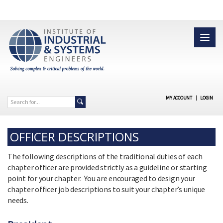
MY ACCOUNT
|
LOGIN
OFFICER DESCRIPTIONS
The following descriptions of the traditional duties of each
chapter officer are provided strictly as a guideline or starting
point for your chapter. You are encouraged to design your
chapter officer job descriptions to suit your chapter’s unique
needs.