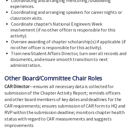
Coordinating and arranging mentoring/shadowing
experiences.
Coordinating and arranging speakers for career nights or
classroom visits.
Coordinate chapter’s National Engineers Week
involvement (if no other officer is responsible for this
activity).
Oversee awarding of chapter scholarship(s) if applicable (if
no other officer is responsible for this activity).
Train new Student Affairs Director, turn over all records and
documents, and ensure smooth transition to next
administration..
Other Board/Committee Chair Roles
CAR Director
—ensures all necessary data is collected for
submission of the Chapter Activity Report; reminds officers
and other board members of key dates and deadlines for the
CAR requirements; ensures submission of CAR form to HQ and
RVP within the submission deadline; monitors chapter health
status with regard to CAR measurements and suggests
improvements