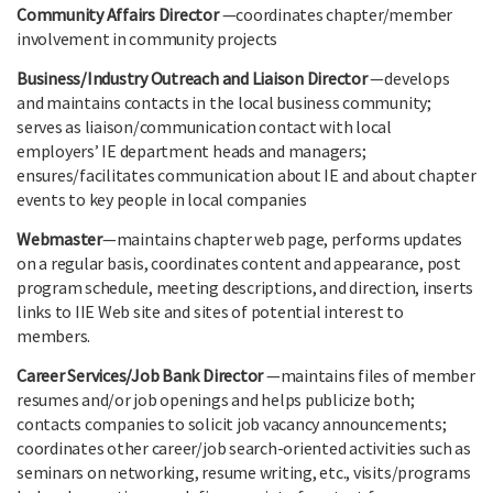
Community Affairs Director
—coordinates chapter/member
involvement in community projects
Business/Industry Outreach and Liaison Director
—develops
and maintains contacts in the local business community;
serves as liaison/communication contact with local
employers’ IE department heads and managers;
ensures/facilitates communication about IE and about chapter
events to key people in local companies
Webmaster
—maintains chapter web page, performs updates
on a regular basis, coordinates content and appearance, post
program schedule, meeting descriptions, and direction, inserts
links to IIE Web site and sites of potential interest to
members.
Career Services/Job Bank Director
—maintains files of member
resumes and/or job openings and helps publicize both;
contacts companies to solicit job vacancy announcements;
coordinates other career/job search-oriented activities such as
seminars on networking, resume writing, etc., visits/programs