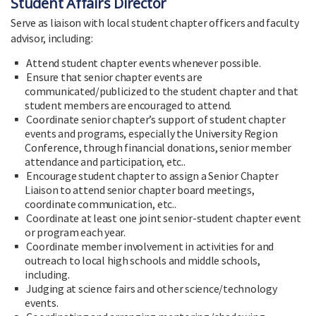
Student Affairs Director
Serve as liaison with local student chapter officers and faculty
advisor, including:
Attend student chapter events whenever possible.
Ensure that senior chapter events are
communicated/publicized to the student chapter and that
student members are encouraged to attend.
Coordinate senior chapter’s support of student chapter
events and programs, especially the University Region
Conference, through financial donations, senior member
attendance and participation, etc..
Encourage student chapter to assign a Senior Chapter
Liaison to attend senior chapter board meetings,
coordinate communication, etc..
Coordinate at least one joint senior-student chapter event
or program each year.
Coordinate member involvement in activities for and
outreach to local high schools and middle schools,
including.
Judging at science fairs and other science/technology
events.