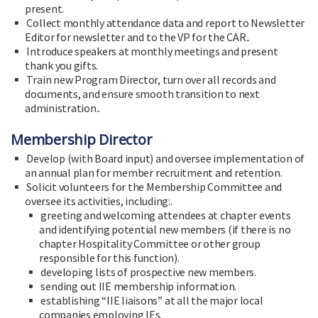
present.
Collect monthly attendance data and report to Newsletter
Editor for newsletter and to the VP for the CAR..
Introduce speakers at monthly meetings and present
thank you gifts.
Train new Program Director, turn over all records and
documents, and ensure smooth transition to next
administration..
Membership Director
Develop (with Board input) and oversee implementation of
an annual plan for member recruitment and retention.
Solicit volunteers for the Membership Committee and
oversee its activities, including:.
greeting and welcoming attendees at chapter events
and identifying potential new members (if there is no
chapter Hospitality Committee or other group
responsible for this function).
developing lists of prospective new members.
sending out IIE membership information.
establishing “IIE liaisons” at all the major local
companies employing IEs.