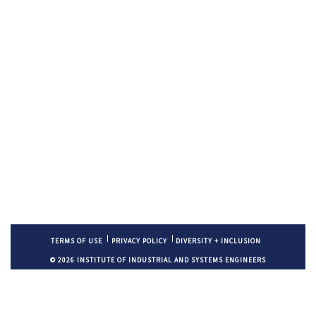
TERMS OF USE
PRIVACY POLICY
DIVERSITY + INCLUSION
© 2026 INSTITUTE OF INDUSTRIAL AND SYSTEMS ENGINEERS