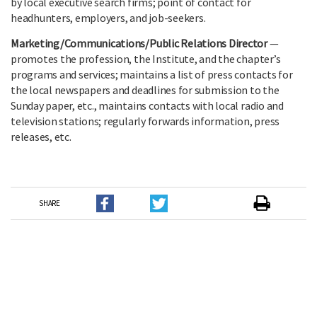
by local executive search firms; point of contact for
headhunters, employers, and job-seekers.
Marketing/Communications/Public Relations Director
—
promotes the profession, the Institute, and the chapter’s
programs and services; maintains a list of press contacts for
the local newspapers and deadlines for submission to the
Sunday paper, etc., maintains contacts with local radio and
television stations; regularly forwards information, press
releases, etc.
SHARE