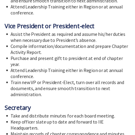
and ensure smooth transition to next administration.
Attend Leadership Training either in Region or at annual
conference.
Vice President or President-elect
Assist the President as required and assume his/her duties
when necessary due to President’s absence.
Compile information/documentation and prepare Chapter
Activity Report.
Purchase and present gift to president at end of chapter
year.
Attend Leadership Training either in Region or at annual
conference.
Train new VP or President-Elect, turn over all records and
documents, and ensure smooth transition to next
administration.
Secretary
Take and distribute minutes for each board meeting.
Keep officer slate up to date and forward to IIE
Headquarters.
Maintain records of chapter correspondence and minutes