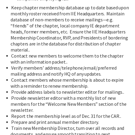
Keep chapter membership database up to date based upon
monthly roster received from IIE Headquarters. Maintain
database of non-members to receive mailings—e.g.
“friends” of the chapter, local company IE department
heads, former members, etc. Ensure the IIE Headquarters
Membership Coordinator, RVP, and Presidents of bordering
chapters are in the database for distribution of chapter
material..
Contact new members to welcome them to the chapter
with an information packet..
Verify members’ address/telephone/email/preferred
mailing address and notify HQ of any updates.
Contact members whose membership is about to expire
with a reminder to renew membership.
Provide address labels to newsletter editor for mailings..
Provide newsletter editor with a monthly list of new
members for the “Welcome New Members” section of the
newsletter.
Report the membership level as of Dec. 31 for the CAR..
Prepare and print annual member directory.
Train new Membership Director, turn over all records and
documents, and ensure smooth transition to next