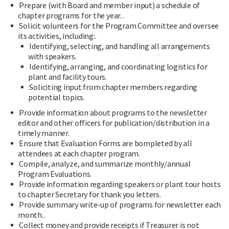
Prepare (with Board and member input) a schedule of
chapter programs for the year. .
Solicit volunteers for the Program Committee and oversee
its activities, including:.
Identifying, selecting, and handling all arrangements
with speakers.
Identifying, arranging, and coordinating logistics for
plant and facility tours.
Soliciting input from chapter members regarding
potential topics.
Provide information about programs to the newsletter
editor and other officers for publication/distribution in a
timely manner.
Ensure that Evaluation Forms are bompleted by all
attendees at each chapter program.
Compile, analyze, and summarize monthly/annual
Program Evaluations.
Provide information regarding speakers or plant tour hosts
to chapter Secretary for thank you letters.
Provide summary write-up of programs for newsletter each
month..
Collect money and provide receipts if Treasurer is not