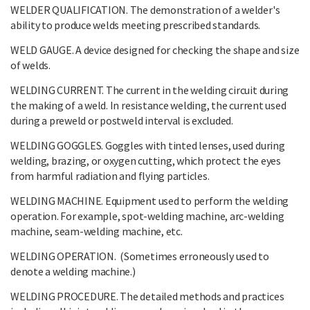
WELDER QUALIFICATION. The demonstration of a welder's
ability to produce welds meeting prescribed standards.
WELD GAUGE. A device designed for checking the shape and size
of welds.
WELDING CURRENT. The current in the welding circuit during
the making of a weld. In resistance welding, the current used
during a preweld or postweld interval is excluded.
WELDING GOGGLES. Goggles with tinted lenses, used during
welding, brazing, or oxygen cutting, which protect the eyes
from harmful radiation and flying particles.
WELDING MACHINE. Equipment used to perform the welding
operation. For example, spot-welding machine, arc-welding
machine, seam-welding machine, etc.
WELDING OPERATION. (Sometimes erroneously used to
denote a welding machine.)
WELDING PROCEDURE. The detailed methods and practices