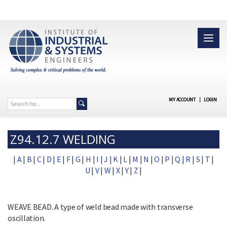
MY ACCOUNT
|
LOGIN
Z94.12.7 WELDING
|
A
|
B
|
C
|
D
|
E
|
F
|
G
|
H
|
I
|
J
|
K
|
L
|
M
|
N
|
O
|
P
|
Q
|
R
|
S
|
T
|
U
|
V
|
W
|
X
|
Y
|
Z
|
WEAVE BEAD. A type of weld bead made with transverse
oscillation.