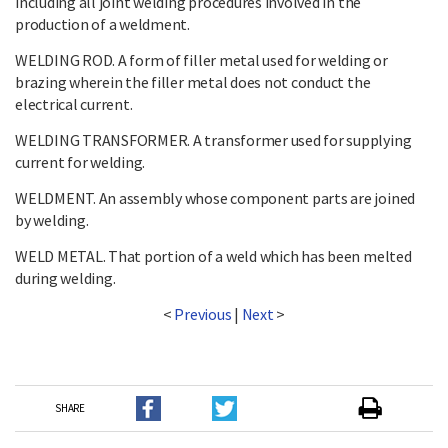
including all joint welding procedures involved in the
production of a weldment.
WELDING ROD. A form of filler metal used for welding or
brazing wherein the filler metal does not conduct the
electrical current.
WELDING TRANSFORMER. A transformer used for supplying
current for welding.
WELDMENT. An assembly whose component parts are joined
by welding.
WELD METAL. That portion of a weld which has been melted
during welding.
<
Previous
|
Next
>
SHARE