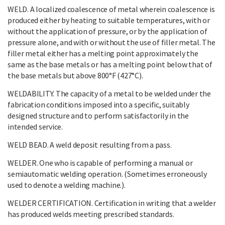
WELD. A localized coalescence of metal wherein coalescence is
produced either by heating to suitable temperatures, with or
without the application of pressure, or by the application of
pressure alone, and with or without the use of filler metal. The
filler metal either has a melting point approximately the
same as the base metals or has a melting point below that of
the base metals but above 800°F (427°C).
WELDABILITY. The capacity of a metal to be welded under the
fabrication conditions imposed into a specific, suitably
designed structure and to perform satisfactorily in the
intended service.
WELD BEAD. A weld deposit resulting from a pass.
WELDER. One who is capable of performing a manual or
semiautomatic welding operation. (Sometimes erroneously
used to denote a welding machine.).
WELDER CERTIFICATION. Certification in writing that a welder
has produced welds meeting prescribed standards.