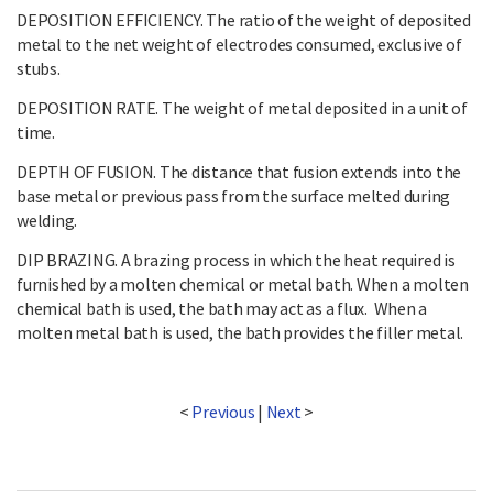
DEPOSITION EFFICIENCY. The ratio of the weight of deposited
metal to the net weight of electrodes consumed, exclusive of
stubs.
DEPOSITION RATE. The weight of metal deposited in a unit of
time.
DEPTH OF FUSION. The distance that fusion extends into the
base metal or previous pass from the surface melted during
welding.
DIP BRAZING. A brazing process in which the heat required is
furnished by a molten chemical or metal bath. When a molten
chemical bath is used, the bath may act as a flux. When a
molten metal bath is used, the bath provides the filler metal.
<
Previous
|
Next
>