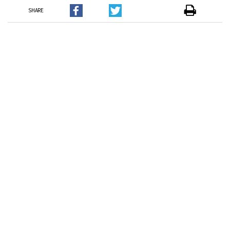
SHARE