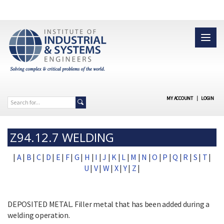
MY ACCOUNT
|
LOGIN
Z94.12.7 WELDING
|
A
|
B
|
C
|
D
|
E
|
F
|
G
|
H
|
I
|
J
|
K
|
L
|
M
|
N
|
O
|
P
|
Q
|
R
|
S
|
T
|
U
|
V
|
W
|
X
|
Y
|
Z
|
DEPOSITED METAL. Filler metal that has been added during a
welding operation.