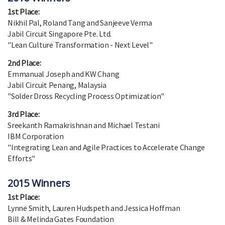
1st Place:
Nikhil Pal, Roland Tang and Sanjeeve Verma
Jabil Circuit Singapore Pte. Ltd.
"Lean Culture Transformation - Next Level"
2nd Place:
Emmanual Joseph and KW Chang
Jabil Circuit Penang, Malaysia
"Solder Dross Recycling Process Optimization"
3rd Place:
Sreekanth Ramakrishnan and Michael Testani
IBM Corporation
"Integrating Lean and Agile Practices to Accelerate Change
Efforts"
2015 Winners
1st Place:
Lynne Smith, Lauren Hudspeth and Jessica Hoffman
Bill & Melinda Gates Foundation