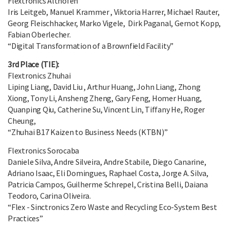
Flextronics Althofen
Iris Leitgeb, Manuel Krammer , Viktoria Harrer, Michael Rauter,
Georg Fleischhacker, Marko Vigele, Dirk Paganal, Gernot Kopp,
Fabian Oberlecher.
“Digital Transformation of a Brownfield Facility”
3rd Place (TIE):
Flextronics Zhuhai
Liping Liang, David Liu , Arthur Huang, John Liang, Zhong
Xiong, Tony Li, Ansheng Zheng, Gary Feng, Homer Huang,
Quanping Qiu, Catherine Su, Vincent Lin, Tiffany He, Roger
Cheung,
“Zhuhai B17 Kaizen to Business Needs (KTBN)”
Flextronics Sorocaba
Daniele Silva, Andre Silveira, Andre Stabile, Diego Canarine,
Adriano Isaac, Eli Domingues, Raphael Costa, Jorge A. Silva,
Patricia Campos, Guilherme Schrepel, Cristina Belli, Daiana
Teodoro, Carina Oliveira.
“Flex - Sinctronics Zero Waste and Recycling Eco-System Best
Practices”