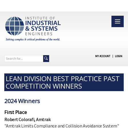
MY ACCOUNT
|
LOGIN
LEAN DIVISION BEST PRACTICE PAST
COMPETITION WINNERS
2024 Winners
First Place
Robert Colorafi, Amtrak
"Amtrak Limits Compliance and Collision Avoidance System"