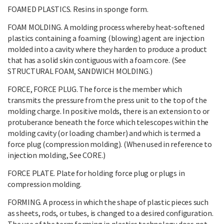
FOAMED PLASTICS. Resins in sponge form.
FOAM MOLDING. A molding process whereby heat-softened
plastics containing a foaming (blowing) agent are injection
molded into a cavity where they harden to produce a product
that has a solid skin contiguous with a foam core. (See
STRUCTURAL FOAM, SANDWICH MOLDING.)
FORCE, FORCE PLUG. The force is the member which
transmits the pressure from the press unit to the top of the
molding charge. In positive molds, there is an extension to or
protuberance beneath the force which telescopes within the
molding cavity (or loading chamber) and which is termed a
force plug (compression molding). (When used in reference to
injection molding, See CORE.)
FORCE PLATE. Plate for holding force plug or plugs in
compression molding.
FORMING. A process in which the shape of plastic pieces such
as sheets, rods, or tubes, is changed to a desired configuration.
The use of the term forming in plastics technology does not