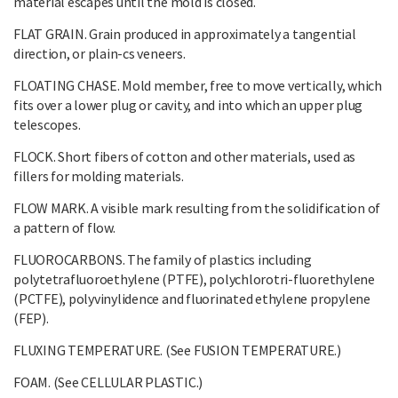
material escapes until the mold is closed.
FLAT GRAIN. Grain produced in approximately a tangential
direction, or plain-cs veneers.
FLOATING CHASE. Mold member, free to move vertically, which
fits over a lower plug or cavity, and into which an upper plug
telescopes.
FLOCK. Short fibers of cotton and other materials, used as
fillers for molding materials.
FLOW MARK. A visible mark resulting from the solidification of
a pattern of flow.
FLUOROCARBONS. The family of plastics including
polytetrafluoroethylene (PTFE), polychlorotri-fluorethylene
(PCTFE), polyvinylidence and fluorinated ethylene propylene
(FEP).
FLUXING TEMPERATURE. (See FUSION TEMPERATURE.)
FOAM. (See CELLULAR PLASTIC.)