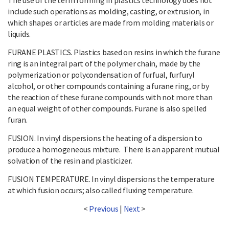
include such operations as molding, casting, or extrusion, in
which shapes or articles are made from molding materials or
liquids.
FURANE PLASTICS. Plastics based on resins in which the furane
ring is an integral part of the polymer chain, made by the
polymerization or polycondensation of furfual, furfuryl
alcohol, or other compounds containing a furane ring, or by
the reaction of these furane compounds with not more than
an equal weight of other compounds. Furane is also spelled
furan.
FUSION. In vinyl dispersions the heating of a dispersion to
produce a homogeneous mixture. There is an apparent mutual
solvation of the resin and plasticizer.
FUSION TEMPERATURE. In vinyl dispersions the temperature
at which fusion occurs; also called fluxing temperature.
<
Previous
|
Next
>