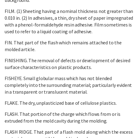
FILM. (1) Sheeting having a nominal thickness not greater than
0.010 in. (2) In adhesives, a thin, dry sheet of paper impregnated
with a phenol-formaldehyde resin adhesive. Film sometimes is
used to refer to a liquid coating of adhesive.
FIN. That part of the flash which remains attached to the
molded article.
FINISHING. The removal of defects or development of desired
surface characteristics on plastic products.
FISHEYE. Small globular mass which has not blended
completely into the surrounding material; particularly evident
in a transparent or translucent material.
FLAKE. The dry, unplasticized base of cellulose plastics.
FLASH. That portion of the charge which flows from or is
extruded from the mold cavity during the molding.
FLASH RIDGE. That part of a flash mold along which the excess