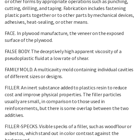
or other forms by appropriate operations such as punching,
cutting, drilling, and taping. Fabrication includes fastening
plastic parts together or to other parts by mechanical devices,
adhesives, heat-sealing, or other means.
FACE. In plywood manufacture, the veneer on the exposed
surface of the plywood.
FALSE BODY. The deceptively high apparent viscosity of a
pseudoplastic fluid at a low rate of shear.
FAMILY MOLD. A multicavity mold containing individual cavities
of different sizes or designs.
FILLER. An inert substance added to plastics resin to reduce
cost and improve physical properties. The filler particles
usually are small, in comparison to those used in
reinforcements, but there is some overlap between the two
additives.
FILLER-SPECKS. Visible specks of a filler, such as woodflour or
asbestos, which stand out in color contrast against the
background.