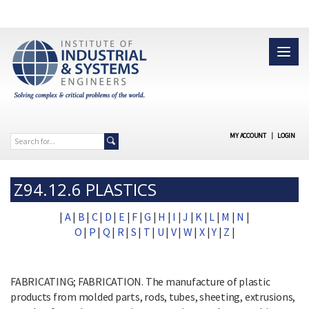
MY ACCOUNT
|
LOGIN
Z94.12.6 PLASTICS
|
A
|
B
|
C
|
D
|
E
|
F
|
G
|
H
|
I
|
J
|
K
|
L
|
M
|
N
|
O
|
P
|
Q
|
R
|
S
|
T
|
U
|
V
|
W
|
X
|
Y
|
Z
|
FABRICATING; FABRICATION. The manufacture of plastic
products from molded parts, rods, tubes, sheeting, extrusions,