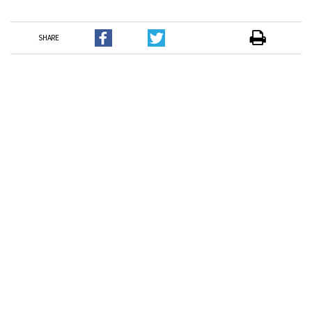
SHARE