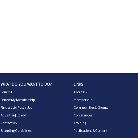
WHAT DO YOU WANT TO DO?
LINKS
Join IISE
About IISE
Renew My Membership
Membership
Find a Job
|
Post a Job
Communities & Groups
Advertise
|
Exhibit
Conferences
Contact IISE
Training
Branding Guidelines
Publications & Content