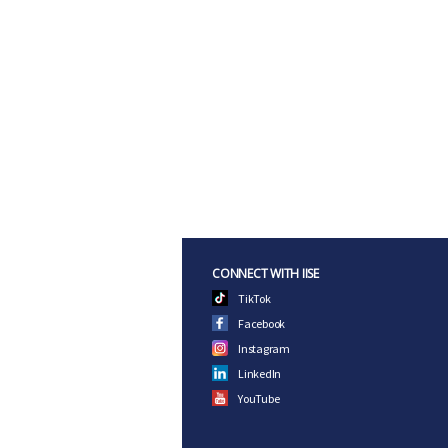
CONNECT WITH IISE
TikTok
Facebook
Instagram
LinkedIn
YouTube