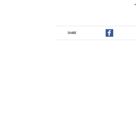
SHARE