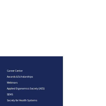
Career Center
Awards & Scholarships
Webinars
Applied Ergonomics Society (AES)
SEMS
Society for Health Systems