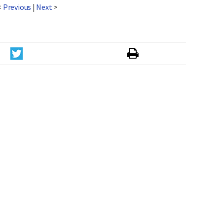
<
Previous
|
Next
>