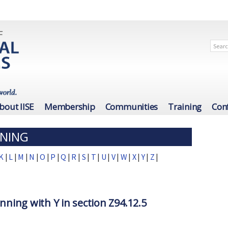
bout IISE
Membership
Communities
Training
Con
INING
K
|
L
|
M
|
N
|
O
|
P
|
Q
|
R
|
S
|
T
|
U
|
V
|
W
|
X
|
Y
|
Z
|
nning with Y in section Z94.12.5