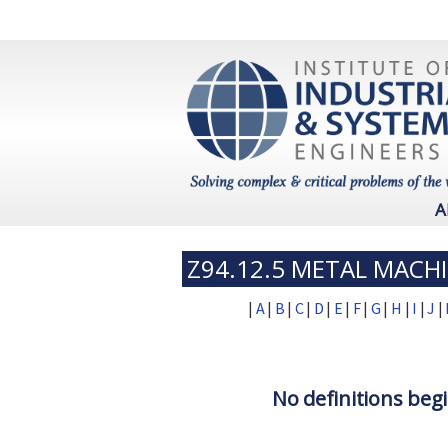
A
Z94.12.5 METAL MACH
|
A
|
B
|
C
|
D
|
E
|
F
|
G
|
H
|
I
|
J
|
No definitions begi