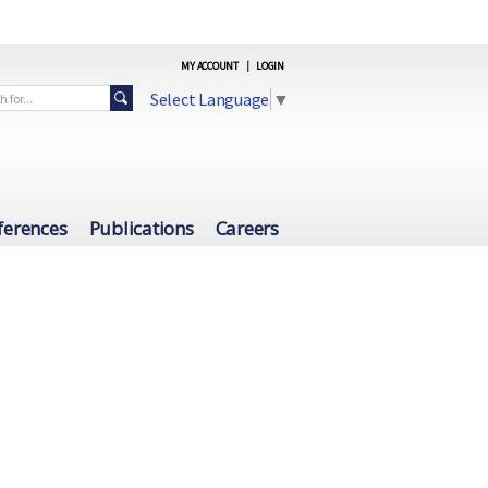
MY ACCOUNT
|
LOGIN
Select Language
▼
ferences
Publications
Careers