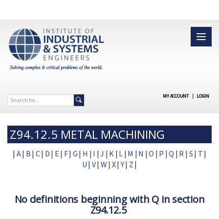
MY ACCOUNT
|
LOGIN
Z94.12.5 METAL MACHINING
|
A
|
B
|
C
|
D
|
E
|
F
|
G
|
H
|
I
|
J
|
K
|
L
|
M
|
N
|
O
|
P
|
Q
|
R
|
S
|
T
|
U
|
V
|
W
|
X
|
Y
|
Z
|
No definitions beginning with Q in section
Z94.12.5