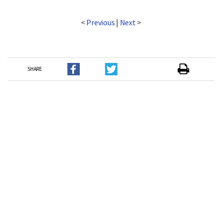
<
Previous
|
Next
>
SHARE