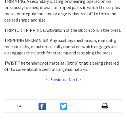
TRIMMING. A secondary cutting or shearing operation on
previously formed, drawn, or forged parts in which the surplus
metal or irregular outline or edge is sheared off to form the
desired shape and size.
TRIP (OR TRIPPING). Activation of the clutch to run the press.
TRIPPING MECHANISM. Any auxiliary mechanism, manually,
mechanically, or automatically operated, which engages and
disengages the clutch for starting and stopping the press.
TWIST. The tendency of material (strip) that is being sheared
off to curve about a central longitudinal axis.
<
Previous
|
Next
>
SHARE