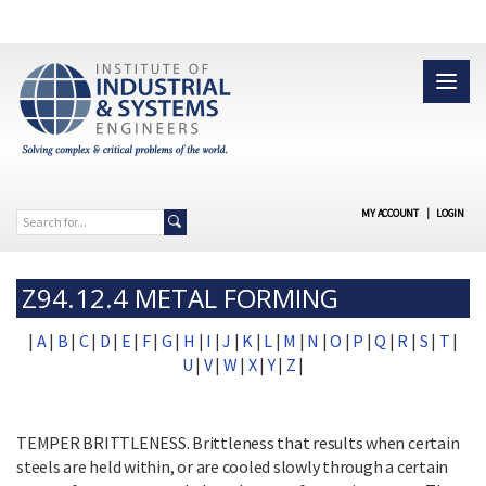
MY ACCOUNT
|
LOGIN
Z94.12.4 METAL FORMING
|
A
|
B
|
C
|
D
|
E
|
F
|
G
|
H
|
I
|
J
|
K
|
L
|
M
|
N
|
O
|
P
|
Q
|
R
|
S
|
T
|
U
|
V
|
W
|
X
|
Y
|
Z
|
TEMPER BRITTLENESS. Brittleness that results when certain
steels are held within, or are cooled slowly through a certain