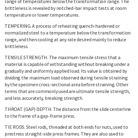
range of temperatures below the transformation range. The
brittleness is revealed by notched-bar impact tests at room
temperature or lower temperatures.
TEMPERING. A process of reheating quench-hardened or
normalized steel to a temperature below the transformation
range, and then cooling at any rate desired mainly to reduce
brittleness.
TENSILE STRENGTH. The maximum tensile stress that a
material is capable of withstanding without breaking under a
gradually and uniformly applied load. Its value is obtained by
dividing the maximum load observed during tensile straining
by the specimen cross-sectional area before straining. Other
terms that are commonly used are ultimate tensile strength,
and less accurately, breaking strength.
THROAT (GAP) DEPTH. The distance from the slide centerline
to the frame of a gap-frame press.
TIE RODS. Steel rods, threaded at both ends for nuts, used to
prestress straight-side press frames. They are also used to