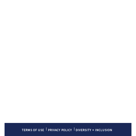
TERMS OF USE
PRIVACY POLICY
DIVERSITY + INCLUSION