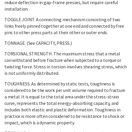
reduce deflection in gap-frame presses, but require careful
installation.
TOGGLE JOINT. A connecting mechanism consisting of two
links freely pinned together at one end and connected by free
pins to other press parts at their other or outer ends.
TONNAGE. (See CAPACITY, PRESS.)
TORSIONAL STRENGTH. The maximum stress that a metal
can withstand before fracture when subjected to a torque or
twisting force. Stress in torsion involves shearing stress, which
is not uniformly distributed.
TOUGHNESS. As determined by static tests, toughness is
considered to be the work per unit volume required to fracture
a metal. It is equal to the total area under the stress-strain
curve, represents the total energy-absorbing capacity, and
includes both elastic and plastic deformation. Toughness in
practice is more often considered to be resistance to shock or
impact, which is a dynamic property.