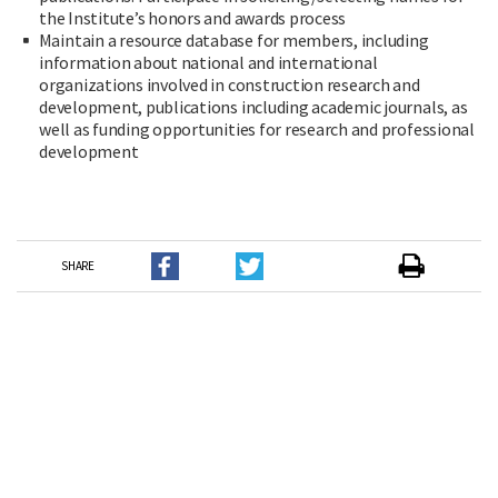
the Institute’s honors and awards process
Maintain a resource database for members, including
information about national and international
organizations involved in construction research and
development, publications including academic journals, as
well as funding opportunities for research and professional
development
SHARE