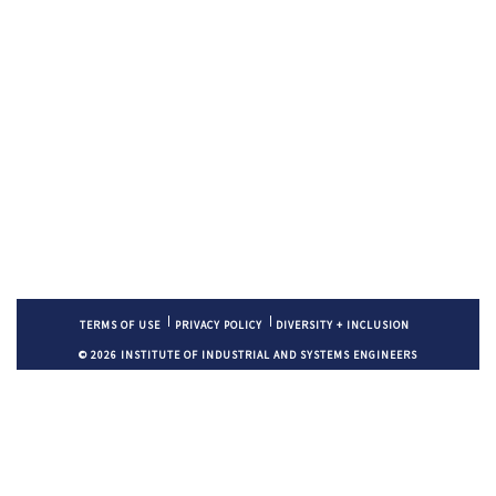
TERMS OF USE
PRIVACY POLICY
DIVERSITY + INCLUSION
© 2026 INSTITUTE OF INDUSTRIAL AND SYSTEMS ENGINEERS