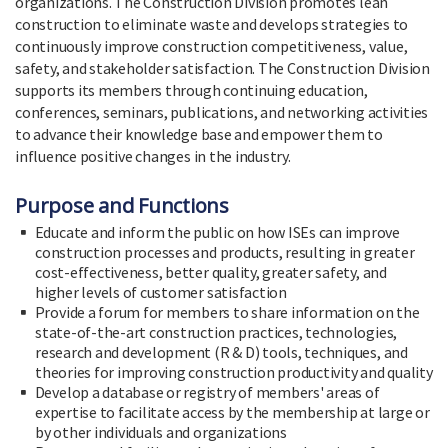
organizations. The Construction Division promotes lean
construction to eliminate waste and develops strategies to
continuously improve construction competitiveness, value,
safety, and stakeholder satisfaction. The Construction Division
supports its members through continuing education,
conferences, seminars, publications, and networking activities
to advance their knowledge base and empower them to
influence positive changes in the industry.
Purpose and Functions
Educate and inform the public on how ISEs can improve
construction processes and products, resulting in greater
cost-effectiveness, better quality, greater safety, and
higher levels of customer satisfaction
Provide a forum for members to share information on the
state-of-the-art construction practices, technologies,
research and development (R & D) tools, techniques, and
theories for improving construction productivity and quality
Develop a database or registry of members' areas of
expertise to facilitate access by the membership at large or
by other individuals and organizations