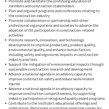
Promote and facilitate the continuing education of
members and construction stakeholders
Plan and organize programs and conferences relating to
the construction industry
Promote collaboration or partnership with other
professional organizations and societies to advance the
adoption of ISE participation in construction-related
activities
Promote research, innovation, and technology
development to improve productivity, product quality,
environmental quality, and enhance human factors
including safety and ergonomic impacts in construction
industry practices
Support the mitigation of environmental impacts through
sustainable construction research and development
Advance a national agenda in an advisory capacity to
improve construction safety and reduce work-related
injuries
Advance a national agenda in an advisory capacity to
improve construction competitiveness, by supporting
industry participation in recognized quality award programs
Contribute to the Institute’s educational offerings and
publications. Participate in soliciting/selecting names for