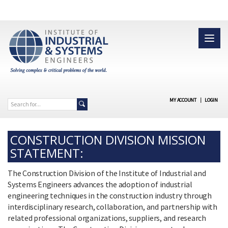
MY ACCOUNT
|
LOGIN
CONSTRUCTION DIVISION MISSION
STATEMENT:
The Construction Division of the Institute of Industrial and
Systems Engineers advances the adoption of industrial
engineering techniques in the construction industry through
interdisciplinary research, collaboration, and partnership with
related professional organizations, suppliers, and research