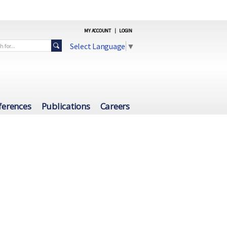
MY ACCOUNT
|
LOGIN
Select Language
▼
ferences
Publications
Careers