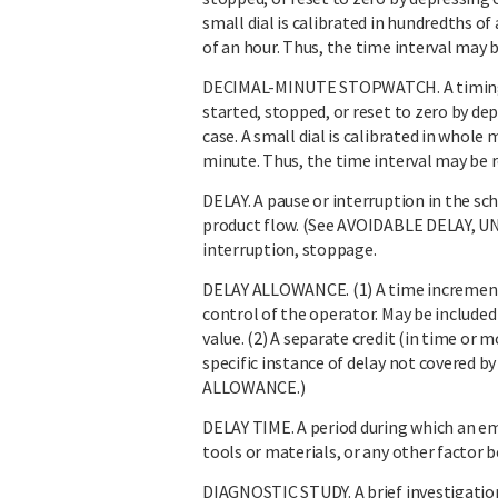
small dial is calibrated in hundredths of
of an hour. Thus, the time interval may b
DECIMAL-MINUTE STOPWATCH. A timing
started, stopped, or reset to zero by d
case. A small dial is calibrated in whole 
minute. Thus, the time interval may be 
DELAY. A pause or interruption in the sc
product flow. (See AVOIDABLE DELAY, 
interruption, stoppage.
DELAY ALLOWANCE. (1) A time increment 
control of the operator. May be included
value. (2) A separate credit (in time or
specific instance of delay not covered 
ALLOWANCE.)
DELAY TIME. A period during which an em
tools or materials, or any other facto
DIAGNOSTIC STUDY. A brief investigation