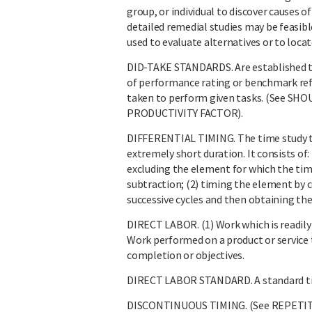
group, or individual to discover causes o
detailed remedial studies may be feasi
used to evaluate alternatives or to loca
DID-TAKE STANDARDS. Are established ti
of performance rating or benchmark ref
taken to perform given tasks. (See
PRODUCTIVITY FACTOR).
DIFFERENTIAL TIMING. The time study te
extremely short duration. It consists of: 
excluding the element for which the tim
subtraction; (2) timing the element by 
successive cycles and then obtaining th
DIRECT LABOR. (1) Work which is readily c
Work performed on a product or service 
completion or objectives.
DIRECT LABOR STANDARD. A standard tim
DISCONTINUOUS TIMING. (See REPETIT