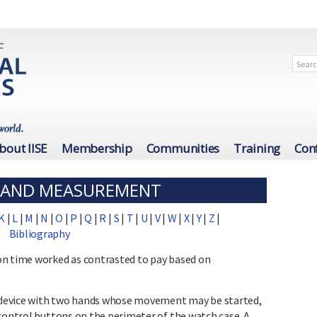
bout IISE
Membership
Communities
Training
Con
N AND MEASUREMENT
K
|
L
|
M
|
N
|
O
|
P
|
Q
|
R
|
S
|
T
|
U
|
V
|
W
|
X
|
Y
|
Z
|
Bibliography
on time worked as contrasted to pay based on
vice with two hands whose movement may be started,
 control buttons on the perimeter of the watch case. A