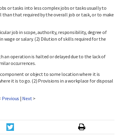
s or tasks into less complex jobs or tasks usually to
l than that required by the overall job or task, or to make
.
lar job in scope, authority, responsibility, degree of
in wage or salary. (2) Dilution of skills required for the
 an operation is halted or delayed due to the lack of
milar occurrences.
omponent or object to some location where it is
ere it is to go. (2) Provisions in a workplace for disposal
<
Previous
|
Next
>