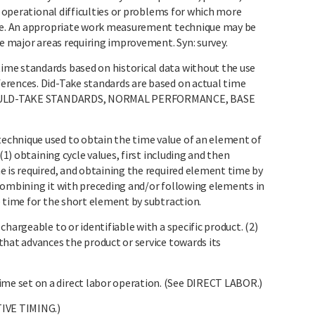
f operational difficulties or problems for which more
ble. An appropriate work measurement technique may be
te major areas requiring improvement. Syn: survey.
me standards based on historical data without the use
erences. Did-Take standards are based on actual time
 SHOULD-TAKE STANDARDS, NORMAL PERFORMANCE, BASE
chnique used to obtain the time value of an element of
(1) obtaining cycle values, first including and then
e is required, and obtaining the required element time by
combining it with preceding and/or following elements in
e time for the short element by subtraction.
hargeable to or identifiable with a specific product. (2)
that advances the product or service towards its
e set on a direct labor operation. (See DIRECT LABOR.)
IVE TIMING.)