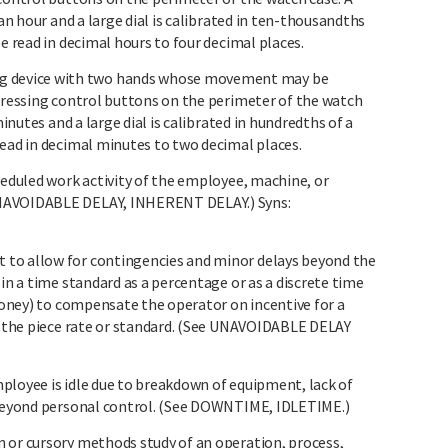
 an hour and a large dial is calibrated in ten-thousandths
e read in decimal hours to four decimal places.
 device with two hands whose movement may be
epressing control buttons on the perimeter of the watch
minutes and a large dial is calibrated in hundredths of a
read in decimal minutes to two decimal places.
heduled work activity of the employee, machine, or
UNAVOIDABLE DELAY, INHERENT DELAY.) Syns:
to allow for contingencies and minor delays beyond the
 in a time standard as a percentage or as a discrete time
 money) to compensate the operator on incentive for a
by the piece rate or standard. (See UNAVOIDABLE DELAY
ployee is idle due to breakdown of equipment, lack of
r beyond personal control. (See DOWNTIME, IDLETIME.)
 or cursory methods study of an operation, process,