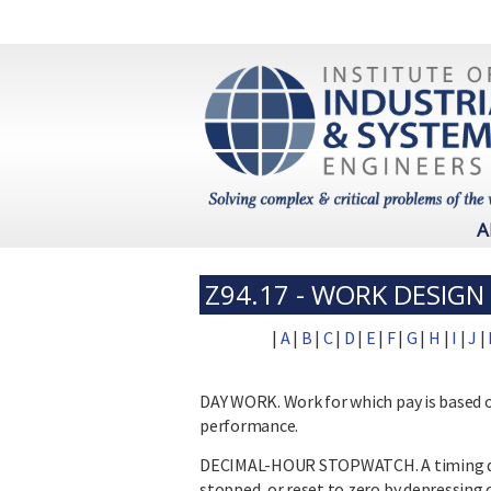
A
Z94.17 - WORK DESIG
|
A
|
B
|
C
|
D
|
E
|
F
|
G
|
H
|
I
|
J
|
DAY WORK. Work for which pay is based 
performance.
DECIMAL-HOUR STOPWATCH. A timing de
stopped, or reset to zero by depressing