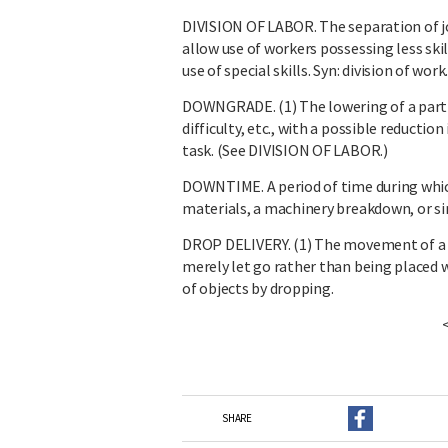
DIVISION OF LABOR. The separation of job
allow use of workers possessing less skil
use of special skills. Syn: division of work
DOWNGRADE. (1) The lowering of a particu
difficulty, etc., with a possible reduction 
task. (See DIVISION OF LABOR.)
DOWNTIME. A period of time during which
materials, a machinery breakdown, or si
DROP DELIVERY. (1) The movement of a c
merely let go rather than being placed wh
of objects by dropping.
SHARE