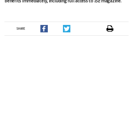
benefits immediately, including full access to
ISE
magazine.
SHARE