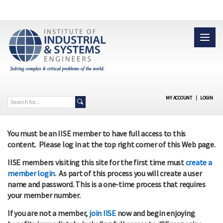
MY ACCOUNT
|
LOGIN
You must be an IISE member to have full access to this
content. Please log in at the top right corner of this Web page.
IISE members visiting this site for the first time must
create a
member login
. As part of this process you will create a user
name and password. This is a one-time process that requires
your member number.
If you are not a member,
join IISE
now and begin enjoying