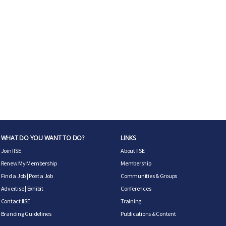
WHAT DO YOU WANT TO DO?
LINKS
Join IISE
About IISE
Renew My Membership
Membership
Find a Job
|
Post a Job
Communities & Groups
Advertise
|
Exhibit
Conferences
Contact IISE
Training
Branding Guidelines
Publications & Content