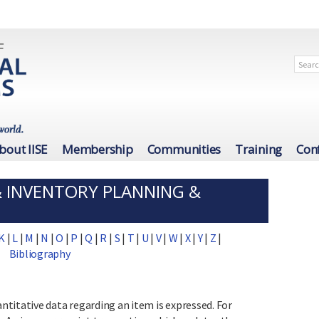
bout IISE
Membership
Communities
Training
Con
& INVENTORY PLANNING &
K
|
L
|
M
|
N
|
O
|
P
|
Q
|
R
|
S
|
T
|
U
|
V
|
W
|
X
|
Y
|
Z
|
Bibliography
titative data regarding an item is expressed. For