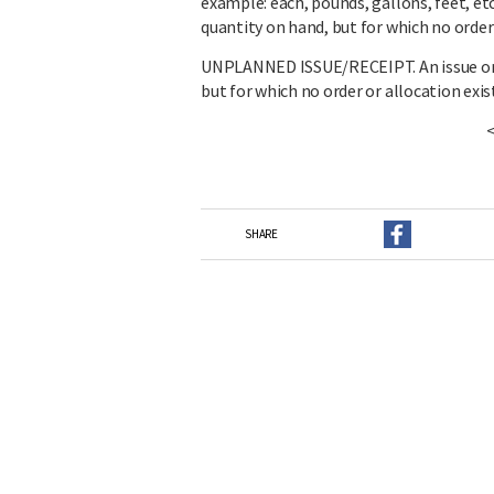
example: each, pounds, gallons, feet, et
quantity on hand, but for which no order 
UNPLANNED ISSUE/RECEIPT. An issue or r
but for which no order or allocation exis
SHARE