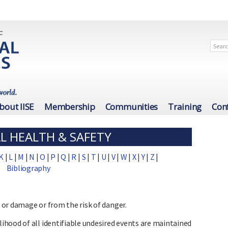
bout IISE
Membership
Communities
Training
Con
L HEALTH & SAFETY
K
|
L
|
M
|
N
|
O
|
P
|
Q
|
R
|
S
|
T
|
U
|
V
|
W
|
X
|
Y
|
Z
|
Bibliography
, or damage or from the risk of danger.
hood of all identifiable undesired events are maintained