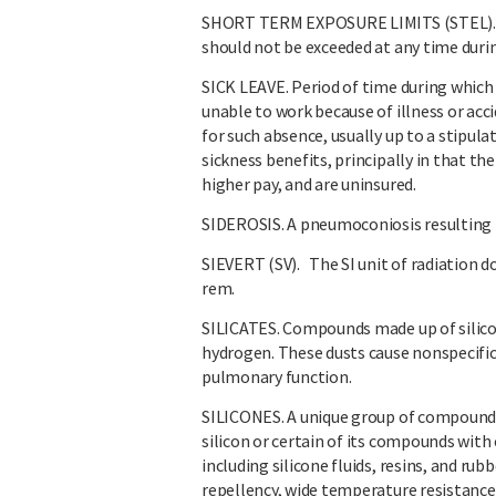
SHORT TERM EXPOSURE LIMITS (STEL). A
should not be exceeded at any time durin
SICK LEAVE. Period of time during which 
unable to work because of illness or accid
for such absence, usually up to a stipul
sickness benefits, principally in that th
higher pay, and are uninsured.
SIDEROSIS. A pneumoconiosis resulting f
SIEVERT (SV). The SI unit of radiation do
rem.
SILICATES. Compounds made up of silico
hydrogen. These dusts cause nonspecific 
pulmonary function.
SILICONES. A unique group of compound
silicon or certain of its compounds with
including silicone fluids, resins, and rub
repellency, wide temperature resistance, 