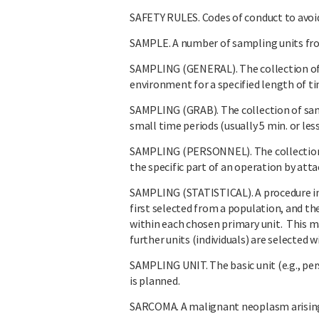
SAFETY RULES. Codes of conduct to avoi
SAMPLE. A number of sampling units from
SAMPLING (GENERAL). The collection of 
environment for a specified length of t
SAMPLING (GRAB). The collection of sam
small time periods (usually 5 min. or less
SAMPLING (PERSONNEL). The collection o
the specific part of an operation by att
SAMPLING (STATISTICAL). A procedure in 
first selected from a population, and th
within each chosen primary unit. This ma
further units (individuals) are selected 
SAMPLING UNIT. The basic unit (e.g., pe
is planned.
SARCOMA. A malignant neoplasm arising 