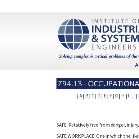
A
Z94.13 - OCCUPATIONA
|
A
|
B
|
C
|
D
|
E
|
F
|
G
|
H
|
I
|
J
|
SAFE. Relatively free from danger, injury
SAFE WORKPLACE. One in which the likeli