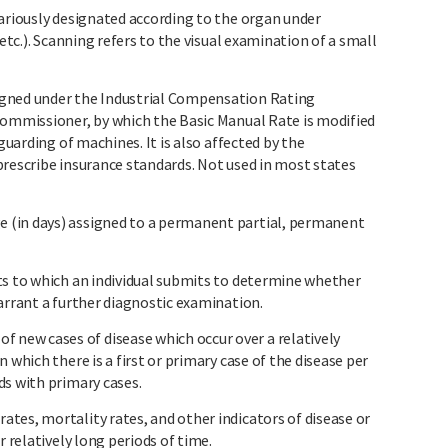
variously designated according to the organ under
 etc.). Scanning refers to the visual examination of a small
igned under the Industrial Compensation Rating
commissioner, by which the Basic Manual Rate is modified
 guarding of machines. It is also affected by the
prescribe insurance standards. Not used in most states
 (in days) assigned to a permanent partial, permanent
ts to which an individual submits to determine whether
arrant a further diagnostic examination.
ew cases of disease which occur over a relatively
 which there is a first or primary case of the disease per
ds with primary cases.
tes, mortality rates, and other indicators of disease or
r relatively long periods of time.