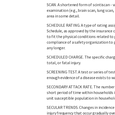
SCAN. A shortened form of scintiscan - 
examination (e.g., brain scan, lung scan,
area in some detail.
SCHEDULE RATING. A type of rating ass
Schedule, as approved by the insurance 
to fit the physical conditions related to
compliance of a safety organization to 
any longer.
SCHEDULED CHARGE. The specific charge
total, or fatal injury.
SCREENING TEST. A test or series of tes
enough evidence of a disease exists to w
SECONDARY ATTACK RATE. The number of n
short period of time within households in
unit susceptible population in househol
SECULAR TRENDS. Changes in incidence ra
injury frequency that occur gradually ove