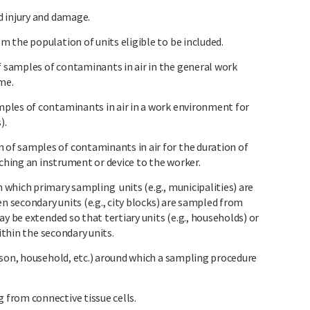
d injury and damage.
 the population of units eligible to be included.
samples of contaminants in air in the general work
ime.
ples of contaminants in air in a work environment for
).
f samples of contaminants in air for the duration of
aching an instrument or device to the worker.
which primary sampling units (e.g., municipalities) are
en secondary units (e.g., city blocks) are sampled from
y be extended so that tertiary units (e.g., households) or
within the secondary units.
rson, household, etc.) around which a sampling procedure
from connective tissue cells.