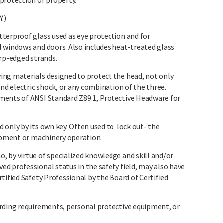
protection of property.
.)
terproof glass used as eye protection and for
 windows and doors. Also includes heat-treated glass
arp-edged strands.
ing materials designed to protect the head, not only
nd electric shock, or any combination of the three.
ments of ANSI Standard Z89.1, Protective Headware for
 only by its own key. Often used to lock out- the
uipment or machinery operation.
 by virtue of specialized knowledge and skill and/or
d professional status in the safety field, may also have
tified Safety Professional by the Board of Certified
rding requirements, personal protective equipment, or