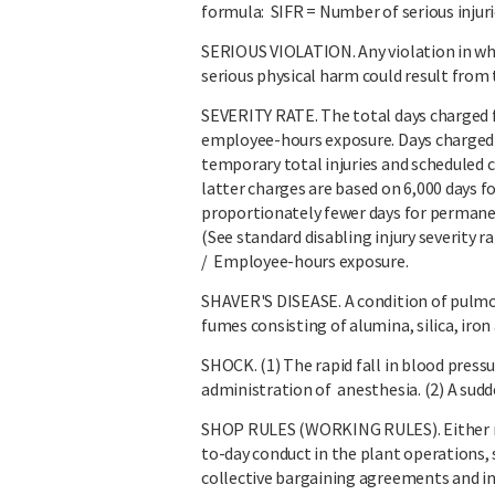
formula: SIFR = Number of serious injur
SERIOUS VIOLATION. Any violation in whic
serious physical harm could result from 
SEVERITY RATE. The total days charged fo
employee-hours exposure. Days charged i
temporary total injuries and scheduled 
latter charges are based on 6,000 days fo
proportionately fewer days for permanent
(See standard disabling injury severity r
/ Employee-hours exposure.
SHAVER'S DISEASE. A condition of pulmo
fumes consisting of alumina, silica, iro
SHOCK. (1) The rapid fall in blood pressu
administration of anesthesia. (2) A sud
SHOP RULES (WORKING RULES). Either re
to-day conduct in the plant operations, s
collective bargaining agreements and i