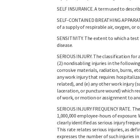
SELF INSURANCE. A term used to describe
SELF-CONTAINED BREATHING APPARATUS (
of a supply of respirable air, oxygen, 
SENSITIVITY. The extent to which a test i
disease.
SERIOUS INJURY. The classification for a w
(2) nondisabling injuries in the followin
corrosive materials, radiation, burns, etc
any work injury that requires hospitaliz
related), and (e) any other work injury (
laceration, or puncture wound) which requ
of work, or motion or assignment to ano
SERIOUS INJURY FREQUENCY RATE. The num
1,000,000 employee-hours of exposure. Wh
clearly identified as serious injury frequ
This rate relates serious injuries, as d
expresses the number of such injuries in