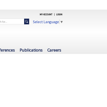
MY ACCOUNT
|
LOGIN
Select Language
▼
ferences
Publications
Careers