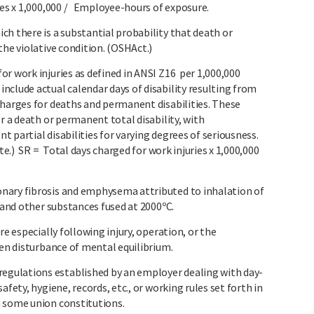
ies x 1,000,000 / Employee-hours of exposure.
h there is a substantial probability that death or
the violative condition. (OSHAct.)
r work injuries as defined in ANSI Z16 per 1,000,000
nclude actual calendar days of disability resulting from
charges for deaths and permanent disabilities. These
r a death or permanent total disability, with
 partial disabilities for varying degrees of seriousness.
ate.) SR = Total days charged for work injuries x 1,000,000
nary fibrosis and emphysema attributed to inhalation of
n and other substances fused at 2000ºC.
re especially following injury, operation, or the
den disturbance of mental equilibrium.
gulations established by an employer dealing with day-
afety, hygiene, records, etc., or working rules set forth in
n some union constitutions.