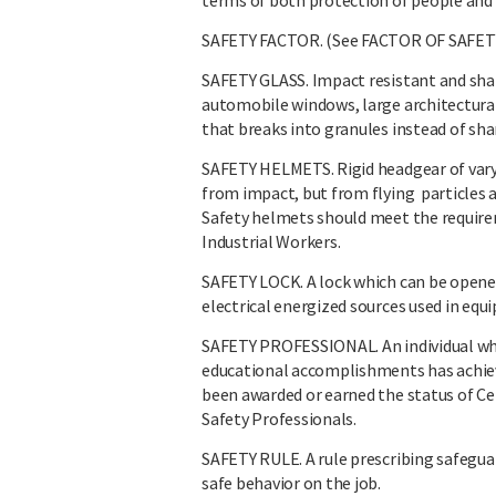
terms of both protection of people and 
SAFETY FACTOR. (See FACTOR OF SAFETY
SAFETY GLASS. Impact resistant and shat
automobile windows, large architectural
that breaks into granules instead of sh
SAFETY HELMETS. Rigid headgear of vary
from impact, but from flying particles a
Safety helmets should meet the require
Industrial Workers.
SAFETY LOCK. A lock which can be opened
electrical energized sources used in eq
SAFETY PROFESSIONAL. An individual who,
educational accomplishments has achieve
been awarded or earned the status of Cer
Safety Professionals.
SAFETY RULE. A rule prescribing safegua
safe behavior on the job.