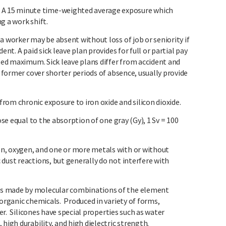
 15 minute time-weighted average exposure which
g a work shift.
a worker may be absent without loss of job or seniority if
ent. A paid sick leave plan provides for full or partial pay
ated maximum. Sick leave plans differ from accident and
e former cover shorter periods of absence, usually provide
rom chronic exposure to iron oxide and silicon dioxide.
se equal to the absorption of one gray (Gy), 1 Sv = 100
n, oxygen, and one or more metals with or without
dust reactions, but generally do not interfere with
s made by molecular combinations of the element
 organic chemicals. Produced in variety of forms,
ber. Silicones have special properties such as water
high durability, and high dielectric strength.