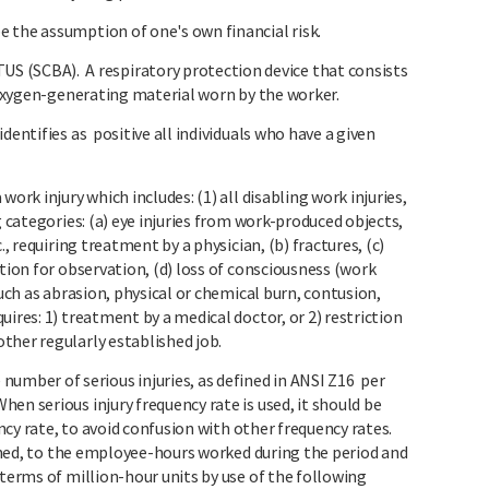
 the assumption of one's own financial risk.
SCBA). A respiratory protection device that consists
or oxygen-generating material worn by the worker.
dentifies as positive all individuals who have a given
ork injury which includes: (1) all disabling work injuries,
g categories: (a) eye injuries from work-produced objects,
., requiring treatment by a physician, (b) fractures, (c)
ation for observation, (d) loss of consciousness (work
such as abrasion, physical or chemical burn, contusion,
ires: 1) treatment by a medical doctor, or 2) restriction
ther regularly established job.
ber of serious injuries, as defined in ANSI Z16 per
en serious injury frequency rate is used, it should be
ency rate, to avoid confusion with other frequency rates.
efined, to the employee-hours worked during the period and
 terms of million-hour units by use of the following