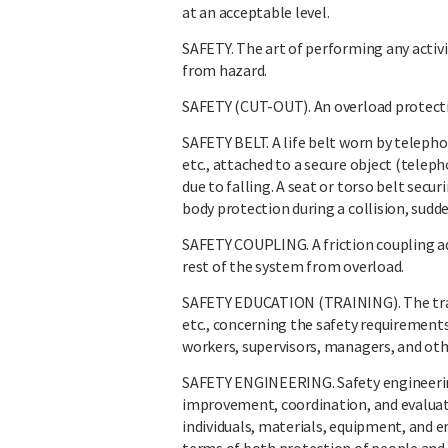
at an acceptable level.
SAFETY. The art of performing any activi
from hazard.
SAFETY (CUT-OUT). An overload protective 
SAFETY BELT. A life belt worn by teleph
etc., attached to a secure object (teleph
due to falling. A seat or torso belt secu
body protection during a collision, sudde
SAFETY COUPLING. A friction coupling ad
rest of the system from overload.
SAFETY EDUCATION (TRAINING). The trans
etc., concerning the safety requirements
workers, supervisors, managers, and oth
SAFETY ENGINEERING. Safety engineerin
improvement, coordination, and evaluat
individuals, materials, equipment, and 