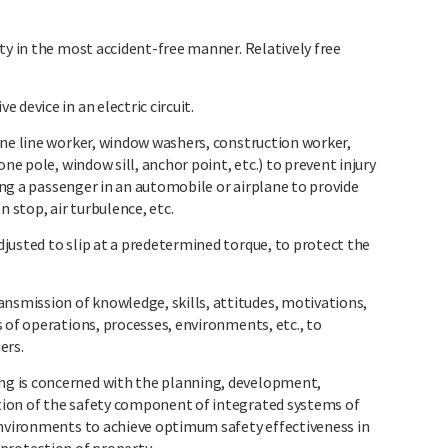
ty in the most accident-free manner. Relatively free
device in an electric circuit.
one line worker, window washers, construction worker,
one pole, window sill, anchor point, etc.) to prevent injury
ring a passenger in an automobile or airplane to provide
n stop, air turbulence, etc.
justed to slip at a predetermined torque, to protect the
mission of knowledge, skills, attitudes, motivations,
 of operations, processes, environments, etc., to
ers.
g is concerned with the planning, development,
ion of the safety component of integrated systems of
environments to achieve optimum safety effectiveness in