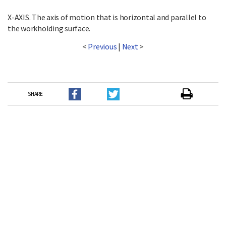
X-AXIS. The axis of motion that is horizontal and parallel to
the workholding surface.
<
Previous
|
Next
>
SHARE