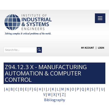
MY ACCOUNT
|
LOGIN
Z94.12.3 X - MANUFACTURING
AUTOMATION & COMPUTER
CONTROL
|
A
|
B
|
C
|
D
|
E
|
F
|
G
|
H
|
I
|
J
|
K
|
L
|
M
|
N
|
O
|
P
|
Q
|
R
|
S
|
T
|
U
|
V
|
W
|
X
|
Y
|
Z
|
Bibliography