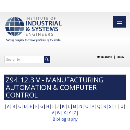
MY ACCOUNT
|
LOGIN
Z94.12.3 V - MANUFACTURING
AUTOMATION & COMPUTER
CONTROL
|
A
|
B
|
C
|
D
|
E
|
F
|
G
|
H
|
I
|
J
|
K
|
L
|
M
|
N
|
O
|
P
|
Q
|
R
|
S
|
T
|
U
|
V
|
W
|
X
|
Y
|
Z
|
Bibliography