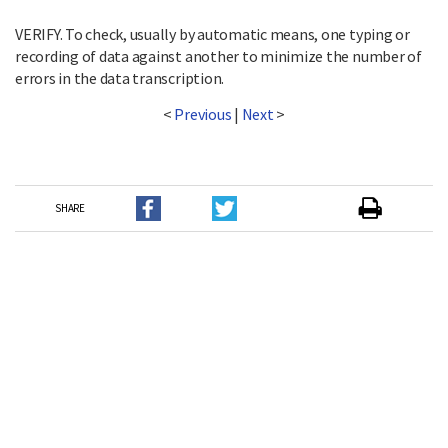
VERIFY. To check, usually by automatic means, one typing or
recording of data against another to minimize the number of
errors in the data transcription.
<
Previous
|
Next
>
SHARE