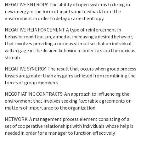
NEGATIVE ENTROPY. The ability of open systems to bring in
new energy in the form of inputs and feedback from the
environment in order to delay or arrest entropy.
NEGATIVE REINFORCEMENT. A type of reinforcement in
behavior modification, aimed at increasing a desired behavior,
that involves providing a noxious stimuli so that an individual
will engage in the desired behavior in order to stop the noxious
stimuli.
NEGATIVE SYNERGY. The result that occurs when group process
losses are greater than any gains achieved from combining the
forces of group members.
NEGOTIATING CONTRACTS. An approach to influencing the
environment that involves seeking favorable agreements on
matters of importance to the organization.
NETWORK. A management process element consisting of a
set of cooperative relationships with individuals whose help is
needed in order for a manager to function effectively.