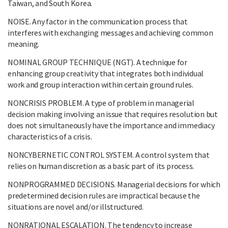
Taiwan, and South Korea.
NOISE. Any factor in the communication process that
interferes with exchanging messages and achieving common
meaning.
NOMINAL GROUP TECHNIQUE (NGT). A technique for
enhancing group creativity that integrates both individual
work and group interaction within certain ground rules.
NONCRISIS PROBLEM. A type of problem in managerial
decision making involving an issue that requires resolution but
does not simultaneously have the importance and immediacy
characteristics of a crisis.
NONCYBERNETIC CONTROL SYSTEM. A control system that
relies on human discretion as a basic part of its process.
NONPROGRAMMED DECISIONS. Managerial decisions for which
predetermined decision rules are impractical because the
situations are novel and/or illstructured.
NONRATIONAL ESCALATION. The tendency to increase