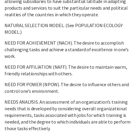
allowing subsidiaries to have substantial latitude in adapting
products and services to suit the particular needs and political
realities of the countries in which they operate.
NATURAL SELECTION MODEL. (See POPULATION ECOLOGY
MODEL.)
NEED FOR ACHIEVEMENT (NACH). The desire to accomplish
challenging tasks and achieve a standard of excellence in one’s
work.
NEED FOR AFFILIATION (NAFF). The desire to maintain warm,
friendly relationships with others.
NEED FOR POWER (NPOW). The desire to influence others and
control one’s environment.
NEEDS ANALYSIS. An assessment of an organization’s training
needs that is developed by considering overall organizational
requirements, tasks associated with jobs for which training is
needed, and the degree to which individuals are able to perform
those tasks effectively.