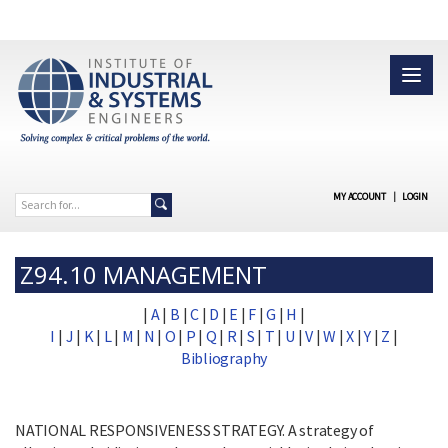
MY ACCOUNT
|
LOGIN
Z94.10 MANAGEMENT
|
A
|
B
|
C
|
D
|
E
|
F
|
G
|
H
|
I
|
J
|
K
|
L
|
M
|
N
|
O
|
P
|
Q
|
R
|
S
|
T
|
U
|
V
|
W
|
X
|
Y
|
Z
|
Bibliography
NATIONAL RESPONSIVENESS STRATEGY. A strategy of