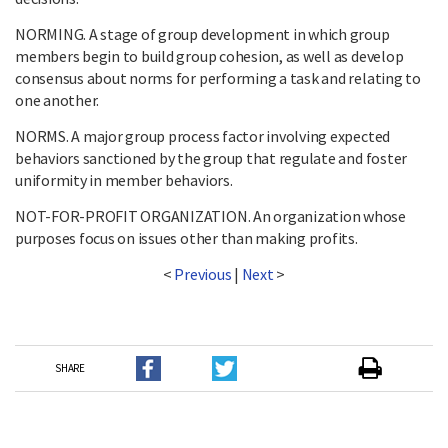
NORMING. A stage of group development in which group
members begin to build group cohesion, as well as develop
consensus about norms for performing a task and relating to
one another.
NORMS. A major group process factor involving expected
behaviors sanctioned by the group that regulate and foster
uniformity in member behaviors.
NOT-FOR-PROFIT ORGANIZATION. An organization whose
purposes focus on issues other than making profits.
<
Previous
|
Next
>
SHARE