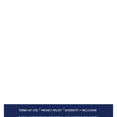
TERMS OF USE
PRIVACY POLICY
DIVERSITY + INCLUSION