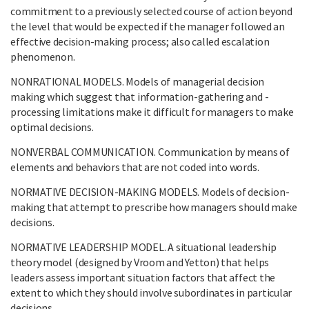
commitment to a previously selected course of action beyond
the level that would be expected if the manager followed an
effective decision-making process; also called escalation
phenomenon.
NONRATIONAL MODELS. Models of managerial decision
making which suggest that information-gathering and -
processing limitations make it difficult for managers to make
optimal decisions.
NONVERBAL COMMUNICATION. Communication by means of
elements and behaviors that are not coded into words.
NORMATIVE DECISION-MAKING MODELS. Models of decision-
making that attempt to prescribe how managers should make
decisions.
NORMATIVE LEADERSHIP MODEL. A situational leadership
theory model (designed by Vroom and Yetton) that helps
leaders assess important situation factors that affect the
extent to which they should involve subordinates in particular
decisions.