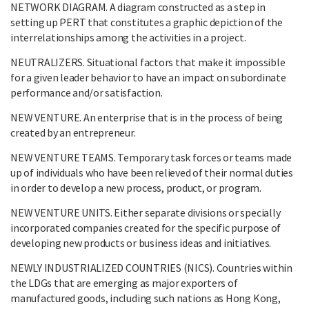
NETWORK DIAGRAM. A diagram constructed as a step in
setting up PERT that constitutes a graphic depiction of the
interrelationships among the activities in a project.
NEUTRALIZERS. Situational factors that make it impossible
for a given leader behavior to have an impact on subordinate
performance and/or satisfaction.
NEW VENTURE. An enterprise that is in the process of being
created by an entrepreneur.
NEW VENTURE TEAMS. Temporary task forces or teams made
up of individuals who have been relieved of their normal duties
in order to develop a new process, product, or program.
NEW VENTURE UNITS. Either separate divisions or specially
incorporated companies created for the specific purpose of
developing new products or business ideas and initiatives.
NEWLY INDUSTRIALIZED COUNTRIES (NICS). Countries within
the LDGs that are emerging as major exporters of
manufactured goods, including such nations as Hong Kong,