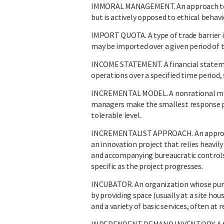
IMMORAL MANAGEMENT. An approach to ma
but is actively opposed to ethical behavi
IMPORT QUOTA. A type of trade barrier i
may be imported over a given period of 
INCOME STATEMENT. A financial stateme
operations over a specified time period, s
INCREMENTAL MODEL. A nonrational mod
managers make the smallest response pos
tolerable level.
INCREMENTALIST APPROACH. An approach 
an innovation project that relies heavily
and accompanying bureaucratic controls 
specific as the project progresses.
INCUBATOR. An organization whose purpos
by providing space (usually at a site hou
and a variety of basic services, often at 