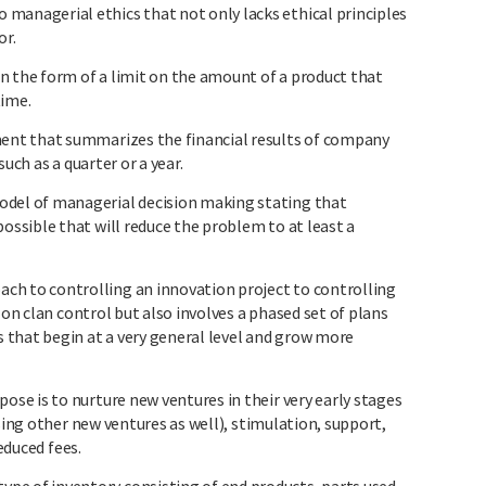
nagerial ethics that not only lacks ethical principles
or.
n the form of a limit on the amount of a product that
time.
nt that summarizes the financial results of company
uch as a quarter or a year.
el of managerial decision making stating that
sible that will reduce the problem to at least a
to controlling an innovation project to controlling
 on clan control but also involves a phased set of plans
that begin at a very general level and grow more
e is to nurture new ventures in their very early stages
sing other new ventures as well), stimulation, support,
reduced fees.