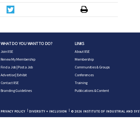
WHAT DO YOU WANT TO DO?
LINKS
Join IISE
About IISE
Renew My Membership
Membership
Find a Job
|
Post a Job
Communities & Groups
Advertise
|
Exhibit
Conferences
Contact IISE
Training
Branding Guidelines
Publications & Content
PRIVACY POLICY
DIVERSITY + INCLUSION
© 2026 INSTITUTE OF INDUSTRIAL AND SY