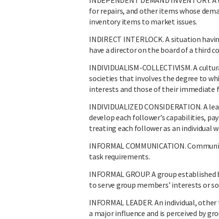
INDEPENDENT DEMAND INVENTORY. A type 
for repairs, and other items whose dema
inventory items to market issues.
INDIRECT INTERLOCK. A situation havin
have a director on the board of a third 
INDIVIDUALISM-COLLECTIVISM. A cultura
societies that involves the degree to wh
interests and those of their immediate f
INDIVIDUALIZED CONSIDERATION. A leader
develop each follower’s capabilities, pa
treating each follower as an individual w
INFORMAL COMMUNICATION. Communicatio
task requirements.
INFORMAL GROUP. A group established by
to serve group members’ interests or so
INFORMAL LEADER. An individual, other 
a major influence and is perceived by gr