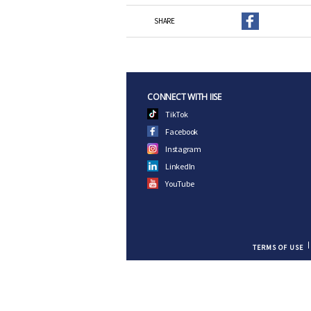
SHARE
CONNECT WITH IISE
TikTok
Facebook
Instagram
LinkedIn
YouTube
TERMS OF USE