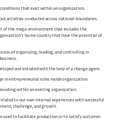
ditions that exist within an organization.
 activities conducted across national boundaries.
of the mega-environment that includes the
ganization’s home country that have the potential of
 of organizing, leading, and controlling in
business.
oped and initiated with the help of a change agent.
in entrepreneurial roles inside organization.
vating within an existing organization.
lated to our own internal experiences with successful
ement, challenge, and growth.
 used to facilitate production or to satisfy customer