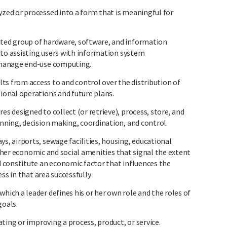
ed or processed into a form that is meaningful for
ed group of hardware, software, and information
 to assisting users with information system
 manage end-use computing.
from access to and control over the distribution of
onal operations and future plans.
 designed to collect (or retrieve), process, store, and
ning, decision making, coordination, and control.
 airports, sewage facilities, housing, educational
other economic and social amenities that signal the extent
 constitute an economic factor that influences the
ss in that area successfully.
ch a leader defines his or her own role and the roles of
goals.
ting or improving a process, product, or service.