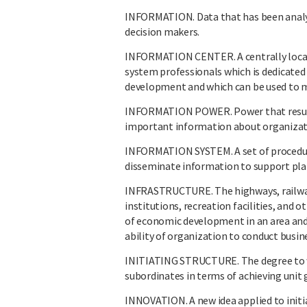
INFORMATION. Data that has been analyz
decision makers.
INFORMATION CENTER. A centrally locat
system professionals which is dedicated
development and which can be used to
INFORMATION POWER. Power that results 
important information about organizati
INFORMATION SYSTEM. A set of procedures
disseminate information to support plan
INFRASTRUCTURE. The highways, railways,
institutions, recreation facilities, and 
of economic development in an area and
ability of organization to conduct busine
INITIATING STRUCTURE. The degree to whi
subordinates in terms of achieving unit 
INNOVATION. A new idea applied to initia