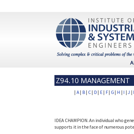
A
Z94.10 MANAGEMENT
|
A
|
B
|
C
|
D
|
E
|
F
|
G
|
H
|
I
|
J
|
IDEA CHAMPION. An individual who genera
supports it in the face of numerous pote