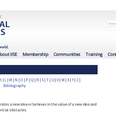
bout IISE
Membership
Communities
Training
Con
K
|
L
|
M
|
N
|
O
|
P
|
Q
|
R
|
S
|
T
|
U
|
V
|
W
|
X
|
Y
|
Z
|
Bibliography
tes a new idea or believes in the value of a new idea and
ntial obstacles.