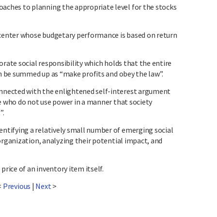
ches to planning the appropriate level for the stocks
enter whose budgetary performance is based on return
orate social responsibility which holds that the entire
an be summed up as “make profits and obey the law”.
nected with the enlightened self-interest argument
se who do not use power in a manner that society
”.
tifying a relatively small number of emerging social
organization, analyzing their potential impact, and
price of an inventory item itself.
<
Previous
|
Next
>