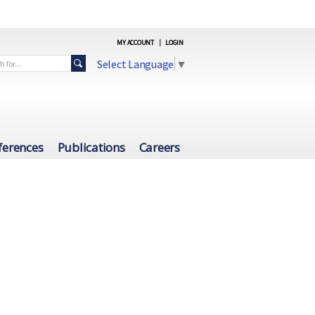
MY ACCOUNT
|
LOGIN
Select Language
▼
ferences
Publications
Careers