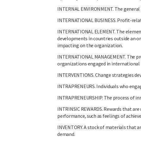
INTERNAL ENVIRONMENT. The general con
INTERNATIONAL BUSINESS. Profit-related
INTERNATIONAL ELEMENT. The element 
developments in countries outside an or
impacting on the organization.
INTERNATIONAL MANAGEMENT. The process
organizations engaged in international 
INTERVENTIONS. Change strategies devel
INTRAPRENEURS. Individuals who engage 
INTRAPRENEURSHIP. The process of inno
INTRINSIC REWARDS. Rewards that are re
performance, such as feelings of achiev
INVENTORY. A stock of materials that are
demand.