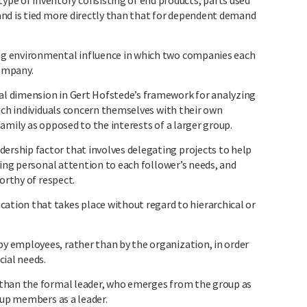
of inventory consisting of end products, parts used
nd is tied more directly than that for dependent demand
g environmental influence in which two companies each
company.
l dimension in Gert Hofstede’s framework for analyzing
ich individuals concern themselves with their own
amily as opposed to the interests of a larger group.
ship factor that involves delegating projects to help
ying personal attention to each follower’s needs, and
orthy of respect.
n that takes place without regard to hierarchical or
 employees, rather than by the organization, in order
cial needs.
than the formal leader, who emerges from the group as
oup members as a leader.