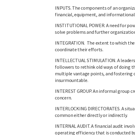
INPUTS. The components of an organizat
financial, equipment, and informational 
INSTITUTIONAL POWER. A need for power 
solve problems and further organization
INTEGRATION. The extent to which ther
coordinate their efforts.
INTELLECTUAL STIMULATION. A leadership
followers to rethink old ways of doing 
multiple vantage points, and fostering 
insurmountable.
INTEREST GROUP. An informal group cre
concern.
INTERLOCKING DIRECTORATES. A situati
common either directly or indirectly.
INTERNAL AUDIT. A financial audit invol
operating efficiency that is conducted 