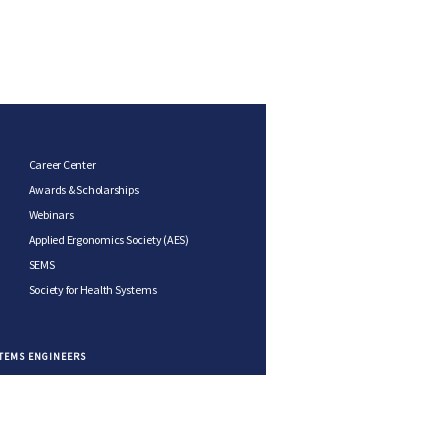
Career Center
Awards & Scholarships
Webinars
Applied Ergonomics Society (AES)
SEMS
Society for Health Systems
STEMS ENGINEERS