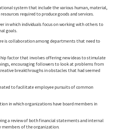
ional system that include the various human, material,
resources required to produce goods and services.
in which individuals focus on working with others to
al goals.
e is collaboration among departments that need to
 factor that involves offering new ideas to stimulate
things, encouraging followers to look at problems from
creative breakthroughs in obstacles that had seemed
ated to facilitate employee pursuits of common
on in which organizations have board members in
ving a review of both financial statements and internal
by members of the organization.