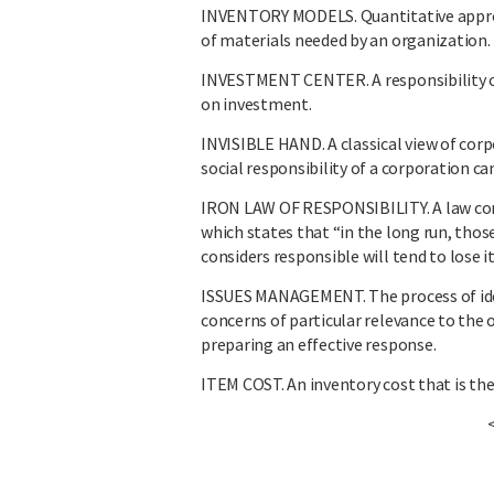
INVENTORY MODELS. Quantitative approa
of materials needed by an organization.
INVESTMENT CENTER. A responsibility c
on investment.
INVISIBLE HAND. A classical view of corp
social responsibility of a corporation c
IRON LAW OF RESPONSIBILITY. A law con
which states that “in the long run, tho
considers responsible will tend to lose it
ISSUES MANAGEMENT. The process of iden
concerns of particular relevance to the 
preparing an effective response.
ITEM COST. An inventory cost that is the 