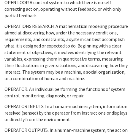
OPEN LOOP. A control system to which there is no self-
correcting action, operating without feedback, or with only
partial feedback.
OPERATIONS RESEARCH. A mathematical modeling procedure
aimed at discovering how, under the necessary conditions,
requirements, and constraints, a system can best accomplish
what it is designed or expected to do. Beginning with a clear
statement of objectives, it involves identifying the relevant
variables, expressing them in quantitative terms, measuring
their fluctuations in given situations, and discovering how they
interact. The system may be a machine, a social organization,
or a combination of human and machine.
OPERATOR. An individual performing the functions of system
control, monitoring, diagnosis, or repair.
OPERATOR INPUTS. In a human-machine system, information
received (sensed) by the operator from instructions or displays
or directly from the environment.
OPERATOR OUTPUTS. In a human-machine system, the action