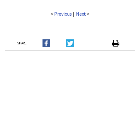
<
Previous
|
Next
>
SHARE