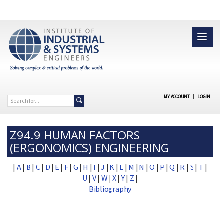
MY ACCOUNT
|
LOGIN
Z94.9 HUMAN FACTORS
(ERGONOMICS) ENGINEERING
|
A
|
B
|
C
|
D
|
E
|
F
|
G
|
H
|
I
|
J
|
K
|
L
|
M
|
N
|
O
|
P
|
Q
|
R
|
S
|
T
|
U
|
V
|
W
|
X
|
Y
|
Z
|
Bibliography