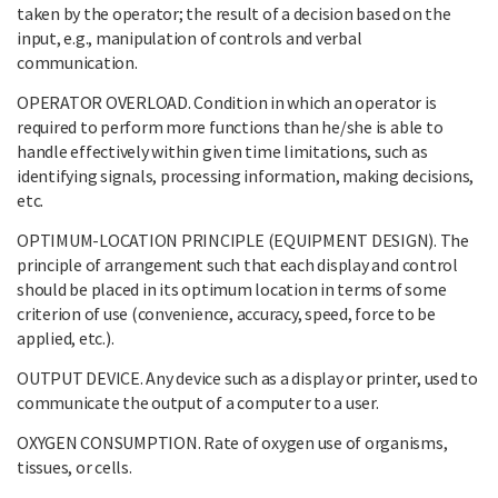
taken by the operator; the result of a decision based on the
input, e.g., manipulation of controls and verbal
communication.
OPERATOR OVERLOAD. Condition in which an operator is
required to perform more functions than he/she is able to
handle effectively within given time limitations, such as
identifying signals, processing information, making decisions,
etc.
OPTIMUM-LOCATION PRINCIPLE (EQUIPMENT DESIGN). The
principle of arrangement such that each display and control
should be placed in its optimum location in terms of some
criterion of use (convenience, accuracy, speed, force to be
applied, etc.).
OUTPUT DEVICE. Any device such as a display or printer, used to
communicate the output of a computer to a user.
OXYGEN CONSUMPTION. Rate of oxygen use of organisms,
tissues, or cells.