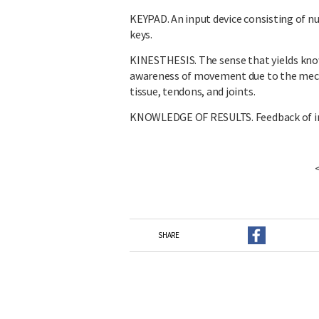
KEYPAD. An input device consisting of nu
keys.
KINESTHESIS. The sense that yields kno
awareness of movement due to the mecha
tissue, tendons, and joints.
KNOWLEDGE OF RESULTS. Feedback of i
SHARE