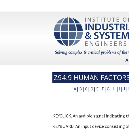
A
Z94.9 HUMAN FACTORS
|
A
|
B
|
C
|
D
|
E
|
F
|
G
|
H
|
I
|
J
|
KEYCLICK. An audible signal indicating t
KEYBOARD. An input device consisting of