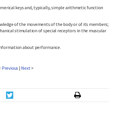
merical keys and, typically, simple arithmetic function
wledge of the movements of the body or of its members;
nical stimulation of special receptors in the muscular
nformation about performance.
<
Previous
|
Next
>