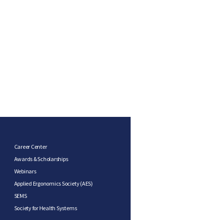
Career Center
Awards & Scholarships
Webinars
Applied Ergonomics Society (AES)
SEMS
Society for Health Systems