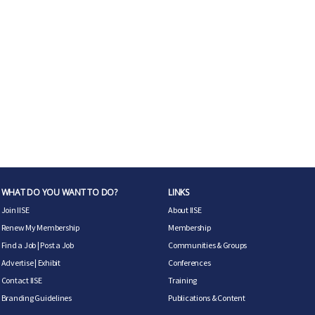
WHAT DO YOU WANT TO DO?
LINKS
Join IISE
About IISE
Renew My Membership
Membership
Find a Job
|
Post a Job
Communities & Groups
Advertise
|
Exhibit
Conferences
Contact IISE
Training
Branding Guidelines
Publications & Content