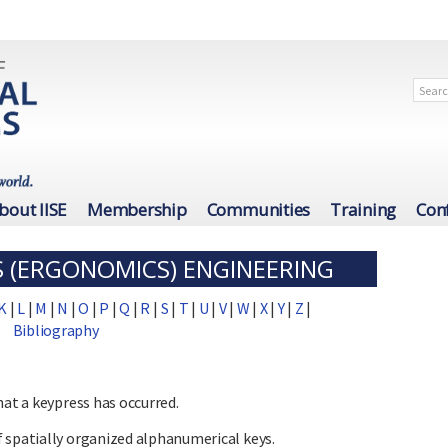
bout IISE
Membership
Communities
Training
Con
 (ERGONOMICS) ENGINEERING
K
|
L
|
M
|
N
|
O
|
P
|
Q
|
R
|
S
|
T
|
U
|
V
|
W
|
X
|
Y
|
Z
|
Bibliography
hat a keypress has occurred.
 spatially organized alphanumerical keys.