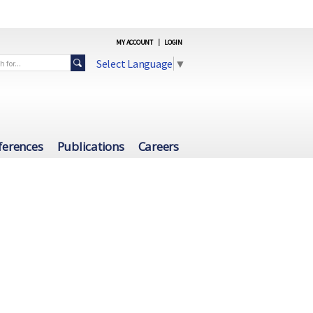
MY ACCOUNT
|
LOGIN
Select Language
▼
ferences
Publications
Careers