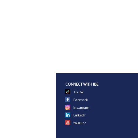
CONNECT WITH IISE
TikTok
Facebook
Instagram
LinkedIn
YouTube