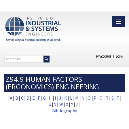
MY ACCOUNT
|
LOGIN
Z94.9 HUMAN FACTORS
(ERGONOMICS) ENGINEERING
|
A
|
B
|
C
|
D
|
E
|
F
|
G
|
H
|
I
|
J
|
K
|
L
|
M
|
N
|
O
|
P
|
Q
|
R
|
S
|
T
|
U
|
V
|
W
|
X
|
Y
|
Z
|
Bibliography