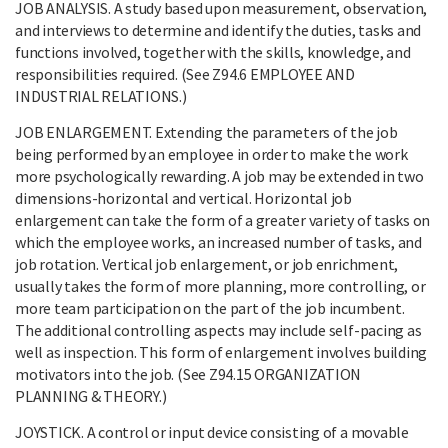
JOB ANALYSIS. A study based upon measurement, observation,
and interviews to determine and identify the duties, tasks and
functions involved, together with the skills, knowledge, and
responsibilities required. (See Z94.6 EMPLOYEE AND
INDUSTRIAL RELATIONS.)
JOB ENLARGEMENT. Extending the parameters of the job
being performed by an employee in order to make the work
more psychologically rewarding. A job may be extended in two
dimensions-horizontal and vertical. Horizontal job
enlargement can take the form of a greater variety of tasks on
which the employee works, an increased number of tasks, and
job rotation. Vertical job enlargement, or job enrichment,
usually takes the form of more planning, more controlling, or
more team participation on the part of the job incumbent.
The additional controlling aspects may include self-pacing as
well as inspection. This form of enlargement involves building
motivators into the job. (See Z94.15 ORGANIZATION
PLANNING & THEORY.)
JOYSTICK. A control or input device consisting of a movable