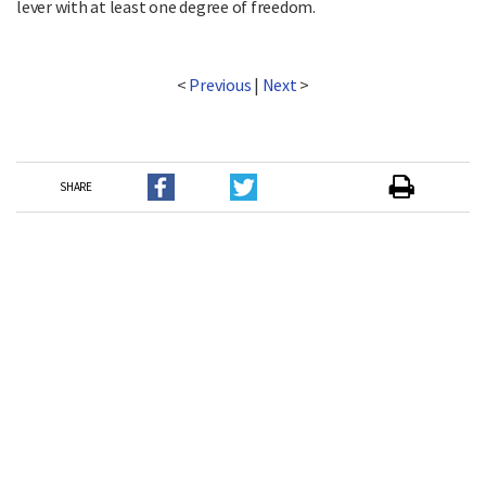
lever with at least one degree of freedom.
<
Previous
|
Next
>
SHARE