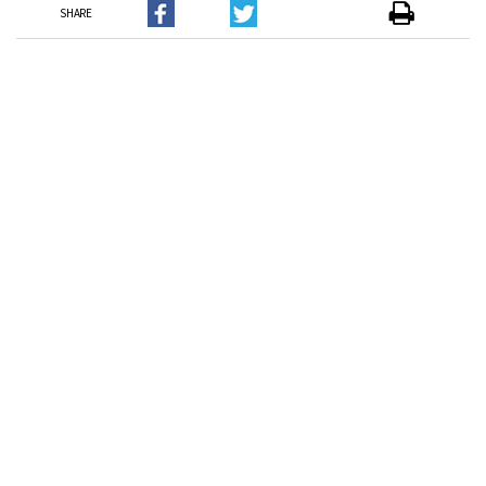
SHARE