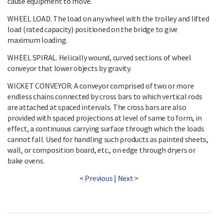
cause equipment to move.
WHEEL LOAD. The load on any wheel with the trolley and lifted
load (rated capacity) positioned on the bridge to give
maximum loading.
WHEEL SPIRAL. Helically wound, curved sections of wheel
conveyor that lower objects by gravity.
WICKET CONVEYOR. A conveyor comprised of two or more
endless chains connected by cross bars to which vertical rods
are attached at spaced intervals. The cross bars are also
provided with spaced projections at level of same to form, in
effect, a continuous carrying surface through which the loads
cannot fall. Used for handling such products as painted sheets,
wall, or composition board, etc., on edge through dryers or
bake ovens.
<
Previous
|
Next
>