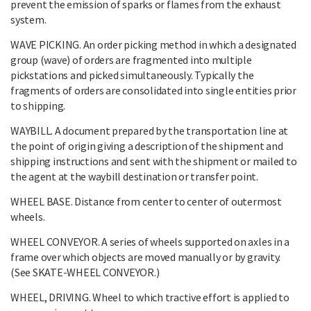
prevent the emission of sparks or flames from the exhaust
system.
WAVE PICKING. An order picking method in which a designated
group (wave) of orders are fragmented into multiple
pickstations and picked simultaneously. Typically the
fragments of orders are consolidated into single entities prior
to shipping.
WAYBILL. A document prepared by the transportation line at
the point of origin giving a description of the shipment and
shipping instructions and sent with the shipment or mailed to
the agent at the waybill destination or transfer point.
WHEEL BASE. Distance from center to center of outermost
wheels.
WHEEL CONVEYOR. A series of wheels supported on axles in a
frame over which objects are moved manually or by gravity.
(See SKATE-WHEEL CONVEYOR.)
WHEEL, DRIVING. Wheel to which tractive effort is applied to