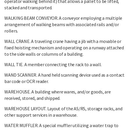
operator walking behind it) that allows a pallet to be lifted,
stacked and transported.
WALKING BEAM CONVEYOR. A conveyor employing a multiple
arrangement of walking beams with associated rails and/or
rollers.
WALL CRANE. A traveling crane having a jib with a movable or
fixed hoisting mechanism and operating on a runway attached
to the side walls or columns of a building.
WALL TIE. A member connecting the rack to a wall.
WAND SCANNER. A hand held scanning device used as a contact
bar code or OCR reader.
WAREHOUSE. A building where wares, and/or goods, are
received, stored, and shipped.
WAREHOUSE LAYOUT. Layout of the AS/RS, storage racks, and
other support services in a warehouse.
WATER MUFFLER. A special muffler utilizing a water trap to