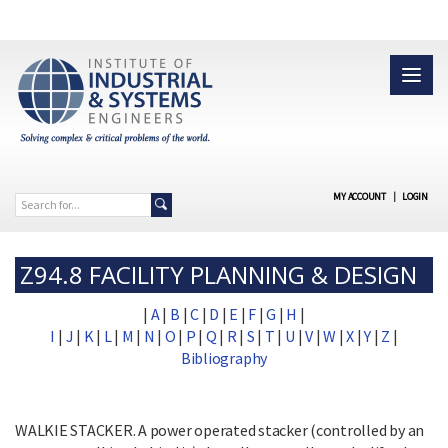
MY ACCOUNT
|
LOGIN
Z94.8 FACILITY PLANNING & DESIGN
|
A
|
B
|
C
|
D
|
E
|
F
|
G
|
H
|
I
|
J
|
K
|
L
|
M
|
N
|
O
|
P
|
Q
|
R
|
S
|
T
|
U
|
V
|
W
|
X
|
Y
|
Z
|
Bibliography
WALKIE STACKER. A power operated stacker (controlled by an