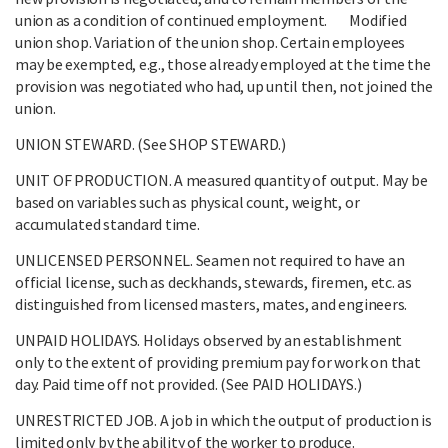
union as a condition of continued employment. Modified
union shop. Variation of the union shop. Certain employees
may be exempted, e.g., those already employed at the time the
provision was negotiated who had, up until then, not joined the
union.
UNION STEWARD. (See SHOP STEWARD.)
UNIT OF PRODUCTION. A measured quantity of output. May be
based on variables such as physical count, weight, or
accumulated standard time.
UNLICENSED PERSONNEL. Seamen not required to have an
official license, such as deckhands, stewards, firemen, etc. as
distinguished from licensed masters, mates, and engineers.
UNPAID HOLIDAYS. Holidays observed by an establishment
only to the extent of providing premium pay for work on that
day. Paid time off not provided. (See PAID HOLIDAYS.)
UNRESTRICTED JOB. A job in which the output of production is
limited only by the ability of the worker to produce.