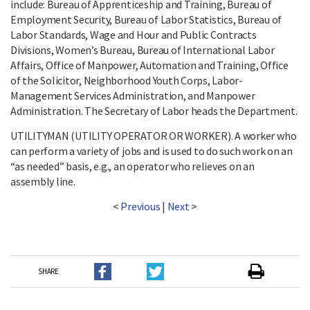
include: Bureau of Apprenticeship and Training, Bureau of
Employment Security, Bureau of Labor Statistics, Bureau of
Labor Standards, Wage and Hour and Public Contracts
Divisions, Women’s Bureau, Bureau of International Labor
Affairs, Office of Manpower, Automation and Training, Office
of the Solicitor, Neighborhood Youth Corps, Labor-
Management Services Administration, and Manpower
Administration. The Secretary of Labor heads the Department.
UTILITYMAN (UTILITY OPERATOR OR WORKER). A worker who
can perform a variety of jobs and is used to do such work on an
“as needed” basis, e.g., an operator who relieves on an
assembly line.
<
Previous
|
Next
>
SHARE