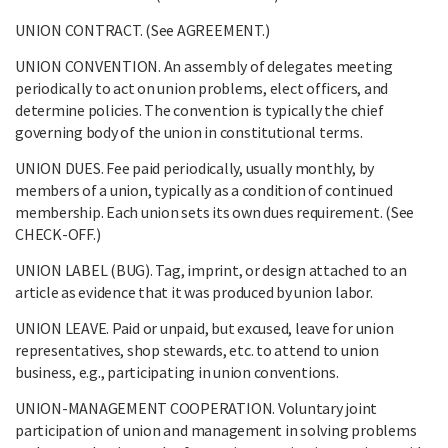
UNION CONTRACT. (See AGREEMENT.)
UNION CONVENTION. An assembly of delegates meeting
periodically to act on union problems, elect officers, and
determine policies. The convention is typically the chief
governing body of the union in constitutional terms.
UNION DUES. Fee paid periodically, usually monthly, by
members of a union, typically as a condition of continued
membership. Each union sets its own dues requirement. (See
CHECK-OFF.)
UNION LABEL (BUG). Tag, imprint, or design attached to an
article as evidence that it was produced by union labor.
UNION LEAVE. Paid or unpaid, but excused, leave for union
representatives, shop stewards, etc. to attend to union
business, e.g., participating in union conventions.
UNION-MANAGEMENT COOPERATION. Voluntary joint
participation of union and management in solving problems