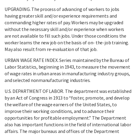
UPGRADING. The process of advancing of workers to jobs
having greater skill and/or experience requirements and
commanding higher rates of pay. Workers may be upgraded
without the necessary skill and/or experience when workers
are not available to fill such jobs. Under those conditions the
worker learns the new job on the basis of on- the-job training.
May also result from re-evaluation of that job.
URBAN WAGE RATE INDEX. Series maintained by the Bureau of
Labor Statistics, beginning in 1943, to measure the movement
of wage rates in urban areas in manufacturing industry groups,
and selected nonmanufacturing industries.
U.S. DEPARTMENT OF LABOR. The department was established
by an Act of Congress in 1913 to “foster, promote, and develop
the welfare of the wage earners of the United States, to
improve their working conditions, and to advance their
opportunities for profitable employment.” The Department
also has important functions in the field of international labor
affairs. The major bureaus and offices of the Department