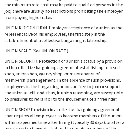
the minimum rate that may be paid to qualified persons in the
job; there are usually no restrictions prohibiting the employer
from paying higher rates.
UNION RECOGNITION. Employer acceptance of a union as the
representative of his employees, the first step in the
establishment of a collective bargaining relationship.
UNION SCALE. (See UNION RATE.)
UNION SECURITY. Protection of a union’s status by a provision
in the collective bargaining agreement establishing a closed
shop, union shop, agency shop, or maintenance of
membership arrangement. In the absence of such provisions,
employees in the bargaining union are free to join or support
the union at will, and, thus, in union reasoning, are susceptible
to pressures to refrain or to the inducement of a “free ride”.
UNION SHOP. Provision in a collective bargaining agreement
that requires all employees to become members of the union
within a specified time after hiring (typically 30 days), or after a
new provision is negotiated, and to remain members of the