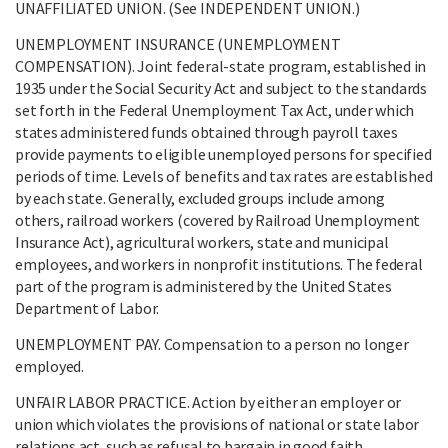
UNAFFILIATED UNION. (See INDEPENDENT UNION.)
UNEMPLOYMENT INSURANCE (UNEMPLOYMENT
COMPENSATION). Joint federal-state program, established in
1935 under the Social Security Act and subject to the standards
set forth in the Federal Unemployment Tax Act, under which
states administered funds obtained through payroll taxes
provide payments to eligible unemployed persons for specified
periods of time. Levels of benefits and tax rates are established
by each state. Generally, excluded groups include among
others, railroad workers (covered by Railroad Unemployment
Insurance Act), agricultural workers, state and municipal
employees, and workers in nonprofit institutions. The federal
part of the program is administered by the United States
Department of Labor.
UNEMPLOYMENT PAY. Compensation to a person no longer
employed.
UNFAIR LABOR PRACTICE. Action by either an employer or
union which violates the provisions of national or state labor
relations act, such as refusal to bargain in good faith.