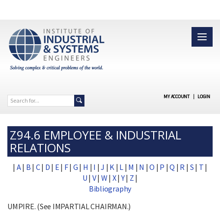
MY ACCOUNT
|
LOGIN
Z94.6 EMPLOYEE & INDUSTRIAL
RELATIONS
|
A
|
B
|
C
|
D
|
E
|
F
|
G
|
H
|
I
|
J
|
K
|
L
|
M
|
N
|
O
|
P
|
Q
|
R
|
S
|
T
|
U
|
V
|
W
|
X
|
Y
|
Z
|
Bibliography
UMPIRE. (See IMPARTIAL CHAIRMAN.)