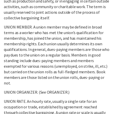
such as production and safety, or in engaging in certain outside
activities, such as community or charitable work. The term is
usually reserved to joint actions outside of the process of
collective bargaining itself.
UNION MEMBER. A union member may be defined in broad
terms as a worker who has met the union’s qualification for
membership, has joined the union, and has maintained his
membership rights. Each union usually determines its own
qualifications. In general, dues-paying members are those who
pay dues to the union on a regular basis. Members in good
standing include dues-paying members and members
exempted for various reasons (unemployed, on strike, ill, etc.)
but carried on the union rolls as full-fledged members. Book
members are those listed on the union rolls, dues-paying or
not.
UNION ORGANIZER. (See ORGANIZER.)
UNION RATE. An hourly rate, usually a single rate for an
occupation or trade, established by agreement reached
through collective bargaining. A union rate or scale is usually