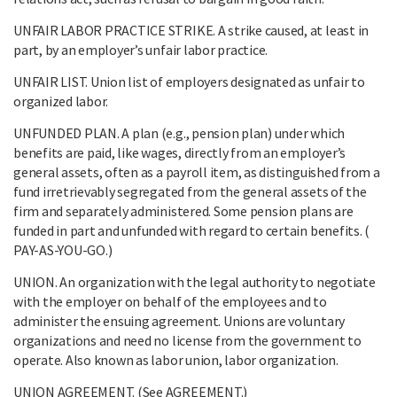
UNFAIR LABOR PRACTICE STRIKE. A strike caused, at least in
part, by an employer’s unfair labor practice.
UNFAIR LIST. Union list of employers designated as unfair to
organized labor.
UNFUNDED PLAN. A plan (e.g., pension plan) under which
benefits are paid, like wages, directly from an employer’s
general assets, often as a payroll item, as distinguished from a
fund irretrievably segregated from the general assets of the
firm and separately administered. Some pension plans are
funded in part and unfunded with regard to certain benefits. (
PAY-AS-YOU-GO.)
UNION. An organization with the legal authority to negotiate
with the employer on behalf of the employees and to
administer the ensuing agreement. Unions are voluntary
organizations and need no license from the government to
operate. Also known as labor union, labor organization.
UNION AGREEMENT. (See AGREEMENT.)