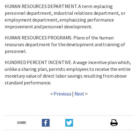
HUMAN RESOURCES DEPARTMENT. A term replacing
personnel department, industrial relations department, or
employment department, emphasizing performance
improvement and personnel development.
HUMAN RESOURCES PROGRAMS. Plans of the human
resources department for the development and training of
personnel.
HUNDRED PERCENT INCENTIVE. A wage incentive plan which,
unlike a sharing plan, permits employees to receive the entire
monetary value of direct labor savings resulting from above
standard performance.
<
Previous
|
Next
>
SHARE