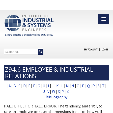
MY ACCOUNT
|
LOGIN
Z94.6 EMPLOYEE & INDUSTRIAL
RELATIONS
|
A
|
B
|
C
|
D
|
E
|
F
|
G
|
H
|
I
|
J
|
K
|
L
|
M
|
N
|
O
|
P
|
Q
|
R
|
S
|
T
|
U
|
V
|
W
|
X
|
Y
|
Z
|
Bibliography
HALO EFFECT OR HALO ERROR. The tendency, and error, to
rate an employee on several dimensions based on how well