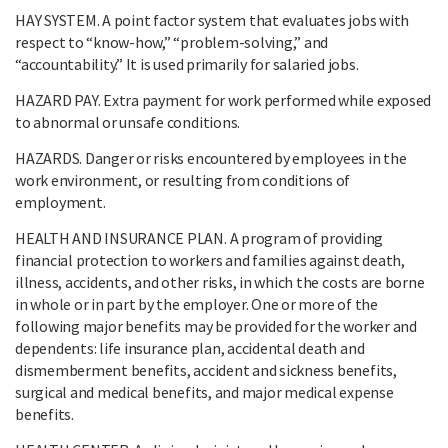
HAY SYSTEM. A point factor system that evaluates jobs with
respect to “know-how,” “problem-solving,” and
“accountability.” It is used primarily for salaried jobs.
HAZARD PAY. Extra payment for work performed while exposed
to abnormal or unsafe conditions.
HAZARDS. Danger or risks encountered by employees in the
work environment, or resulting from conditions of
employment.
HEALTH AND INSURANCE PLAN. A program of providing
financial protection to workers and families against death,
illness, accidents, and other risks, in which the costs are borne
in whole or in part by the employer. One or more of the
following major benefits may be provided for the worker and
dependents: life insurance plan, accidental death and
dismemberment benefits, accident and sickness benefits,
surgical and medical benefits, and major medical expense
benefits.