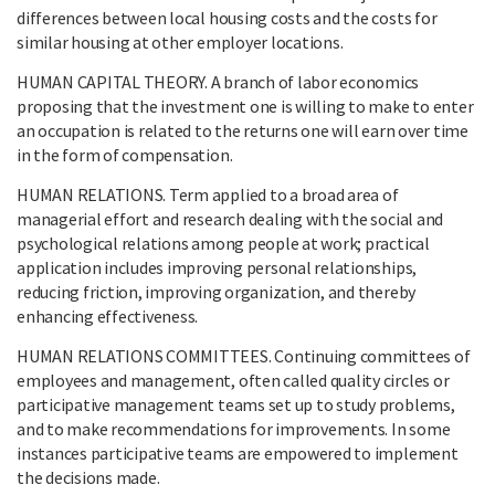
differences between local housing costs and the costs for
similar housing at other employer locations.
HUMAN CAPITAL THEORY. A branch of labor economics
proposing that the investment one is willing to make to enter
an occupation is related to the returns one will earn over time
in the form of compensation.
HUMAN RELATIONS. Term applied to a broad area of
managerial effort and research dealing with the social and
psychological relations among people at work; practical
application includes improving personal relationships,
reducing friction, improving organization, and thereby
enhancing effectiveness.
HUMAN RELATIONS COMMITTEES. Continuing committees of
employees and management, often called quality circles or
participative management teams set up to study problems,
and to make recommendations for improvements. In some
instances participative teams are empowered to implement
the decisions made.