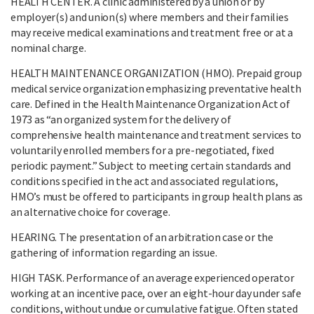
HEALTH CENTER. A clinic administered by a union or by
employer(s) and union(s) where members and their families
may receive medical examinations and treatment free or at a
nominal charge.
HEALTH MAINTENANCE ORGANIZATION (HMO). Prepaid group
medical service organization emphasizing preventative health
care. Defined in the Health Maintenance Organization Act of
1973 as “an organized system for the delivery of
comprehensive health maintenance and treatment services to
voluntarily enrolled members for a pre-negotiated, fixed
periodic payment.” Subject to meeting certain standards and
conditions specified in the act and associated regulations,
HMO’s must be offered to participants in group health plans as
an alternative choice for coverage.
HEARING. The presentation of an arbitration case or the
gathering of information regarding an issue.
HIGH TASK. Performance of an average experienced operator
working at an incentive pace, over an eight-hour day under safe
conditions, without undue or cumulative fatigue. Often stated