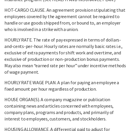
HOT-CARGO CLAUSE. An agreement provision stipulating that
employees covered by the agreement cannot be required to
handle or use goods shipped from, or bound to, an employer
who is involved in a strike with a union.
HOURLY RATE. The rate of pay expressed in terms of dollars-
and-cents-per-hour. Hourly rates are normally basic rates i.e.,
exclusive of extra payments for shift work and overtime, and
exclusive of production or non-production bonus payments.
May also mean “earned rate per hour” under incentive methods
of wage payment.
HOURLY RATE WAGE PLAN. A plan for paying an employee a
fixed amount per hour regardless of production.
HOUSE ORGAN(S). A company magazine or publication
containing news and articles concerned with employees,
company plans, programs and products, and primarily of
interest to employees, customers, and stockholders.
HOUSING ALLOWANCE. A differential paid to adjust for