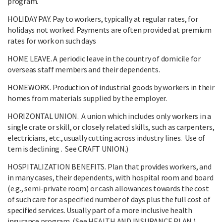
program.
HOLIDAY PAY. Pay to workers, typically at regular rates, for
holidays not worked. Payments are often provided at premium
rates for work on such days
HOME LEAVE. A periodic leave in the country of domicile for
overseas staff members and their dependents.
HOMEWORK. Production of industrial goods by workers in their
homes from materials supplied by the employer.
HORIZONTAL UNION. A union which includes only workers in a
single crate or skill, or closely related skills, such as carpenters,
electricians, etc., usually cutting across industry lines. Use of
tem is declining . See CRAFT UNION.)
HOSPITALIZATION BENEFITS. Plan that provides workers, and
in many cases, their dependents, with hospital room and board
(e.g., semi-private room) or cash allowances towards the cost
of such care for a specified number of days plus the full cost of
specified services. Usually part of a more inclusive health
insurance program. (See HEALTH AND INSURANCE PLAN.)