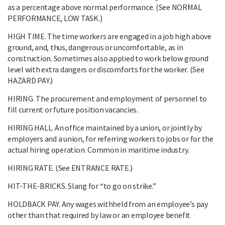
as a percentage above normal performance. (See NORMAL
PERFORMANCE, LOW TASK.)
HIGH TIME. The time workers are engaged in a job high above
ground, and, thus, dangerous or uncomfortable, as in
construction. Sometimes also applied to work below ground
level with extra dangers or discomforts for the worker. (See
HAZARD PAY.)
HIRING. The procurement and employment of personnel to
fill current or future position vacancies.
HIRING HALL. An office maintained by a union, or jointly by
employers and a union, for referring workers to jobs or for the
actual hiring operation. Common in maritime industry.
HIRING RATE. (See ENTRANCE RATE.)
HIT-THE-BRICKS. Slang for “to go on strike.”
HOLDBACK PAY. Any wages withheld from an employee’s pay
other than that required by law or an employee benefit