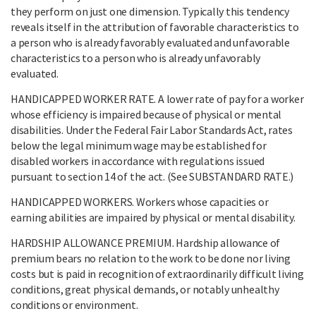
they perform on just one dimension. Typically this tendency
reveals itself in the attribution of favorable characteristics to
a person who is already favorably evaluated and unfavorable
characteristics to a person who is already unfavorably
evaluated.
HANDICAPPED WORKER RATE. A lower rate of pay for a worker
whose efficiency is impaired because of physical or mental
disabilities. Under the Federal Fair Labor Standards Act, rates
below the legal minimum wage may be established for
disabled workers in accordance with regulations issued
pursuant to section 14 of the act. (See SUBSTANDARD RATE.)
HANDICAPPED WORKERS. Workers whose capacities or
earning abilities are impaired by physical or mental disability.
HARDSHIP ALLOWANCE PREMIUM. Hardship allowance of
premium bears no relation to the work to be done nor living
costs but is paid in recognition of extraordinarily difficult living
conditions, great physical demands, or notably unhealthy
conditions or environment.