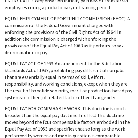
ENTRY RATE. Compensation initially paid new or transferred
employees during a probationary or training period.
EQUAL EMPLOYMENT OPPORTUNITY COMMISSION (EEOC). A
commission of the Federal Government charged with
enforcing the provisions of the Civil Rights Act of 1964. In
addition the commission is charged with enforcing the
provisions of the Equal Pay Act of 1963 as it pertains to sex
discrimination in pay.
EQUAL PAY ACT OF 1963. An amendment to the Fair Labor
Standards Act of 1938, prohibiting pay differentials on jobs
that are essentially equal in terms of skill, effort,
responsibility, and working conditions, except when they are
the result of bonafide seniority, merit or production-based pay
systems or other-job related factor other than gender.
EQUAL PAY FOR COMPARABLE WORK. This doctrine is much
broader than the equal pay doctrine. In effect this doctrine
moves beyond the four compensable factors embodied in the
Equal Pay Act of 1963 and specifies that so long as the work
performed by women and men in question is comparable,