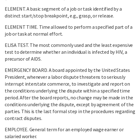
ELEMENT. A basic segment of a job or task identified by a
distinct start/stop breakpoint, e.g., grasp, or release.
ELEMENT TIME. Time allowed to perform a specified part of a
job or task at normal effort.
ELISA TEST. The most commonly used and the least expensive
test to determine whether an individual is infected by HIV, a
precursor of AIDS.
EMERGENCY BOARD. A board appointed by the United States
President, whenever a labor dispute threatens to seriously
interrupt interstate commerce, to investigate and report on
the conditions underlying the dispute within a specified time
period. After the board reports, no change may be made in the
conditions underlying the dispute, except by agreement of the
parties. This is the last formal step in the procedures regarding
contract disputes.
EMPLOYEE. General term for an employed wage earner or
salaried worker.