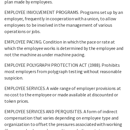
plan made by employees.
EMPLOYEE INVOLVEMENT PROGRAMS. Programs set up by an
employer, frequently in cooperation with a union, to allow
employees to be involved in the management of various
operations or jobs.
EMPLOYEE PACING. Condition in which the pace or rate at
which the employee works is determined by the employee and
not the machine as under machine pacing.
EMPLOYEE POLYGRAPH PROTECTION ACT (1988). Prohibits
most employers from polygraph testing without reasonable
suspicion.
EMPLOYEE SERVICES. A wide range of employer provisions at
no cost to the employee or made available at discounted or
token prices.
EMPLOYEE SERVICES AND PERQUISITES. A form of indirect
compensation that varies depending on employee type and
organization to offset the pressures associated with working