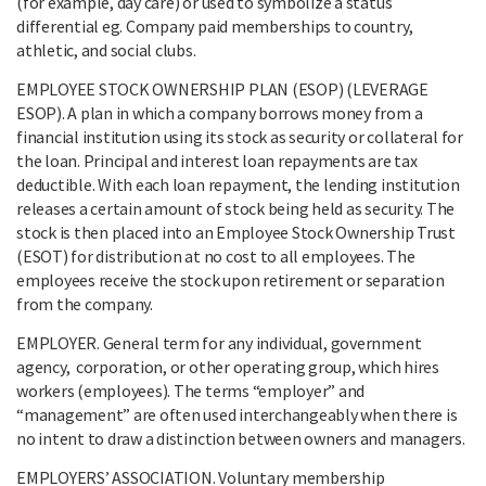
(for example, day care) or used to symbolize a status
differential eg. Company paid memberships to country,
athletic, and social clubs.
EMPLOYEE STOCK OWNERSHIP PLAN (ESOP) (LEVERAGE
ESOP). A plan in which a company borrows money from a
financial institution using its stock as security or collateral for
the loan. Principal and interest loan repayments are tax
deductible. With each loan repayment, the lending institution
releases a certain amount of stock being held as security. The
stock is then placed into an Employee Stock Ownership Trust
(ESOT) for distribution at no cost to all employees. The
employees receive the stock upon retirement or separation
from the company.
EMPLOYER. General term for any individual, government
agency, corporation, or other operating group, which hires
workers (employees). The terms “employer” and
“management” are often used interchangeably when there is
no intent to draw a distinction between owners and managers.
EMPLOYERS’ ASSOCIATION. Voluntary membership