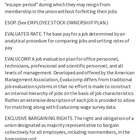
“escape-period” during which they may resign from
membership in the union without forfeiting their jobs.
ESOP. (See EMPLOYEE STOCK OWNERSHIP PLAN.)
EVALUATED RATE. The base pay for a job determined by an
analytical procedure for comparing jobs and setting rates of
pay.
EVALUCOMP. A job evaluation plan for office personnel,
technicians, professional and scientific personnel, and all
levels of management. Developed and offered by the American
Management Association, Evalucomp differs from traditional
job evaluation systems in that no effort is made to construct
an internal hierarchy of jobs on the basis of job characteristics.
Rather an extensive description of each job is provided to allow
for matching along with Evalucomp wage survey data.
EXCLUSIVE BARGAINING RIGHTS. The right and obligation of a
union designated as majority representative to bargain
collectively for all employees, including nonmembers, in the
bargaining unit.