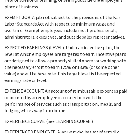
place of business.
EXEMPT JOB. A job not subject to the provisions of the Fair
Labor Standards Act with respect to minimum wage and
overtime. Exempt employees include most professionals,
administrators, executives, and outside sales representatives.
EXPECTED EARNINGS (LEVEL). Under an incentive plan, the
level at which employees are targeted to earn. Incentive plans
are designed to allow a properly skilled operator working with
the necessary effort to earn 125% or 133% (or some other
value) above the base rate. This target level is the expected
earnings rate or level.
EXPENSE ACCOUNT. An account of reimbursable expenses paid
or incurred by an employee in connection with the
performance of services such as transportation, meals, and
lodging while away from home.
EXPERIENCE CURVE. (See LEARNING CURVE.)
EXPERIENCED EMPLOYEE. A worker who has satisfactorily