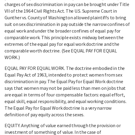
charges of sex discrimination in pay can be brought under Title
VII of the 1964 Civil Rights Act. The U.S. Supreme Court in
Gunther vs. County of Washington allowed plaintiffs to bring
suit on sex discrimination in pay outside the narrow confines of
equal work and under the broader confines of equal pay for
comparable work. This principle exists midway between the
extremes of the equal pay for equal work doctrine and the
comparable worth doctrine. (See EQUAL PAY FOR EQUAL
WORK.)
EQUAL PAY FOR EQUAL WORK. The doctrine embodied in the
Equal Pay Act of 1963, intended to protect women from sex
discrimination in pay. The Equal Pay for Equal Work doctrine
says that women may not be paid less than men on jobs that
are equal in terms of four compensable factors: equal effort,
equal skill, equal responsibility, and equal working conditions.
The Equal Pay for Equal Work doctrine is a very narrow
definition of pay equity across the sexes.
EQUITY. Anything of value earned through the provision or
investment of something of value. In the case of