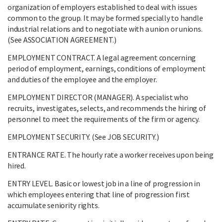
organization of employers established to deal with issues
common to the group. It may be formed specially to handle
industrial relations and to negotiate with a union or unions.
(See ASSOCIATION AGREEMENT.)
EMPLOYMENT CONTRACT. A legal agreement concerning
period of employment, earnings, conditions of employment
and duties of the employee and the employer.
EMPLOYMENT DIRECTOR (MANAGER). A specialist who
recruits, investigates, selects, and recommends the hiring of
personnel to meet the requirements of the firm or agency.
EMPLOYMENT SECURITY. (See JOB SECURITY.)
ENTRANCE RATE. The hourly rate a worker receives upon being
hired.
ENTRY LEVEL. Basic or lowest job in a line of progression in
which employees entering that line of progression first
accumulate seniority rights.