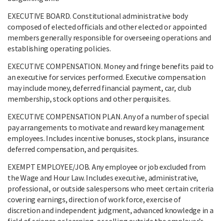
EXECUTIVE BOARD. Constitutional administrative body
composed of elected officials and other elected or appointed
members generally responsible for overseeing operations and
establishing operating policies.
EXECUTIVE COMPENSATION. Money and fringe benefits paid to
an executive for services performed. Executive compensation
may include money, deferred financial payment, car, club
membership, stock options and other perquisites.
EXECUTIVE COMPENSATION PLAN. Any of a number of special
pay arrangements to motivate and reward key management
employees. Includes incentive bonuses, stock plans, insurance
deferred compensation, and perquisites.
EXEMPT EMPLOYEE/JOB. Any employee or job excluded from
the Wage and Hour Law. Includes executive, administrative,
professional, or outside salespersons who meet certain criteria
covering earnings, direction of work force, exercise of
discretion and independent judgment, advanced knowledge in a
field of science or learning, or selling outside the employer’s