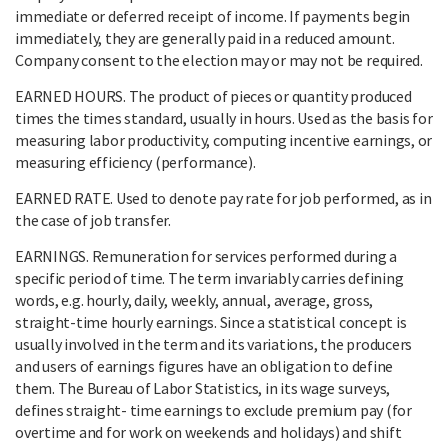
immediate or deferred receipt of income. If payments begin
immediately, they are generally paid in a reduced amount.
Company consent to the election may or may not be required.
EARNED HOURS. The product of pieces or quantity produced
times the times standard, usually in hours. Used as the basis for
measuring labor productivity, computing incentive earnings, or
measuring efficiency (performance).
EARNED RATE. Used to denote pay rate for job performed, as in
the case of job transfer.
EARNINGS. Remuneration for services performed during a
specific period of time. The term invariably carries defining
words, e.g. hourly, daily, weekly, annual, average, gross,
straight-time hourly earnings. Since a statistical concept is
usually involved in the term and its variations, the producers
and users of earnings figures have an obligation to define
them. The Bureau of Labor Statistics, in its wage surveys,
defines straight- time earnings to exclude premium pay (for
overtime and for work on weekends and holidays) and shift