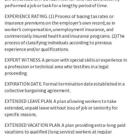
performed a job or task for a lengthy period of time.
EXPERIENCE RATING. (1) Process of basing tax rates or
insurance premiums on the employer’s own record; as in
worker’s compensation, unemployment insurance, and
commercially insured health and insurance programs. (2)The
process of classifying individuals according to previous
experience and/or qualifications.
EXPERT WITNESS. A person with special skills or experience in
a profession or technical area who testifies in a legal
proceeding.
EXPIRATION DATE. Formal termination date established in a
collective bargaining agreement.
EXTENDED LEAVE PLAN. A plan allowing workers to take
extended, unpaid leave without loss of job or seniority for
specific reasons.
EXTENDED VACATION PLAN. A plan providing extra-long paid
vacations to qualified (long service) workers at regular