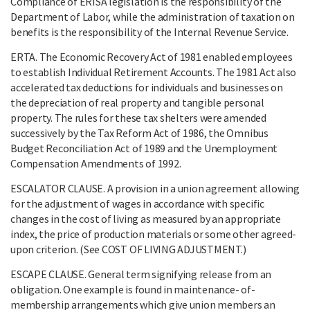
Compliance of ERISA legislation is the responsibility of the
Department of Labor, while the administration of taxation on
benefits is the responsibility of the Internal Revenue Service.
ERTA. The Economic Recovery Act of 1981 enabled employees
to establish Individual Retirement Accounts. The 1981 Act also
accelerated tax deductions for individuals and businesses on
the depreciation of real property and tangible personal
property. The rules for these tax shelters were amended
successively by the Tax Reform Act of 1986, the Omnibus
Budget Reconciliation Act of 1989 and the Unemployment
Compensation Amendments of 1992.
ESCALATOR CLAUSE. A provision in a union agreement allowing
for the adjustment of wages in accordance with specific
changes in the cost of living as measured by an appropriate
index, the price of production materials or some other agreed-
upon criterion. (See COST OF LIVING ADJUSTMENT.)
ESCAPE CLAUSE. General term signifying release from an
obligation. One example is found in maintenance- of-
membership arrangements which give union members an