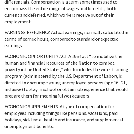
differentials. Compensation is a term sometimes used to
encompass the entire range of wages and benefits, both
current and deferred, which workers receive out of their
employment.
EARNINGS EFFICIENCY. Actual earnings, normally calculated in
terms of earned hours, compared to standard or expected
earnings.
ECONOMIC OPPORTUNITY ACT. A 1964 act “to mobilize the
human and financial resources of the Nation to combat
poverty in the United States,” which includes the work-training
program (administered by the U.S. Department of Labor), is
directed to encourage young unemployed persons (age 16- 21,
inclusive) to stay in school or obtain job experience that would
prepare them for meaningful work careers.
ECONOMIC SUPPLEMENTS. A type of compensation for
employees including things like pensions, vacations, paid
holidays, sick leave, health and insurance, and supplemental
unemployment benefits.