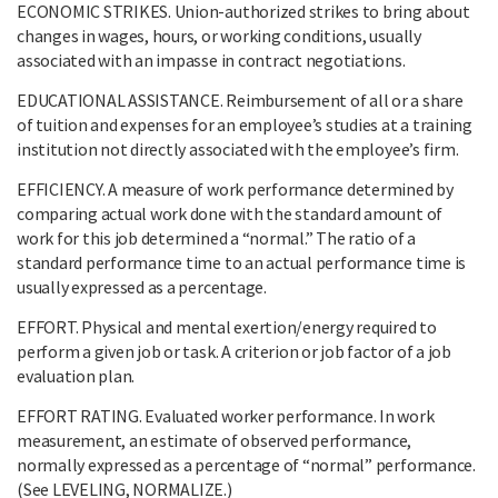
ECONOMIC STRIKES. Union-authorized strikes to bring about
changes in wages, hours, or working conditions, usually
associated with an impasse in contract negotiations.
EDUCATIONAL ASSISTANCE. Reimbursement of all or a share
of tuition and expenses for an employee’s studies at a training
institution not directly associated with the employee’s firm.
EFFICIENCY. A measure of work performance determined by
comparing actual work done with the standard amount of
work for this job determined a “normal.” The ratio of a
standard performance time to an actual performance time is
usually expressed as a percentage.
EFFORT. Physical and mental exertion/energy required to
perform a given job or task. A criterion or job factor of a job
evaluation plan.
EFFORT RATING. Evaluated worker performance. In work
measurement, an estimate of observed performance,
normally expressed as a percentage of “normal” performance.
(See LEVELING, NORMALIZE.)