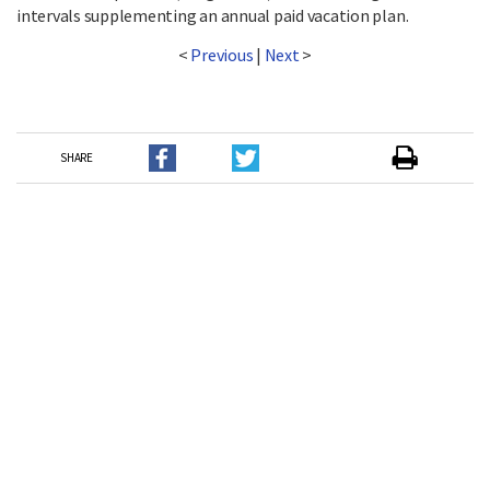
intervals supplementing an annual paid vacation plan.
<
Previous
|
Next
>
SHARE