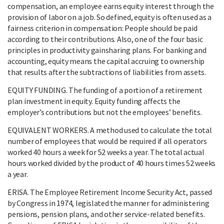
compensation, an employee earns equity interest through the
provision of labor on a job. So defined, equity is often used as a
fairness criterion in compensation: People should be paid
according to their contributions. Also, one of the four basic
principles in productivity gainsharing plans. For banking and
accounting, equity means the capital accruing to ownership
that results after the subtractions of liabilities from assets.
EQUITY FUNDING. The funding of a portion of a retirement
plan investment in equity. Equity funding affects the
employer’s contributions but not the employees’ benefits.
EQUIVALENT WORKERS. A method used to calculate the total
number of employees that would be required if all operators
worked 40 hours a week for 52 weeks a year. The total actual
hours worked divided by the product of 40 hours times 52 weeks
a year.
ERISA. The Employee Retirement Income Security Act, passed
by Congress in 1974, legislated the manner for administering
pensions, pension plans, and other service-related benefits.