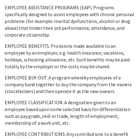
EMPLOYEE ASSISTANCE PROGRAMS (EAP). Programs
specifically designed to assist employees with chronic personal
problems (for example: marital dysfunctions, alcohol or drug
abuse) that hinder their job performance, attendance, and
corporate citizenship.
EMPLOYEE BENEFITS. Provisions made available to an
employee by an employer, e.g. health insurance, vacations,
holidays, schooling allowance, etc. Such benefits may be paid
totally by the employer or the costs may be shared.
EMPLOYEE BUY-OUT. A program whereby employees of a
company band together to buy the company from the owners
(stockholders) and then operate it as the new owners.
EMPLOYEE CLASSIFICATION. A designation given to an
employee based upon some selected basis for differentiation
such as pay grade, skill or trade, length of employment,
membership of a work unit, etc.
EMPLOYEE CONTRIBUTIONS. Any contributions to a benefit