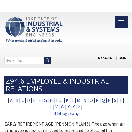
MY ACCOUNT
|
LOGIN
Z94.6 EMPLOYEE & INDUSTRIAL
RELATIONS
|
A
|
B
|
C
|
D
|
E
|
F
|
G
|
H
|
I
|
J
|
K
|
L
|
M
|
N
|
O
|
P
|
Q
|
R
|
S
|
T
|
U
|
V
|
W
|
X
|
Y
|
Z
|
Bibliography
EARLY RETIREMENT AGE (PENSION PLANS). The age when an
employee is first permitted to retire and to elect either