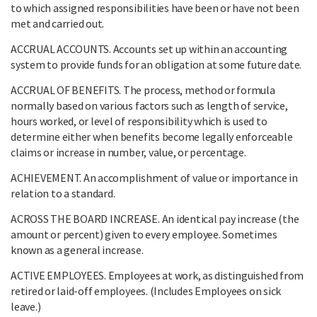
to which assigned responsibilities have been or have not been
met and carried out.
ACCRUAL ACCOUNTS. Accounts set up within an accounting
system to provide funds for an obligation at some future date.
ACCRUAL OF BENEFITS. The process, method or formula
normally based on various factors such as length of service,
hours worked, or level of responsibility which is used to
determine either when benefits become legally enforceable
claims or increase in number, value, or percentage.
ACHIEVEMENT. An accomplishment of value or importance in
relation to a standard.
ACROSS THE BOARD INCREASE. An identical pay increase (the
amount or percent) given to every employee. Sometimes
known as a general increase.
ACTIVE EMPLOYEES. Employees at work, as distinguished from
retired or laid-off employees. (Includes Employees on sick
leave.)