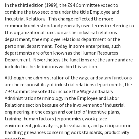
In the third edition (1989), the Z94 Committee voted to
combine the two sections under the title Employee and
Industrial Relations. This change reflected the more
commonly understood and generally used terms in referring to
this organizational function as the industrial relations
department, the employee relations department or the
personnel department. Today, in some enterprises, such
departments are often known as the Human Resources
Department. Nevertheless the functions are the same and are
included in the definitions within this section.
Although the administration of the wage and salary functions
are the responsibility of industrial relations departments, the
Z94 Committee voted to include the Wage and Salary
Administration terminology in the Employee and Labor
Relations section because of the involvement of industrial
engineering in the design and control of incentive plans,
training, human factors (ergonomics), work place
environment, job analysis, job evaluation, and participation in
handling grievances concerning work standards, productivity
and safety.