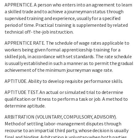
APPRENTICE. A person who enters into an agreement to learn
a skilled trade and to achieve a journeyman status through
supervised training and experience, usually for a specified
period of time. Practical training is supplemented by related
technical off- the-job instruction.
APPRENTICE RATE. The schedule of wage rates applicable to
workers being given formal apprenticeship training for a
skilled job, in accordance with set standards. The rate schedule
is usually established in such a manner as to permit the gradual
achievement of the minimum journeyman wage rate.
APTITUDE. Ability to develop requisite performance skills.
APTITUDE TEST. An actual or simulated trial to determine
qualification or fitness to perform a task or job. A method to
determine aptitude.
ARBITRATION (VOLUNTARY, COMPULSORY, ADVISORY).
Method of settling labor-management disputes through
recourse to an impartial third party, whose decision is usually
final and binding. Arbitration is voluntary when both parties