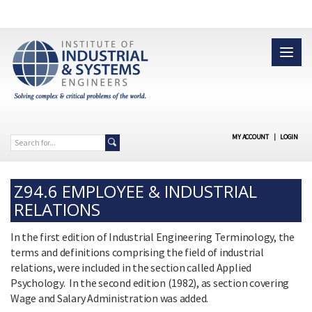
MY ACCOUNT
|
LOGIN
Z94.6 EMPLOYEE & INDUSTRIAL
RELATIONS
In the first edition of Industrial Engineering Terminology, the
terms and definitions comprising the field of industrial
relations, were included in the section called Applied
Psychology. In the second edition (1982), as section covering
Wage and Salary Administration was added.