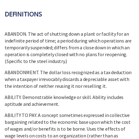
DEFINITIONS
ABANDON. The act of shutting down a plant or facility for an
indefinite period of time; a period during which operations are
temporarily suspended; differs from a close down in which an
operation is completely closed with no plans for reopening.
(Specific to the steel industry.)
ABANDONMENT. The dollar loss recognized as a tax deduction
when a taxpayer irrevocably discards a depreciable asset with
the intention of neither reusing it nor reselling it.
ABILITY. Demonstrable knowledge or skill. Ability includes
aptitude and achievement.
ABILITY TO PAY. A concept sometimes expressed in collective
bargaining related to the economic base upon which the cost
of wages and/or benefits is to be borne. Uses the effects of
wage levels on costs to an organization (rather than as