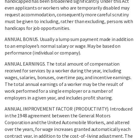
handicapped has been broadened significantly. Under this Act
even applicants or workers who are temporarily disabled may
request accommodation, consequently more careful scrutiny
must be given to including, rather than excluding, persons with
handicaps for job opportunities.
ANNUAL BONUS. Usually a lump sum payment made in addition
to an employee’s normal salary or wage. May be based on
performance (individual or company).
ANNUAL EARNINGS. The total amount of compensation
received for services by a worker during the year, including
wages, salaries, bonuses, overtime pay, and incentive earnings.
The total annual earnings of a worker may be the result of
work performed for a single employer or a number of
employers in a given year, and includes profit sharing.
ANNUAL IMPROVEMENT FACTOR (PRODUCTIVITY). Introduced
in the 1948 agreement between the General Motors
Corporation and the United Automobile Workers, and altered
over the years, for wage increases granted automatically each
contract year, in addition to the cost-of-living adjustment. The