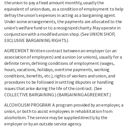
the union to pay a fixed amount monthly, usually the
equivalent of union dues, as a condition of employment to help
defray the union’s expenses in acting as a bargaining agent.
Under some arrangements, the payments are allocated to the
union’s welfare fund or to a recognized charity. May operate in
conjunction with a modified union shop. (See UNION SHOP,
EXCLUSIVE BARGAINING RIGHTS.)
AGREEMENT. Written contract between an employer (or an
association of employers) and a union (or unions), usually for a
definite term, defining conditions of employment (wages,
hours, vacations, holidays, overtime payments, working
conditions, benefits, etc.), rights of workers and union, and
procedures to be followed in settling disputes or handling
issues that arise during the life of the contract. (See
COLLECTIVE BARGAINING.) (BARGAINING AGREEMENT.)
ALCOHOLISM PROGRAM. A program provided by an employer, a
union, or both to assist employees in rehabilitation from
alcoholism. The service may be supplied directly by the
employer or by an outside service agency.