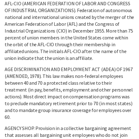
AFL-CIO (AMERICAN FEDERATION OF LABOR AND CONGRESS
OF INDUSTRIAL ORGANIZATIONS). Federation of autonomous
national and international unions created by the merger of the
American Federation of Labor (AFL) and the Congress of
Industrial Organizations (CIO) in December 1955. More than 75
percent of union members in the United States come within
the orbit of the AFL-CIO through their membership in
affiliated unions. The initials AFL-CIO after the name of the
union indicate that the union is an affiliate.
AGE DISCRIMINATION AND EMPLOYMENT ACT (ADEA) OF 1967
(AMENDED, 1978). This law makes non-federal employees
between 40 and 70 a protected class relative to their
treatment (in pay, benefits, employment and other personnel
actions). Most direct impact on compensation programs was
to preclude mandatory retirement prior to 70 (in most states)
and to mandate group insurance coverage for employees over
60.
AGENCY SHOP. Provision in a collective bargaining agreement
that assesses all bargaining unit employees who do not join