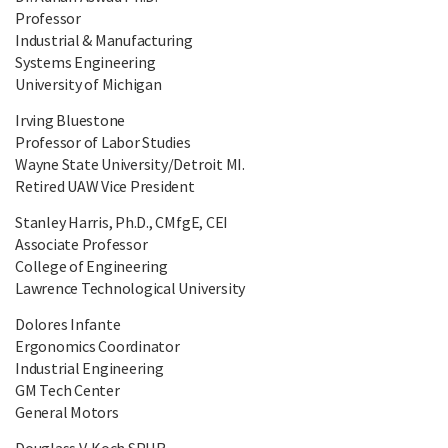
Professor
Industrial & Manufacturing
Systems Engineering
University of Michigan
Irving Bluestone
Professor of Labor Studies
Wayne State University/Detroit MI.
Retired UAW Vice President
Stanley Harris, Ph.D., CMfgE, CEI
Associate Professor
College of Engineering
Lawrence Technological University
Dolores Infante
Ergonomics Coordinator
Industrial Engineering
GM Tech Center
General Motors
Douglass V. Koch SPHR