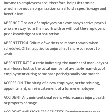
income to employees) and, therefore, helps determine
whether or not an organization can afford a specific wage and
benefit level.
ABSENCE. The act of employees on a company’s active payroll
who are away from their work with or without the employer’s
prior knowledge or authorization.
ABSENTEEISM. Failure of workers to report to work when
scheduled. Often applied to unjustified failure to report to
work.
ABSENTEE RATE. A ratio indicating the number of man- days or
man-hours lost to the total number of available man-days of
employment during some base period; usually one month.
ACCESSION. The hiring of a new employee, or the rehiring,
appointment, or reinstatement of a former employee.
ACCIDENT. Any unintentional event which causes injury, death
or property damage.
ACCIDENT AND SICKNESS BENEFITS. Regular payments to