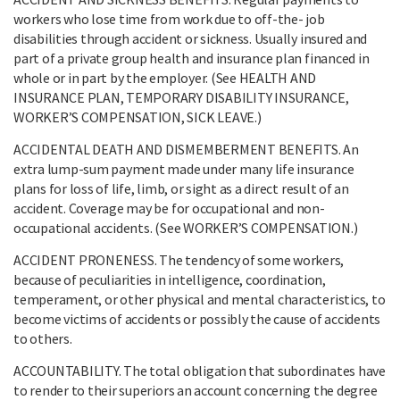
workers who lose time from work due to off-the- job
disabilities through accident or sickness. Usually insured and
part of a private group health and insurance plan financed in
whole or in part by the employer. (See HEALTH AND
INSURANCE PLAN, TEMPORARY DISABILITY INSURANCE,
WORKER’S COMPENSATION, SICK LEAVE.)
ACCIDENTAL DEATH AND DISMEMBERMENT BENEFITS. An
extra lump-sum payment made under many life insurance
plans for loss of life, limb, or sight as a direct result of an
accident. Coverage may be for occupational and non-
occupational accidents. (See WORKER’S COMPENSATION.)
ACCIDENT PRONENESS. The tendency of some workers,
because of peculiarities in intelligence, coordination,
temperament, or other physical and mental characteristics, to
become victims of accidents or possibly the cause of accidents
to others.
ACCOUNTABILITY. The total obligation that subordinates have
to render to their superiors an account concerning the degree