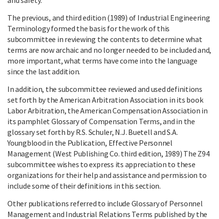
The previous, and third edition (1989) of Industrial Engineering
Terminology formed the basis for the work of this
subcommittee in reviewing the contents to determine what
terms are now archaic and no longer needed to be included and,
more important, what terms have come into the language
since the last addition.
In addition, the subcommittee reviewed and used definitions
set forth by the American Arbitration Association in its book
Labor Arbitration, the American Compensation Association in
its pamphlet Glossary of Compensation Terms, and in the
glossary set forth by R.S. Schuler, N.J. Buetell and S.A.
Youngblood in the Publication, Effective Personnel
Management (West Publishing Co. third edition, 1989) The Z94
subcommittee wishes to express its appreciation to these
organizations for their help and assistance and permission to
include some of their definitions in this section.
Other publications referred to include Glossary of Personnel
Management and Industrial Relations Terms published by the