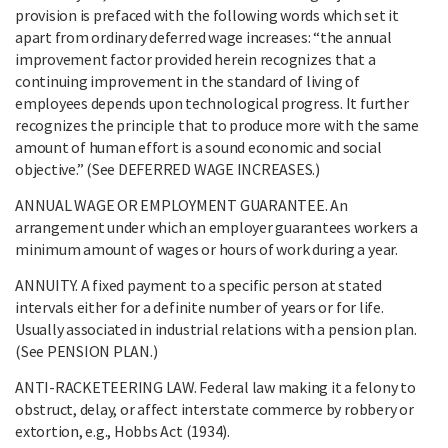
provision is prefaced with the following words which set it
apart from ordinary deferred wage increases: “the annual
improvement factor provided herein recognizes that a
continuing improvement in the standard of living of
employees depends upon technological progress. It further
recognizes the principle that to produce more with the same
amount of human effort is a sound economic and social
objective.” (See DEFERRED WAGE INCREASES.)
ANNUAL WAGE OR EMPLOYMENT GUARANTEE. An
arrangement under which an employer guarantees workers a
minimum amount of wages or hours of work during a year.
ANNUITY. A fixed payment to a specific person at stated
intervals either for a definite number of years or for life.
Usually associated in industrial relations with a pension plan.
(See PENSION PLAN.)
ANTI-RACKETEERING LAW. Federal law making it a felony to
obstruct, delay, or affect interstate commerce by robbery or
extortion, e.g., Hobbs Act (1934).