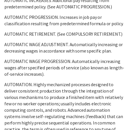
AUTOMATIC INCREASES. Additional pay resulting from
predetermined policy. (See AUTOMATIC PROGRESSION.)
AUTOMATIC PROGRESSION. Increases in job pay or
classification resulting from predetermined formula or policy.
AUTOMATIC RETIREMENT. (See COMPULSORY RETIREMENT.)
AUTOMATIC WAGE ADJUSTMENT. Automatically increasing or
decreasing wages in accordance with some specific plan.
AUTOMATIC WAGE PROGRESSION. Automatically increasing
wages after specified periods of service (also known as length-
of-service increases).
AUTOMATION. Highly mechanized processes designed to
deliver consistent production through the integration of
various mechanisms to produce a finished item with relatively
few or no worker operations; usually includes electronic
computing controls, and robots. Advanced automation
systems involve self-regulating machines (feedback) that can
perform highly precise sequential operations. In common
practice, the term is often used in reference to any type of