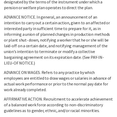
designated by the terms of the instrument under which a
pension or welfare plan operates to direct the plan.
ADVANCE NOTICE. In general, an announcement of an
intention to carry out a certain action, given to an affected or
interested party in sufficient time to prepare for it, as in
informing a union of planned changes in production methods
or plant shut- down, notifying a worker that he or she will be
laid-off on a certain date, and notifying management of the
union’s intention to terminate or modify a collective
bargaining agreement on its expiration date. (See PAY-IN-
LIEU-OF NOTICE.)
ADVANCE ON WAGES. Refers to any practice by which
employees are entitled to draw wages or salaries in advance of
actual work performance or prior to the normal pay date for
work already completed.
AFFIRMATIVE ACTION. Recruitment to accelerate achievement
of a balanced work force according to non-discriminatory
guidelines as to gender, ethnic, and/or racial minorities.