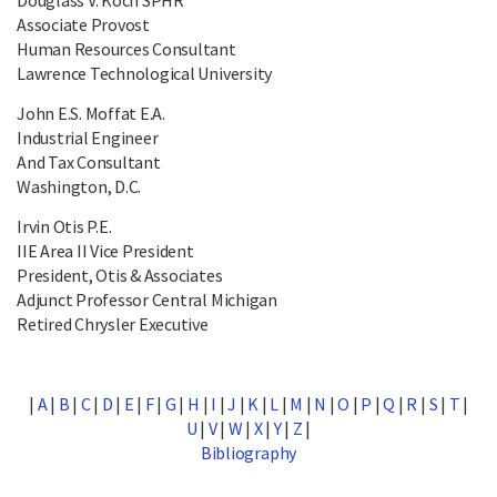
Associate Provost
Human Resources Consultant
Lawrence Technological University
John E.S. Moffat E.A.
Industrial Engineer
And Tax Consultant
Washington, D.C.
Irvin Otis P.E.
IIE Area II Vice President
President, Otis & Associates
Adjunct Professor Central Michigan
Retired Chrysler Executive
|
A
|
B
|
C
|
D
|
E
|
F
|
G
|
H
|
I
|
J
|
K
|
L
|
M
|
N
|
O
|
P
|
Q
|
R
|
S
|
T
|
U
|
V
|
W
|
X
|
Y
|
Z
|
Bibliography