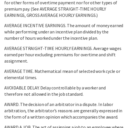
for other forms of overtime payment nor for other types of
premium pay. (See AVERAGE STRAIGHT-TIME HOURLY
EARNINGS, GROSS AVERAGE HOURLY EARNINGS.)
AVERAGE INCENTIVE EARNINGS. The amount of money earned
while performing under an incentive plan divided by the
number of hours worked under the incentive plan.
AVERAGE STRAIGHT-TIME HOURLY EARNINGS. Average wages
earned per hour excluding premiums for overtime and shift
assignment.
AVERAGE TIME. Mathematical mean of selected work cycle or
elemental times.
AVOIDABLE DELAY. Delay controllable by a worker and
therefore not allowed in the job standard.
AWARD. The decision of an arbitrator in a dispute. In labor
arbitration, the arbitrator’s reasons are generally expressed in
the form of a written opinion which accompanies the award.
AWARD A JOB. The act of assigning a job to an employee where