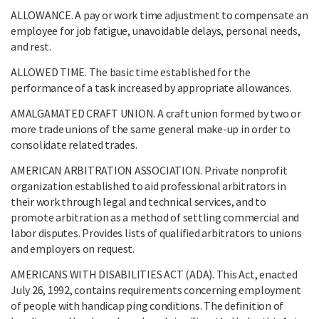
ALLOWANCE. A pay or work time adjustment to compensate an
employee for job fatigue, unavoidable delays, personal needs,
and rest.
ALLOWED TIME. The basic time established for the
performance of a task increased by appropriate allowances.
AMALGAMATED CRAFT UNION. A craft union formed by two or
more trade unions of the same general make-up in order to
consolidate related trades.
AMERICAN ARBITRATION ASSOCIATION. Private nonprofit
organization established to aid professional arbitrators in
their work through legal and technical services, and to
promote arbitration as a method of settling commercial and
labor disputes. Provides lists of qualified arbitrators to unions
and employers on request.
AMERICANS WITH DISABILITIES ACT (ADA). This Act, enacted
July 26, 1992, contains requirements concerning employment
of people with handicap ping conditions. The definition of