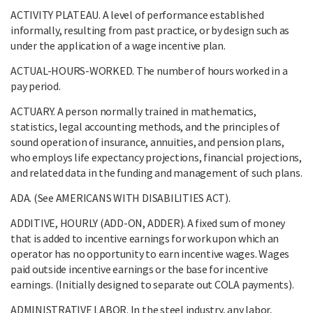
ACTIVITY PLATEAU. A level of performance established
informally, resulting from past practice, or by design such as
under the application of a wage incentive plan.
ACTUAL-HOURS-WORKED. The number of hours worked in a
pay period.
ACTUARY. A person normally trained in mathematics,
statistics, legal accounting methods, and the principles of
sound operation of insurance, annuities, and pension plans,
who employs life expectancy projections, financial projections,
and related data in the funding and management of such plans.
ADA. (See AMERICANS WITH DISABILITIES ACT).
ADDITIVE, HOURLY (ADD-ON, ADDER). A fixed sum of money
that is added to incentive earnings for work upon which an
operator has no opportunity to earn incentive wages. Wages
paid outside incentive earnings or the base for incentive
earnings. (Initially designed to separate out COLA payments).
ADMINISTRATIVE LABOR. In the steel industry, any labor,