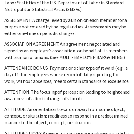
Labor Statistics of the U.S. Department of Labor in Standard
Metropolitan Statistical Areas (SMSAs).
ASSESSMENT. A charge levied by a union on each member for a
purpose not covered by the regular dues. Assessments may be
either one-time or periodic charges.
ASSOCIATION AGREEMENT. An agreement negotiated and
signed by an employer’s association, on behalf of its members,
with a union or unions. (See MULTI-EMPLOYER BARGAINING.)
ATTENDANCE BONUS. Payment or other type of reward (e.g., a
day off) for employees whose record of daily reporting for
work, without absences, meets certain standards of excellence.
ATTENTION. The focusing of perception leading to heightened
awareness of a limited range of stimuli.
ATTITUDE. An orientation toward or away from some object,
concept, or situation; readiness to respond in a predetermined
manner to the object, concept, or situation.
ATTITUDE SURVEY. A device for appraising employee morale by