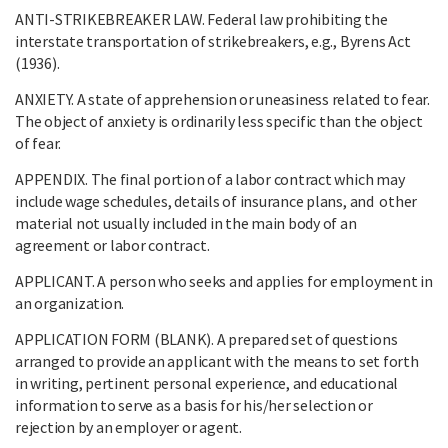
ANTI-STRIKEBREAKER LAW. Federal law prohibiting the
interstate transportation of strikebreakers, e.g., Byrens Act
(1936).
ANXIETY. A state of apprehension or uneasiness related to fear.
The object of anxiety is ordinarily less specific than the object
of fear.
APPENDIX. The final portion of a labor contract which may
include wage schedules, details of insurance plans, and other
material not usually included in the main body of an
agreement or labor contract.
APPLICANT. A person who seeks and applies for employment in
an organization.
APPLICATION FORM (BLANK). A prepared set of questions
arranged to provide an applicant with the means to set forth
in writing, pertinent personal experience, and educational
information to serve as a basis for his/her selection or
rejection by an employer or agent.