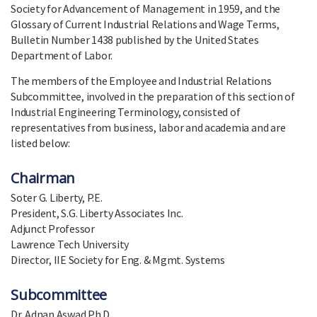
Society for Advancement of Management in 1959, and the
Glossary of Current Industrial Relations and Wage Terms,
Bulletin Number 1438 published by the United States
Department of Labor.
The members of the Employee and Industrial Relations
Subcommittee, involved in the preparation of this section of
Industrial Engineering Terminology, consisted of
representatives from business, labor and academia and are
listed below:
Chairman
Soter G. Liberty, P.E.
President, S.G. Liberty Associates Inc.
Adjunct Professor
Lawrence Tech University
Director, IIE Society for Eng. & Mgmt. Systems
Subcommittee
Dr. Adnan Aswad Ph.D.