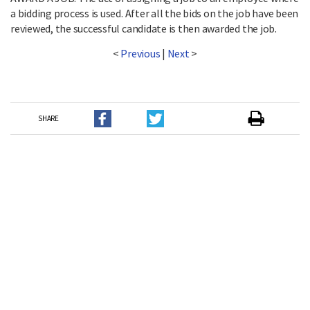
a bidding process is used. After all the bids on the job have been
reviewed, the successful candidate is then awarded the job.
<
Previous
|
Next
>
SHARE