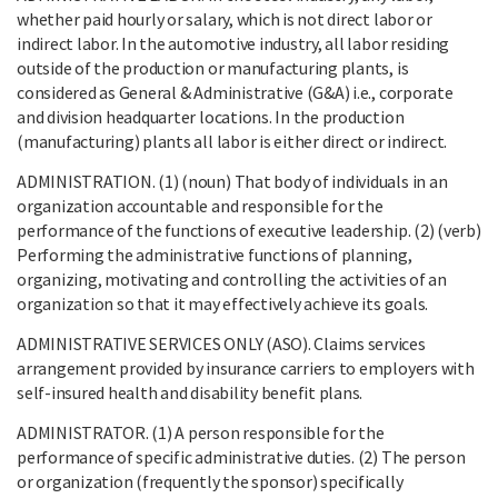
whether paid hourly or salary, which is not direct labor or
indirect labor. In the automotive industry, all labor residing
outside of the production or manufacturing plants, is
considered as General & Administrative (G&A) i.e., corporate
and division headquarter locations. In the production
(manufacturing) plants all labor is either direct or indirect.
ADMINISTRATION. (1) (noun) That body of individuals in an
organization accountable and responsible for the
performance of the functions of executive leadership. (2) (verb)
Performing the administrative functions of planning,
organizing, motivating and controlling the activities of an
organization so that it may effectively achieve its goals.
ADMINISTRATIVE SERVICES ONLY (ASO). Claims services
arrangement provided by insurance carriers to employers with
self-insured health and disability benefit plans.
ADMINISTRATOR. (1) A person responsible for the
performance of specific administrative duties. (2) The person
or organization (frequently the sponsor) specifically