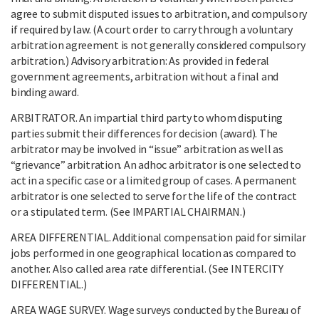
agree to submit disputed issues to arbitration, and compulsory
if required by law. (A court order to carry through a voluntary
arbitration agreement is not generally considered compulsory
arbitration.) Advisory arbitration: As provided in federal
government agreements, arbitration without a final and
binding award.
ARBITRATOR. An impartial third party to whom disputing
parties submit their differences for decision (award). The
arbitrator may be involved in “issue” arbitration as well as
“grievance” arbitration. An adhoc arbitrator is one selected to
act in a specific case or a limited group of cases. A permanent
arbitrator is one selected to serve for the life of the contract
or a stipulated term. (See IMPARTIAL CHAIRMAN.)
AREA DIFFERENTIAL. Additional compensation paid for similar
jobs performed in one geographical location as compared to
another. Also called area rate differential. (See INTERCITY
DIFFERENTIAL.)
AREA WAGE SURVEY. Wage surveys conducted by the Bureau of