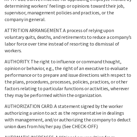
determining workers' feelings or opinions toward their job,
supervisor, management policies and practices, or the
company in general.
ATTRITION ARRANGEMENT. A process of relying upon
voluntary quits, deaths, and retirements to reduce a company’s
labor force over time instead of resorting to dismissal of
workers.
AUTHORITY. The right to influence or command thought,
opinion or behavior, e.g., the right of an executive to evaluate
performance or to prepare and issue directions with respect to
the plans, procedures, processes, policies, practices, or other
factors relating to particular functions or activities, wherever
they may be performed within the organization.
AUTHORIZATION CARD. A statement signed by the worker
authorizing a union to act as the representative in dealings
with management, and/or authorizing the company to deduct
union dues from his/her pay. (See CHECK-OFF.)