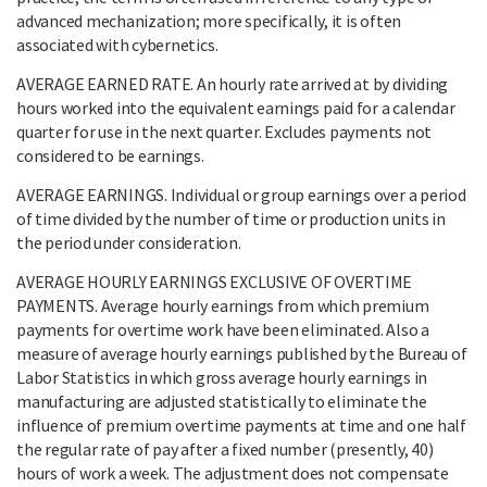
advanced mechanization; more specifically, it is often
associated with cybernetics.
AVERAGE EARNED RATE. An hourly rate arrived at by dividing
hours worked into the equivalent earnings paid for a calendar
quarter for use in the next quarter. Excludes payments not
considered to be earnings.
AVERAGE EARNINGS. Individual or group earnings over a period
of time divided by the number of time or production units in
the period under consideration.
AVERAGE HOURLY EARNINGS EXCLUSIVE OF OVERTIME
PAYMENTS. Average hourly earnings from which premium
payments for overtime work have been eliminated. Also a
measure of average hourly earnings published by the Bureau of
Labor Statistics in which gross average hourly earnings in
manufacturing are adjusted statistically to eliminate the
influence of premium overtime payments at time and one half
the regular rate of pay after a fixed number (presently, 40)
hours of work a week. The adjustment does not compensate