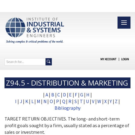
MY ACCOUNT
|
LOGIN
Z94.5 - DISTRIBUTION & MARKETING
|
A
|
B
|
C
|
D
|
E
|
F
|
G
|
H
|
I
|
J
|
K
|
L
|
M
|
N
|
O
|
P
|
Q
|
R
|
S
|
T
|
U
|
V
|
W
|
X
|
Y
|
Z
|
Bibliography
TARGET RETURN OBJECTIVES. The long- and short-term
profit goals sought by a firm, usually stated as a percentage of
sales or investment.