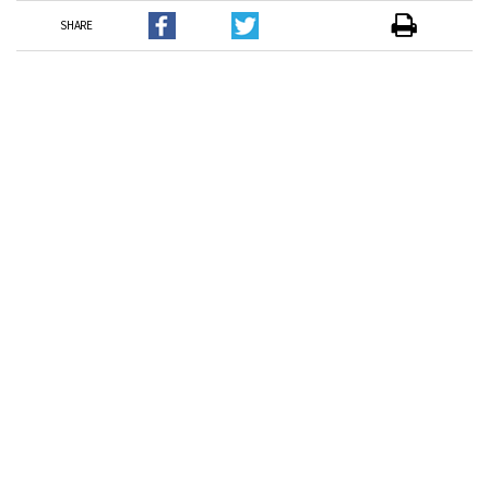
SHARE