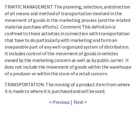
TRAFFIC MANAGEMENT. The planning, selection, and direction
of all means and method of transportation involved in the
movement of goods in the marketing process (and the related
material purchase efforts). Comment This definition is
confined to those activities in connection with transportation
that have to do particularly with marketing and form an
inseparable part of any well-organized system of distribution.
It includes control of the movement of goods in vehicles
owned by the marketing concern as well as by public carrier. It
does not include the movement of goods within the warehouse
of a producer or within the store of a retail concern.
TRANSPORTATION. The moving of a product item from where
it is made to where it is purchased and will be used.
<
Previous
|
Next
>