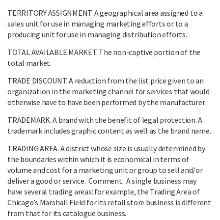
TERRITORY ASSIGNMENT. A geographical area assigned to a
sales unit for use in managing marketing efforts or to a
producing unit for use in managing distribution efforts.
TOTAL AVAILABLE MARKET. The non-captive portion of the
total market.
TRADE DISCOUNT. A reduction from the list price given to an
organization in the marketing channel for services that would
otherwise have to have been performed by the manufacturer.
TRADEMARK. A brand with the benefit of legal protection. A
trademark includes graphic content as well as the brand name.
TRADING AREA. A district whose size is usually determined by
the boundaries within which it is economical in terms of
volume and cost for a marketing unit or group to sell and/or
deliver a good or service. Comment. A single business may
have several trading areas: for example, the Trading Area of
Chicago’s Marshall Field for its retail store business is different
from that for its catalogue business.