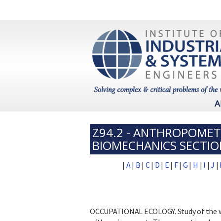
A
Z94.2 - ANTHROPOMET
BIOMECHANICS SECTIO
|
A
|
B
|
C
|
D
|
E
|
F
|
G
|
H
|
I
|
J
|
OCCUPATIONAL ECOLOGY. Study of the wo