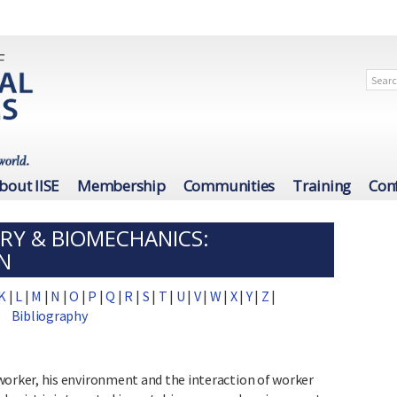
bout IISE
Membership
Communities
Training
Con
RY & BIOMECHANICS:
N
K
|
L
|
M
|
N
|
O
|
P
|
Q
|
R
|
S
|
T
|
U
|
V
|
W
|
X
|
Y
|
Z
|
Bibliography
rker, his environment and the interaction of worker