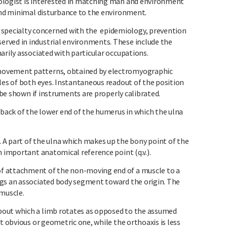
logist is interested in matching man and environment
 and minimal disturbance to the environment.
pecialty concerned with the epidemiology, prevention
rved in industrial environments. These include the
arily associated with particular occupations.
movement patterns, obtained by electromyographic
les of both eyes. Instantaneous readout of the position
n be shown if instruments are properly calibrated.
ack of the lower end of the humerus in which the ulna
part of the ulna which makes up the bony point of the
n important anatomical reference point (q.v.).
f attachment of the non-moving end of a muscle to a
ngs an associated body segment toward the origin. The
 muscle.
out which a limb rotates as opposed to the assumed
t obvious or geometric one, while the orthoaxis is less