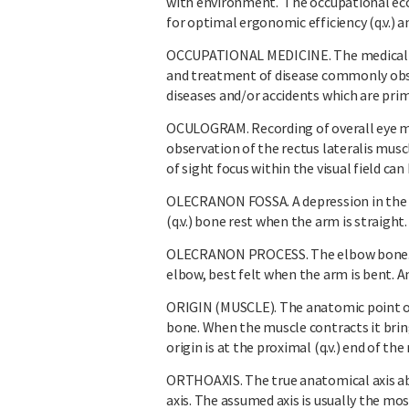
with environment. The occupational eco
for optimal ergonomic efficiency (q.v.)
OCCUPATIONAL MEDICINE. The medical s
and treatment of disease commonly obse
diseases and/or accidents which are prim
OCULOGRAM. Recording of overall eye 
observation of the rectus lateralis musc
of sight focus within the visual field ca
OLECRANON FOSSA. A depression in the b
(q.v.) bone rest when the arm is straight.
OLECRANON PROCESS. The elbow bone. A 
elbow, best felt when the arm is bent. A
ORIGIN (MUSCLE). The anatomic point o
bone. When the muscle contracts it bri
origin is at the proximal (q.v.) end of the
ORTHOAXIS. The true anatomical axis ab
axis. The assumed axis is usually the mos