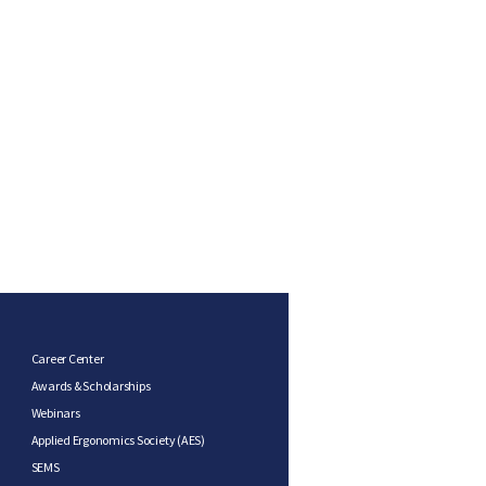
Career Center
Awards & Scholarships
Webinars
Applied Ergonomics Society (AES)
SEMS