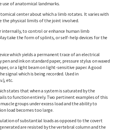
he use of anatomical landmarks.
ical center about which a limb rotates. It varies with
 the physical limits of the joint involved.
r internally, to control or enhance human limb
y take the form of splints, or self-help devices for the
vice which yields a permanent trace of an electrical
y pen and ink on standard paper, pressure stylus on waxed
aper, or a light beam on light-sensitive paper. A good
the signal which is being recorded. Used in
.), etc.
h states that when a system is saturated by the
ails to function entirely. Two pertinent examples of this
f muscle groups under excess load and the ability to
ion load becomes too large.
lation of substantial loads as opposed to the covert
re generated are resisted by the vertebral column and the