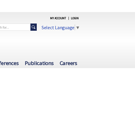
MY ACCOUNT
|
LOGIN
Select Language
▼
ferences
Publications
Careers