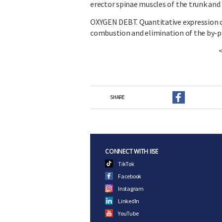
erector spinae muscles of the trunk and 
OXYGEN DEBT. Quantitative expression o
combustion and elimination of the by-pr
SHARE
CONNECT WITH IISE
TikTok
Facebook
Instagram
LinkedIn
YouTube