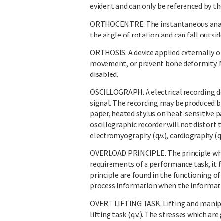
evident and can only be referenced by t
ORTHOCENTRE. The instantaneous anatom
the angle of rotation and can fall outside
ORTHOSIS. A device applied externally o
movement, or prevent bone deformity. Ma
disabled.
OSCILLOGRAPH. A electrical recording de
signal. The recording may be produced b
paper, heated stylus on heat-sensitive p
oscillographic recorder will not distort 
electromyography (q.v.), cardiography (q.v
OVERLOAD PRINCIPLE. The principle whic
requirements of a performance task, it f
principle are found in the functioning o
process information when the informat
OVERT LIFTING TASK. Lifting and manipu
lifting task (q.v.). The stresses which a