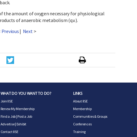
back.
f the amount of oxygen necessary for physiological
oducts of anaerobic metabolism (q.v.).
<
Previous
|
Next
>
WHAT DO YOU WANT TO DO?
LINKS
Join IISE
About IISE
Renew My Membership
Membership
Find a Job
|
Post a Job
Communities & Groups
Advertise
|
Exhibit
Conferences
Contact IISE
Training