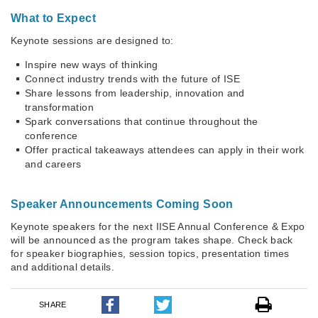
What to Expect
Keynote sessions are designed to:
Inspire new ways of thinking
Connect industry trends with the future of ISE
Share lessons from leadership, innovation and
transformation
Spark conversations that continue throughout the
conference
Offer practical takeaways attendees can apply in their work
and careers
Speaker Announcements Coming Soon
Keynote speakers for the next IISE Annual Conference & Expo
will be announced as the program takes shape. Check back
for speaker biographies, session topics, presentation times
and additional details.
SHARE