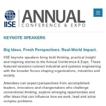
KEYNOTE SPEAKERS
Big Ideas. Fresh Perspectives. Real-World Impact.
IISE keynote speakers bring bold thinking, practical insight
and inspiring stories to the Annual Conference & Expo. These
featured sessions connect industrial and systems engineering
with the broader forces shaping organizations, industries and
society.
Attendees can expect perspectives from accomplished
leaders, innovators and changemakers who challenge
conventional thinking, explore emerging opportunities and
offer ideas that can influence how we work, lead and solve
complex problems.