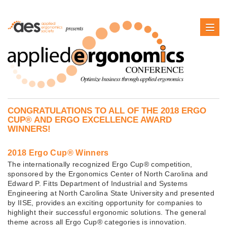
CONGRATULATIONS TO ALL OF THE 2018 ERGO
CUP® AND ERGO EXCELLENCE AWARD
WINNERS!
2018 Ergo Cup® Winners
The internationally recognized Ergo Cup® competition,
sponsored by the Ergonomics Center of North Carolina and
Edward P. Fitts Department of Industrial and Systems
Engineering at North Carolina State University and presented
by IISE, provides an exciting opportunity for companies to
highlight their successful ergonomic solutions. The general
theme across all Ergo Cup® categories is innovation.