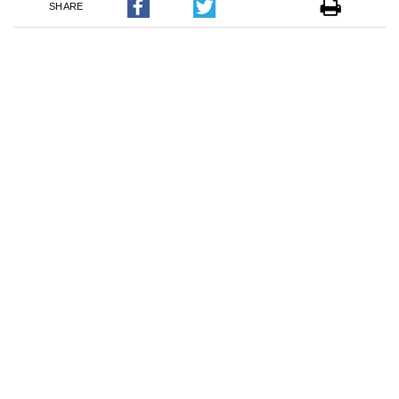
SHARE