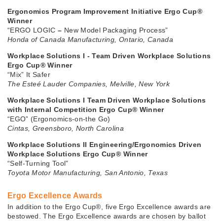
Ergonomics Program Improvement Initiative Ergo Cup®
Winner
“ERGO LOGIC
–
New Model Packaging Process”
Honda of Canada Manufacturing, Ontario, Canada
Workplace Solutions I - Team Driven Workplace Solutions
Ergo Cup® Winner
“Mix” It Safer
The Esteé Lauder Companies, Melville, New York
Workplace Solutions I Team Driven Workplace Solutions
with Internal Competition Ergo Cup® Winner
“EGO” (Ergonomics-on-the Go)
Cintas, Greensboro, North Carolina
Workplace Solutions II Engineering/Ergonomics Driven
Workplace Solutions Ergo Cup® Winner
“Self-Turning Tool”
Toyota Motor Manufacturing, San Antonio, Texas
Ergo Excellence Awards
In addition to the Ergo Cup®, five Ergo Excellence awards are
bestowed. The Ergo Excellence awards are chosen by ballot