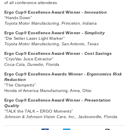
of all conference attendees.
Ergo Cup® Excellence Award Winner -
Innovation
“Hands Down”
Toyota Motor Manufacturing, Princeton, Indiana
Ergo Cup® Excellence Award Winner -
Simplicity
“Die Setter Laser Light Marker”
Toyota Motor Manufacturing, San Antonio, Texas
Ergo Cup® Excellence Award Winner -
Cost Savings
“CryoVac Juice Extractor”
Coca-Cola, Dunedin, Florida
Ergo Cup® Excellence Awards Winner -
Ergonomics Risk
Reduction
“The Clampetts”
Honda of America Manufacturing, Anna, Ohio
Ergo Cup® Excellence Award Winner -
Presentation
Quality
“TALK the TALK
–
ERGO Moments”
Johnson & Johnson Vision Care, Inc., Jacksonville, Florida